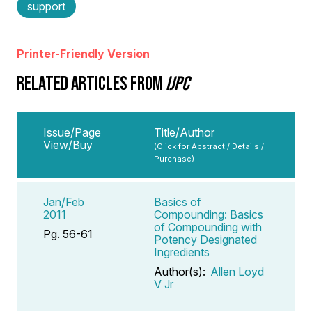
support
Printer-Friendly Version
RELATED ARTICLES FROM
IJPC
Issue/Page
Title/Author
View/Buy
(Click for Abstract / Details /
Purchase)
Jan/Feb
Basics of
2011
Compounding: Basics
of Compounding with
Pg. 56-61
Potency Designated
Ingredients
Author(s):
Allen Loyd
V Jr