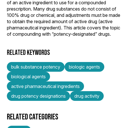
of an active ingredient to use for a compounded
prescription. Many drug substances do not consist of
100% drug or chemical, and adjustments must be made
to obtain the required amount of active drug (active
pharmaceutical ingredient). This article covers the topic
of compounding with “potency-designated” drugs.
RELATED KEYWORDS
bulk substance potency
biologic agents
biological agents
active pharmaceutical ingredients
drug potency designations
drug activity
RELATED CATEGORIES