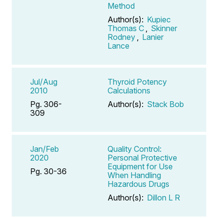
Method
Author(s):
Kupiec
Thomas C
,
Skinner
Rodney
,
Lanier
Lance
Jul/Aug
Thyroid Potency
2010
Calculations
Pg. 306-
Author(s):
Stack Bob
309
Jan/Feb
Quality Control:
2020
Personal Protective
Equipment for Use
Pg. 30-36
When Handling
Hazardous Drugs
Author(s):
Dillon L R