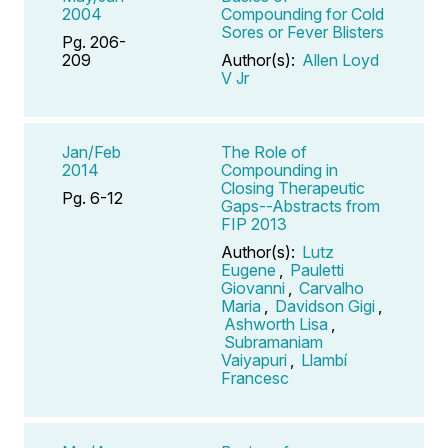
2004
Compounding for Cold
Sores or Fever Blisters
Pg. 206-
209
Author(s):
Allen Loyd
V Jr
Jan/Feb
The Role of
2014
Compounding in
Closing Therapeutic
Pg. 6-12
Gaps--Abstracts from
FIP 2013
Author(s):
Lutz
Eugene
,
Pauletti
Giovanni
,
Carvalho
Maria
,
Davidson Gigi
,
Ashworth Lisa
,
Subramaniam
Vaiyapuri
,
Llambí
Francesc