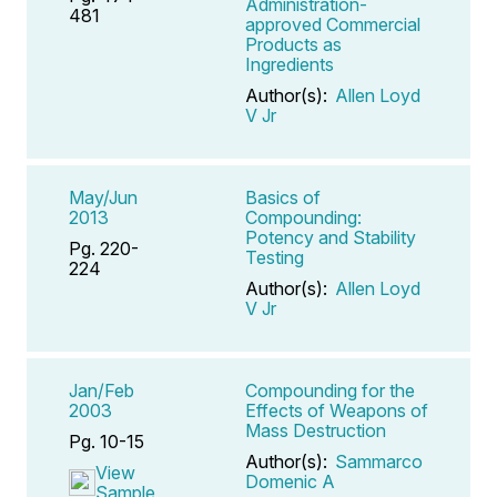
Administration-
481
approved Commercial
Products as
Ingredients
Author(s):
Allen Loyd
V Jr
May/Jun
Basics of
2013
Compounding:
Potency and Stability
Pg. 220-
Testing
224
Author(s):
Allen Loyd
V Jr
Jan/Feb
Compounding for the
2003
Effects of Weapons of
Mass Destruction
Pg. 10-15
Author(s):
Sammarco
View
Domenic A
Sample