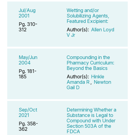
Jul/Aug
Wetting and/or
2001
Solubilizing Agents,
Featured Excipient:
Pg. 310-
312
Author(s):
Allen Loyd
V Jr
May/Jun
Compounding in the
2004
Pharmacy Curriculum:
Beyond the Basics
Pg. 181-
185
Author(s):
Hinkle
Amanda R
,
Newton
Gail D
Sep/Oct
Determining Whether a
2021
Substance is Legal to
Compound with Under
Pg. 358-
Section 503A of the
362
FDCA