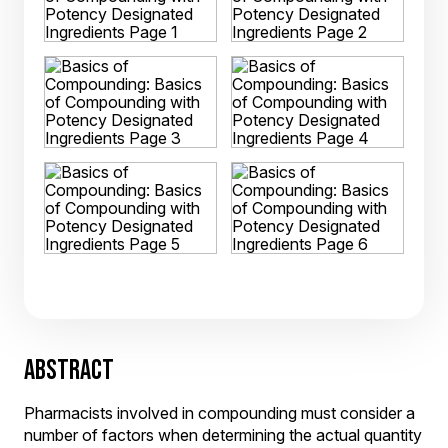
ABSTRACT
Pharmacists involved in compounding must consider a
number of factors when determining the actual quantity