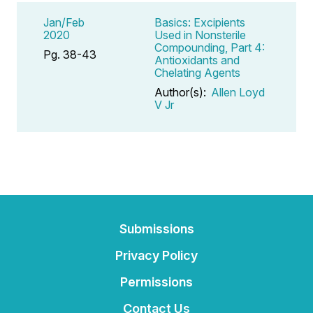
Jan/Feb
Basics: Excipients
2020
Used in Nonsterile
Compounding, Part 4:
Pg. 38-43
Antioxidants and
Chelating Agents
Author(s):
Allen Loyd
V Jr
Submissions
Privacy Policy
Permissions
Contact Us