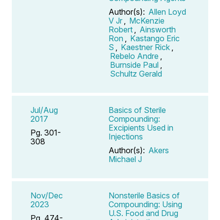
Author(s):
Allen Loyd
V Jr
,
McKenzie
Robert
,
Ainsworth
Ron
,
Kastango Eric
S
,
Kaestner Rick
,
Rebelo Andre
,
Burnside Paul
,
Schultz Gerald
Jul/Aug
Basics of Sterile
2017
Compounding:
Excipients Used in
Pg. 301-
Injections
308
Author(s):
Akers
Michael J
Nov/Dec
Nonsterile Basics of
2023
Compounding: Using
U.S. Food and Drug
Pg. 474-