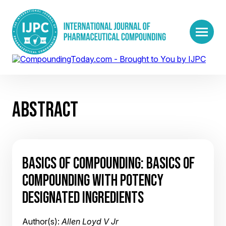
ABSTRACT
BASICS OF COMPOUNDING: BASICS OF
COMPOUNDING WITH POTENCY
DESIGNATED INGREDIENTS
Author(s):
Allen Loyd V Jr