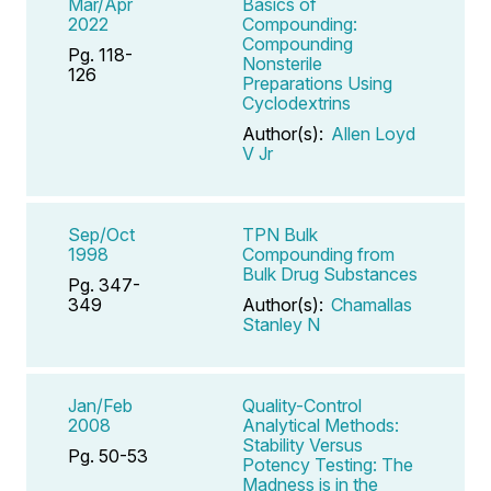
Mar/Apr
Basics of
2022
Compounding:
Compounding
Pg. 118-
Nonsterile
126
Preparations Using
Cyclodextrins
Author(s):
Allen Loyd
V Jr
Sep/Oct
TPN Bulk
1998
Compounding from
Bulk Drug Substances
Pg. 347-
349
Author(s):
Chamallas
Stanley N
Jan/Feb
Quality-Control
2008
Analytical Methods:
Stability Versus
Pg. 50-53
Potency Testing: The
Madness is in the