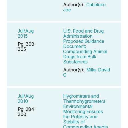
Author(s):
Cabaleiro
Joe
Jul/Aug
U.S. Food and Drug
2015
Administration
Proposed Guidance
Pg. 303-
Document:
305
Compounding Animal
Drugs from Bulk
Substances
Author(s):
Miller David
G
Jul/Aug
Hygrometers and
2010
Thermohygrometers:
Environmental
Pg. 284-
Monitoring Ensures
300
the Potency and
Stability of
Compounding Agents