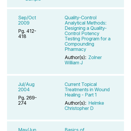
Sep/Oct
Quality-Control
2009
Analytical Methods:
Designing a Quality-
Pg. 412-
Control Potency
418
Testing Program for a
Compounding
Pharmacy
Author(s):
Zolner
William J
Jul/Aug
Current Topical
2004
Treatments in Wound
Healing - Part 1
Pg. 269-
274
Author(s):
Helmke
Christopher D
May/Jun
Basics of