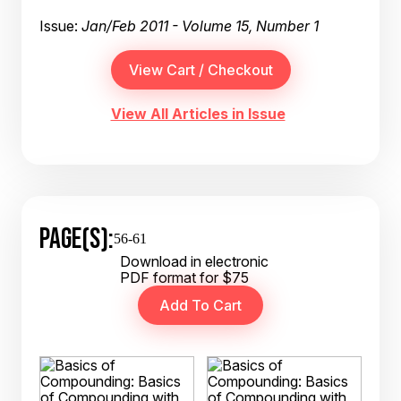
Issue:
Jan/Feb 2011 - Volume 15, Number 1
View All Articles in Issue
PAGE(S):
56-61
Download in electronic
PDF format for $75