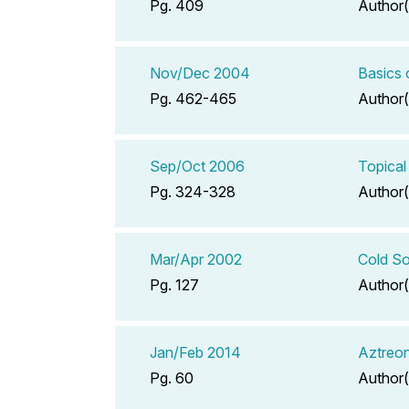
Pg. 409
Author(
Nov/Dec 2004
Basics
Pg. 462-465
Author(
Sep/Oct 2006
Topical
Pg. 324-328
Author(
Mar/Apr 2002
Cold So
Pg. 127
Author(
Jan/Feb 2014
Aztreon
Pg. 60
Author(