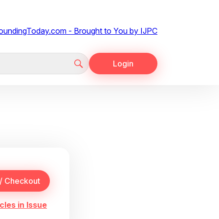
Login
cles in Issue