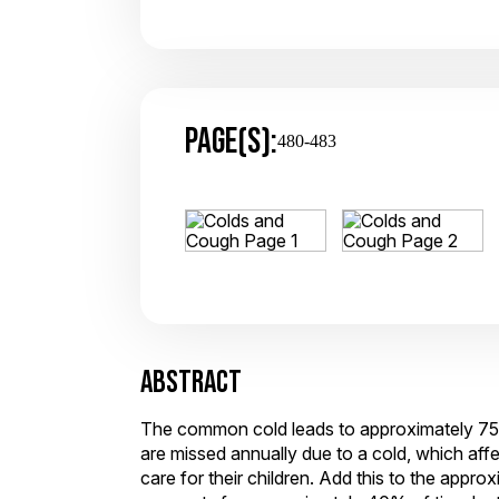
PAGE(S):
480-483
ABSTRACT
The common cold leads to approximately 75 to
are missed annually due to a cold, which aff
care for their children. Add this to the appr