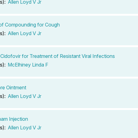
s):
Allen Loyd V Jr
 of Compounding for Cough
s):
Allen Loyd V Jr
 Cidofovir for Treatment of Resistant Viral Infections
s):
McElhiney Linda F
re Ointment
s):
Allen Loyd V Jr
am Injection
s):
Allen Loyd V Jr