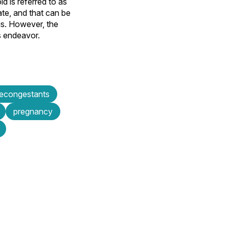
 is referred to as
te, and that can be
ous. However, the
s endeavor.
econgestants
pregnancy