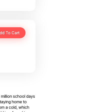
 million school days
staying home to
rom a cold, which