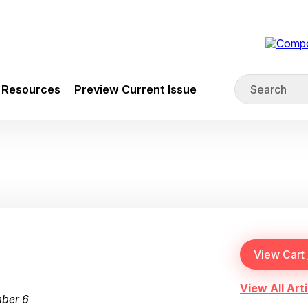
Resources
Preview Current Issue
View All Arti
mber 6