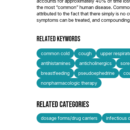
accounts for approximately 40% of time lost
the most “common” human disease. Common cold
attributed to the fact that there simply is no
symptoms can be treated, and compounding ph
RELATED KEYWORDS
common cold
cough
upper respirat
antihistamines
anticholinergics
sore
breastfeeding
pseudoephedrine
co
nonpharmacologic therapy
RELATED CATEGORIES
dosage forms/drug carriers
infectious 