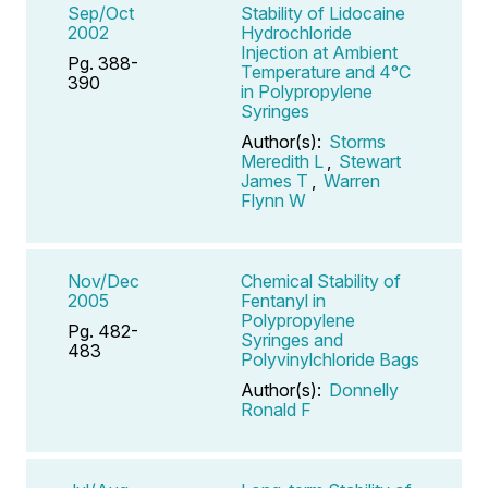
Sep/Oct
Stability of Lidocaine
2002
Hydrochloride
Injection at Ambient
Pg. 388-
Temperature and 4°C
390
in Polypropylene
Syringes
Author(s):
Storms
Meredith L
,
Stewart
James T
,
Warren
Flynn W
Nov/Dec
Chemical Stability of
2005
Fentanyl in
Polypropylene
Pg. 482-
Syringes and
483
Polyvinylchloride Bags
Author(s):
Donnelly
Ronald F