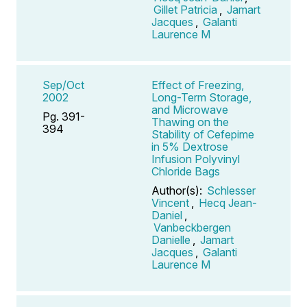
Gillet Patricia
,
Jamart
Jacques
,
Galanti
Laurence M
Sep/Oct
Effect of Freezing,
2002
Long-Term Storage,
and Microwave
Pg. 391-
Thawing on the
394
Stability of Cefepime
in 5% Dextrose
Infusion Polyvinyl
Chloride Bags
Author(s):
Schlesser
Vincent
,
Hecq Jean-
Daniel
,
Vanbeckbergen
Danielle
,
Jamart
Jacques
,
Galanti
Laurence M