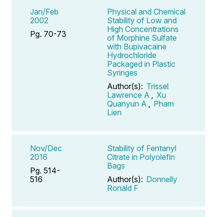
Jan/Feb
Physical and Chemical
2002
Stability of Low and
High Concentrations
Pg. 70-73
of Morphine Sulfate
with Bupivacaine
Hydrochloride
Packaged in Plastic
Syringes
Author(s):
Trissel
Lawrence A
,
Xu
Quanyun A
,
Pham
Lien
Nov/Dec
Stability of Fentanyl
2016
Citrate in Polyolefin
Bags
Pg. 514-
516
Author(s):
Donnelly
Ronald F