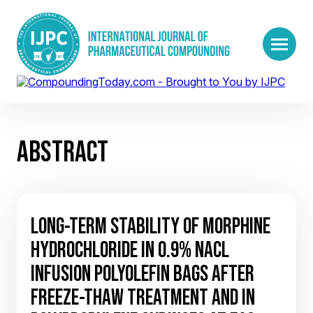
ABSTRACT
LONG-TERM STABILITY OF MORPHINE
HYDROCHLORIDE IN 0.9% NACL
INFUSION POLYOLEFIN BAGS AFTER
FREEZE-THAW TREATMENT AND IN