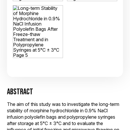
ABSTRACT
The aim of this study was to investigate the long-term
stability of morphine hydrochloride in 0.9% NaCl
infusion polyolefin bags and polypropylene syringes
after storage at 5°C ± 3°C and to evaluate the
influence of initial freezing and microwave thawing on