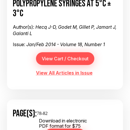
POLYPROPYLENE SYRINGES AT 5°C ±
3°C
Author(s):
Hecq J-D, Godet M, Gillet P, Jamart J,
Galanti L
Issue:
Jan/Feb 2014 - Volume 18, Number 1
View All Articles in Issue
PAGE(S):
78-82
Download in electronic
PDF format for $75