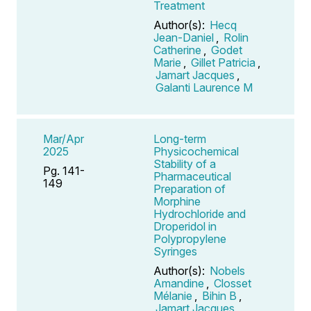
Treatment
Author(s):
Hecq
Jean-Daniel
,
Rolin
Catherine
,
Godet
Marie
,
Gillet Patricia
,
Jamart Jacques
,
Galanti Laurence M
Mar/Apr
Long-term
2025
Physicochemical
Stability of a
Pg. 141-
Pharmaceutical
149
Preparation of
Morphine
Hydrochloride and
Droperidol in
Polypropylene
Syringes
Author(s):
Nobels
Amandine
,
Closset
Mélanie
,
Bihin B
,
Jamart Jacques
,