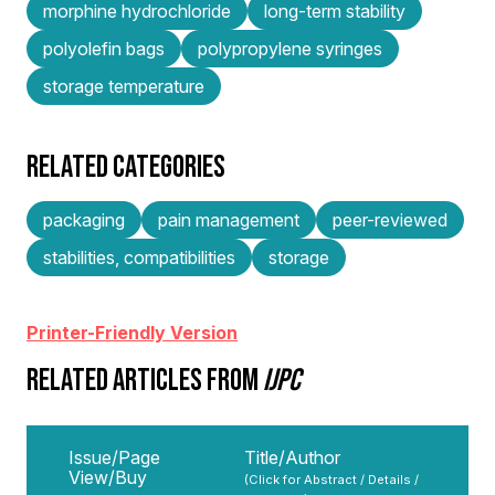
morphine hydrochloride
long-term stability
polyolefin bags
polypropylene syringes
storage temperature
RELATED CATEGORIES
packaging
pain management
peer-reviewed
stabilities, compatibilities
storage
Printer-Friendly Version
RELATED ARTICLES FROM
IJPC
Issue/Page
Title/Author
View/Buy
(Click for Abstract / Details /