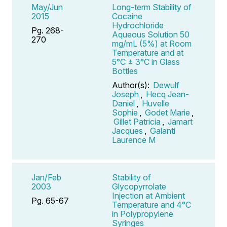
May/Jun
Long-term Stability of
2015
Cocaine
Hydrochloride
Pg. 268-
Aqueous Solution 50
270
mg/mL (5%) at Room
Temperature and at
5°C ± 3°C in Glass
Bottles
Author(s):
Dewulf
Joseph
,
Hecq Jean-
Daniel
,
Huvelle
Sophie
,
Godet Marie
,
Gillet Patricia
,
Jamart
Jacques
,
Galanti
Laurence M
Jan/Feb
Stability of
2003
Glycopyrrolate
Injection at Ambient
Pg. 65-67
Temperature and 4°C
in Polypropylene
Syringes