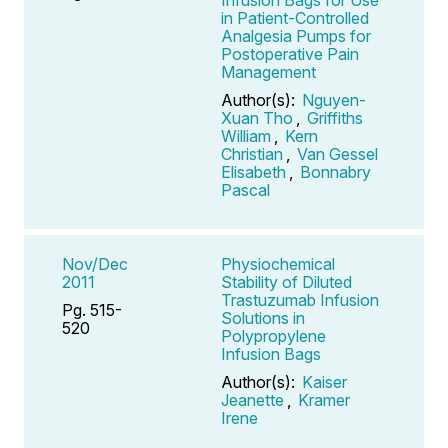
in Patient-Controlled
Analgesia Pumps for
Postoperative Pain
Management
Author(s):
Nguyen-
Xuan Tho
,
Griffiths
William
,
Kern
Christian
,
Van Gessel
Elisabeth
,
Bonnabry
Pascal
Nov/Dec
Physiochemical
2011
Stability of Diluted
Trastuzumab Infusion
Pg. 515-
Solutions in
520
Polypropylene
Infusion Bags
Author(s):
Kaiser
Jeanette
,
Kramer
Irene