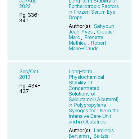
Jul/Aug
Long-term Stability of
2022
Epitheliotropic Factors
in Frozen Serum Eye
Pg. 336-
Drops
341
Author(s):
Sahyoun
Jean-Yves
,
Cloutier
Marc
,
Frenette
Mathieu
,
Robert
Marie-Claude
Sep/Oct
Long-term
2019
Physiochemical
Stability of
Pg. 434-
Concentrated
437
Solutions of
Salbutamol (Albuterol)
in Polypropylene
Syringes for Use in the
Intensive Care Unit
and in Obstetrics
Author(s):
Lardinois
Benjamin
,
Baltzis