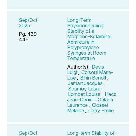
Sep/Oct
Long-Term
2025
Physicochemical
Stability of a
Pg. 439-
Morphine-Ketamine
446
Admixture in
Polypropylene
Syringes at Room
Temperature
Author(s):
Devis
Luigi
,
Colsoul Marie-
Lise
,
Bihin Benoît
,
Jamart Jacques
,
Soumoy Laura
,
Lombet Louise
,
Hecq
Jean-Daniel
,
Galanti
Laurence
,
Closset
Mélanie
,
Catry Emilie
Sep/Oct
Long-term Stability of