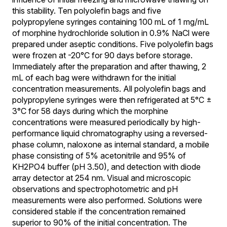
this stability. Ten polyolefin bags and five
polypropylene syringes containing 100 mL of 1 mg/mL
of morphine hydrochloride solution in 0.9% NaCl were
prepared under aseptic conditions. Five polyolefin bags
were frozen at -20°C for 90 days before storage.
Immediately after the preparation and after thawing, 2
mL of each bag were withdrawn for the initial
concentration measurements. All polyolefin bags and
polypropylene syringes were then refrigerated at 5°C ±
3°C for 58 days during which the morphine
concentrations were measured periodically by high-
performance liquid chromatography using a reversed-
phase column, naloxone as internal standard, a mobile
phase consisting of 5% acetonitrile and 95% of
KH2PO4 buffer (pH 3.50), and detection with diode
array detector at 254 nm. Visual and microscopic
observations and spectrophotometric and pH
measurements were also performed. Solutions were
considered stable if the concentration remained
superior to 90% of the initial concentration. The