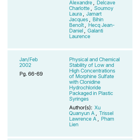
Alexandre
,
Delcave
Charlotte
,
Soumoy
Laura
,
Jamart
Jacques
,
Bihin
Benoît
,
Hecq Jean-
Daniel
,
Galanti
Laurence
Jan/Feb
Physical and Chemical
2002
Stability of Low and
High Concentrations
Pg. 66-69
of Morphine Sulfate
with Clonidine
Hydrochloride
Packaged in Plastic
Syringes
Author(s):
Xu
Quanyun A
,
Trissel
Lawrence A
,
Pham
Lien