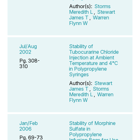
Author(s):
Storms
Meredith L
,
Stewart
James T
,
Warren
Flynn W
Jul/Aug
Stability of
2002
Tubocurarine Chloride
Injection at Ambient
Pg. 308-
Temperature and 4°C
310
in Polypropylene
Syringes
Author(s):
Stewart
James T
,
Storms
Meredith L
,
Warren
Flynn W
Jan/Feb
Stability of Morphine
2006
Sulfate in
Polypropylene
Pg. 69-73
Infusion Bags for Use