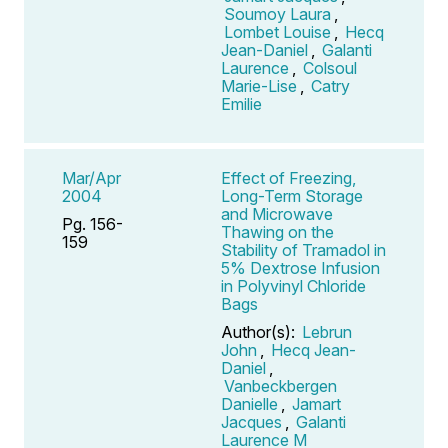
Soumoy Laura
,
Lombet Louise
,
Hecq
Jean-Daniel
,
Galanti
Laurence
,
Colsoul
Marie-Lise
,
Catry
Emilie
Mar/Apr
Effect of Freezing,
2004
Long-Term Storage
and Microwave
Pg. 156-
Thawing on the
159
Stability of Tramadol in
5% Dextrose Infusion
in Polyvinyl Chloride
Bags
Author(s):
Lebrun
John
,
Hecq Jean-
Daniel
,
Vanbeckbergen
Danielle
,
Jamart
Jacques
,
Galanti
Laurence M