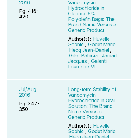
2016
Vancomycin
Hydrochloride in
Pg. 416-
Glucose 5%
420
Polyolefin Bags: The
Brand Name Versus a
Generic Product
Author(s):
Huvelle
Sophie
,
Godet Marie
,
Hecq Jean-Daniel
,
Gillet Patricia
,
Jamart
Jacques
,
Galanti
Laurence M
Jul/Aug
Long-term Stability of
2016
Vancomycin
Hydrochloride in Oral
Pg. 347-
Solution: The Brand
350
Name Versus a
Generic Product
Author(s):
Huvelle
Sophie
,
Godet Marie
,
Hecq Jean-Daniel
,