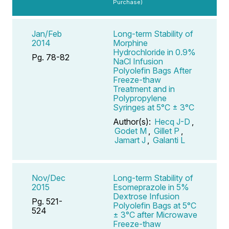
Purchase)
Jan/Feb
Long-term Stability of
2014
Morphine
Hydrochloride in 0.9%
Pg. 78-82
NaCl Infusion
Polyolefin Bags After
Freeze-thaw
Treatment and in
Polypropylene
Syringes at 5°C ± 3°C
Author(s):
Hecq J-D
,
Godet M
,
Gillet P
,
Jamart J
,
Galanti L
Nov/Dec
Long-term Stability of
2015
Esomeprazole in 5%
Dextrose Infusion
Pg. 521-
Polyolefin Bags at 5°C
524
± 3°C after Microwave
Freeze-thaw