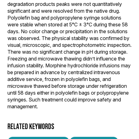
degradation products peaks were not quantitatively
significant and were resolved from the native drug.
Polyolefin bag and polypropylene syringe solutions
were stable when stored at 5°C ± 3°C during these 58
days. No color change or precipitation in the solutions
was observed. The physical stability was confirmed by
visual, microscopic, and spectrophotometric inspection.
There was no significant change in pH during storage.
Freezing and microwave thawing didn’t influence the
infusion stability. Morphine hydrochloride infusions may
be prepared in advance by centralized intravenous
additive service, frozen in polyolefin bags, and
microwave thawed before storage under refrigeration
until 58 days either in polyolefin bags or polypropylene
syringes. Such treatment could improve safety and
management.
RELATED KEYWORDS