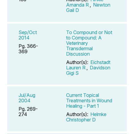
Amanda R
,
Newton
Gail D
Sep/Oct
To Compound or Not
2014
to Compound: A
Veterinary
Pg. 366-
Transdermal
369
Discussion
Author(s):
Eichstadt
Lauren R
,
Davidson
Gigi S
Jul/Aug
Current Topical
2004
Treatments in Wound
Healing - Part 1
Pg. 269-
274
Author(s):
Helmke
Christopher D