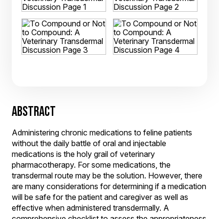
ABSTRACT
Administering chronic medications to feline patients
without the daily battle of oral and injectable
medications is the holy grail of veterinary
pharmacotherapy. For some medications, the
transdermal route may be the solution. However, there
are many considerations for determining if a medication
will be safe for the patient and caregiver as well as
effective when administered transdermally. A
comprehensive checklist to assess the appropriateness