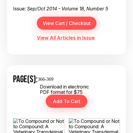
Issue:
Sep/Oct 2014 - Volume 18, Number 5
View All Articles in Issue
PAGE(S):
366-369
Download in electronic
PDF format for $75