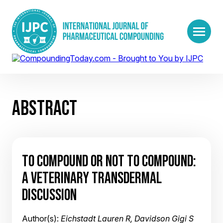
ABSTRACT
TO COMPOUND OR NOT TO COMPOUND:
A VETERINARY TRANSDERMAL
DISCUSSION
Author(s):
Eichstadt Lauren R, Davidson Gigi S