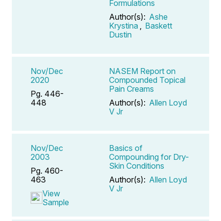
Formulations
Author(s):
Ashe
Krystina
,
Baskett
Dustin
Nov/Dec
NASEM Report on
2020
Compounded Topical
Pain Creams
Pg. 446-
448
Author(s):
Allen Loyd
V Jr
Nov/Dec
Basics of
2003
Compounding for Dry-
Skin Conditions
Pg. 460-
463
Author(s):
Allen Loyd
V Jr
View
Sample