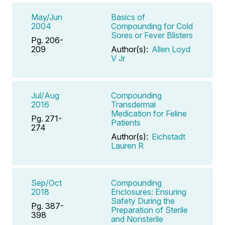
May/Jun
Basics of
2004
Compounding for Cold
Sores or Fever Blisters
Pg. 206-
209
Author(s):
Allen Loyd
V Jr
Jul/Aug
Compounding
2016
Transdermal
Medication for Feline
Pg. 271-
Patients
274
Author(s):
Eichstadt
Lauren R
Sep/Oct
Compounding
2018
Enclosures: Ensuring
Safety During the
Pg. 387-
Preparation of Sterile
398
and Nonsterile