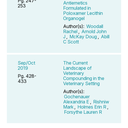
Pg. 247-
Antiemetics
253
Formulated in
Poloxamer Lecithin
Organogel
Author(s):
Woodall
Rachel
,
Arnold John
J
,
McKay Doug
,
Abill
C Scott
Sep/Oct
The Current
2019
Landscape of
Veterinary
Pg. 428-
Compounding in the
433
Veterinary Setting
Author(s):
Gochenauer
Alexandria E
,
Rishniw
Mark
,
Holmes Erin R
,
Forsythe Lauren R