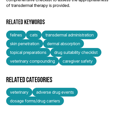
of transdermal therapy is provided.
RELATED KEYWORDS
felines
cats
transdermal administration
skin penetration
dermal absorption
topical preparations
drug suitability checklist
veterinary compounding
caregiver safety
RELATED CATEGORIES
veterinary
adverse drug events
dosage forms/drug carriers