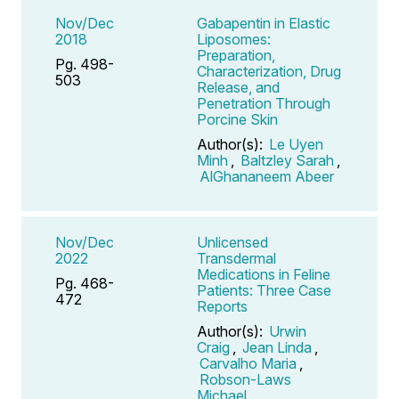
Nov/Dec
Gabapentin in Elastic
2018
Liposomes:
Preparation,
Pg. 498-
Characterization, Drug
503
Release, and
Penetration Through
Porcine Skin
Author(s):
Le Uyen
Minh
,
Baltzley Sarah
,
AlGhananeem Abeer
Nov/Dec
Unlicensed
2022
Transdermal
Medications in Feline
Pg. 468-
Patients: Three Case
472
Reports
Author(s):
Urwin
Craig
,
Jean Linda
,
Carvalho Maria
,
Robson-Laws
Michael