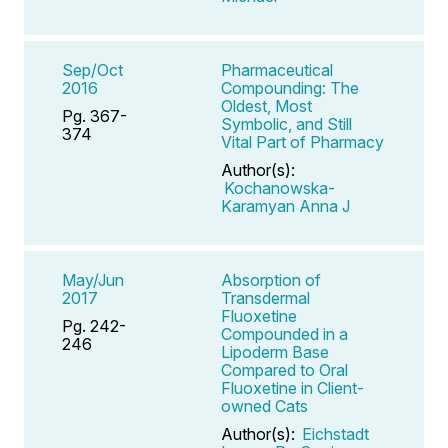
Sep/Oct
Pharmaceutical
2016
Compounding: The
Oldest, Most
Pg. 367-
Symbolic, and Still
374
Vital Part of Pharmacy
Author(s):
Kochanowska-
Karamyan Anna J
May/Jun
Absorption of
2017
Transdermal
Fluoxetine
Pg. 242-
Compounded in a
246
Lipoderm Base
Compared to Oral
Fluoxetine in Client-
owned Cats
Author(s):
Eichstadt