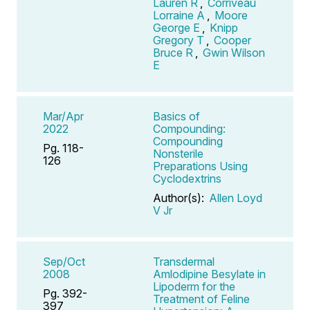
Lauren R
,
Corriveau
Lorraine A
,
Moore
George E
,
Knipp
Gregory T
,
Cooper
Bruce R
,
Gwin Wilson
E
Mar/Apr
Basics of
2022
Compounding:
Compounding
Pg. 118-
Nonsterile
126
Preparations Using
Cyclodextrins
Author(s):
Allen Loyd
V Jr
Sep/Oct
Transdermal
2008
Amlodipine Besylate in
Lipoderm for the
Pg. 392-
Treatment of Feline
397