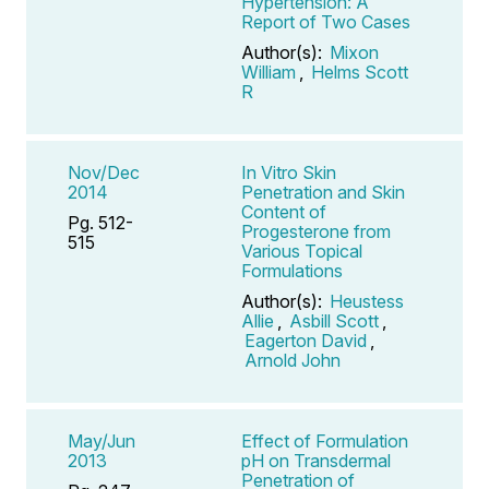
Hypertension: A
Report of Two Cases
Author(s):
Mixon
William
,
Helms Scott
R
Nov/Dec
In Vitro Skin
2014
Penetration and Skin
Content of
Pg. 512-
Progesterone from
515
Various Topical
Formulations
Author(s):
Heustess
Allie
,
Asbill Scott
,
Eagerton David
,
Arnold John
May/Jun
Effect of Formulation
2013
pH on Transdermal
Penetration of