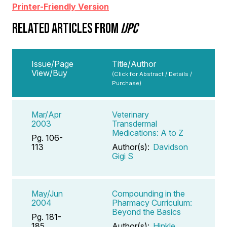
Printer-Friendly Version
RELATED ARTICLES FROM
IJPC
Issue/Page
Title/Author
View/Buy
(Click for Abstract / Details /
Purchase)
Mar/Apr
Veterinary
2003
Transdermal
Medications: A to Z
Pg. 106-
113
Author(s):
Davidson
Gigi S
May/Jun
Compounding in the
2004
Pharmacy Curriculum:
Beyond the Basics
Pg. 181-
185
Author(s):
Hinkle