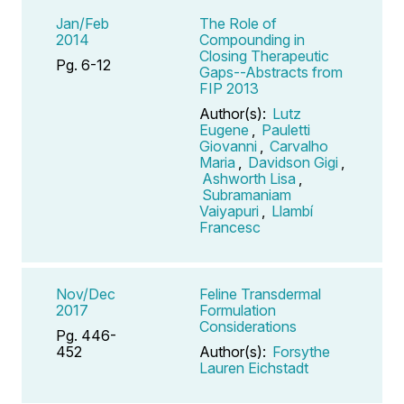
Jan/Feb
The Role of
2014
Compounding in
Closing Therapeutic
Pg. 6-12
Gaps--Abstracts from
FIP 2013
Author(s):
Lutz
Eugene
,
Pauletti
Giovanni
,
Carvalho
Maria
,
Davidson Gigi
,
Ashworth Lisa
,
Subramaniam
Vaiyapuri
,
Llambí
Francesc
Nov/Dec
Feline Transdermal
2017
Formulation
Considerations
Pg. 446-
452
Author(s):
Forsythe
Lauren Eichstadt