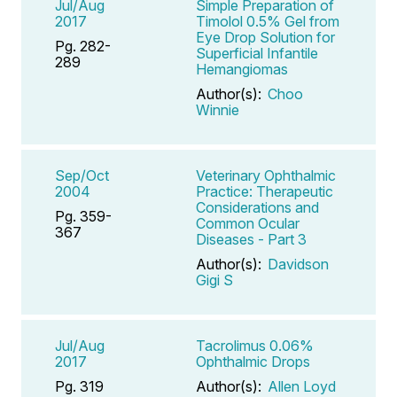
Jul/Aug
Simple Preparation of
2017
Timolol 0.5% Gel from
Eye Drop Solution for
Pg. 282-
Superficial Infantile
289
Hemangiomas
Author(s):
Choo
Winnie
Sep/Oct
Veterinary Ophthalmic
2004
Practice: Therapeutic
Considerations and
Pg. 359-
Common Ocular
367
Diseases - Part 3
Author(s):
Davidson
Gigi S
Jul/Aug
Tacrolimus 0.06%
2017
Ophthalmic Drops
Pg. 319
Author(s):
Allen Loyd