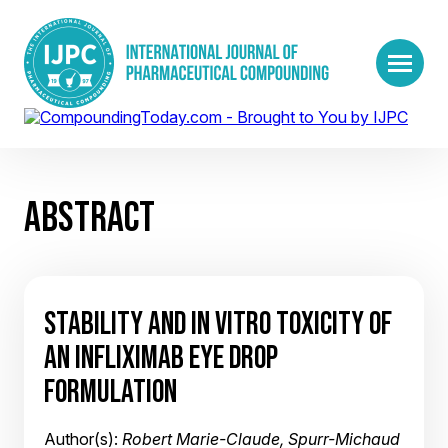
ABSTRACT
STABILITY AND IN VITRO TOXICITY OF
AN INFLIXIMAB EYE DROP
FORMULATION
Author(s):
Robert Marie-Claude, Spurr-Michaud