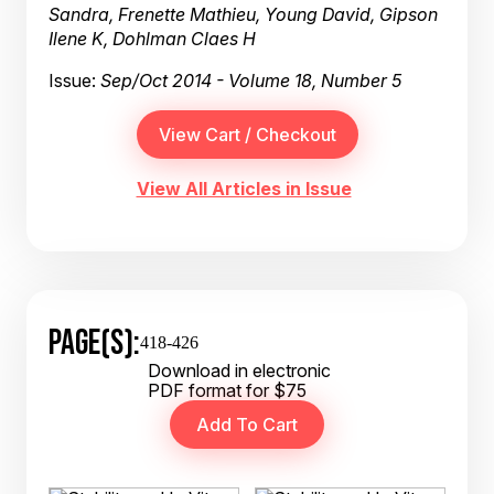
Sandra, Frenette Mathieu, Young David, Gipson
Ilene K, Dohlman Claes H
Issue:
Sep/Oct 2014 - Volume 18, Number 5
View All Articles in Issue
PAGE(S):
418-426
Download in electronic
PDF format for $75