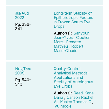
Jul/Aug
Long-term Stability of
2022
Epitheliotropic Factors
in Frozen Serum Eye
Pg. 336-
Drops
341
Author(s):
Sahyoun
Jean-Yves
,
Cloutier
Marc
,
Frenette
Mathieu
,
Robert
Marie-Claude
Nov/Dec
Quality-Control
2009
Analytical Methods:
Applications and
Pg. 540-
Sterility of Autologous
543
Eye Drops
Author(s):
Reed-Kane
Dana
,
Carlson Rachel
A
,
Kupiec Thomas C
,
Vu Nicole