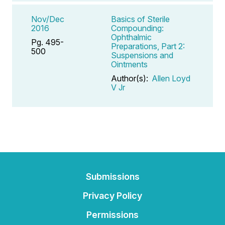
Nov/Dec
Basics of Sterile
2016
Compounding:
Ophthalmic
Pg. 495-
Preparations, Part 2:
500
Suspensions and
Ointments
Author(s):
Allen Loyd
V Jr
Submissions
Privacy Policy
Permissions