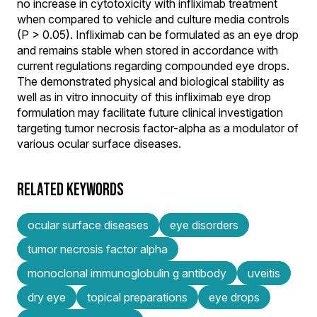
no increase in cytotoxicity with infliximab treatment
when compared to vehicle and culture media controls
(P > 0.05). Infliximab can be formulated as an eye drop
and remains stable when stored in accordance with
current regulations regarding compounded eye drops.
The demonstrated physical and biological stability as
well as in vitro innocuity of this infliximab eye drop
formulation may facilitate future clinical investigation
targeting tumor necrosis factor-alpha as a modulator of
various ocular surface diseases.
RELATED KEYWORDS
ocular surface diseases
eye disorders
tumor necrosis factor alpha
monoclonal immunoglobulin g antibody
uveitis
dry eye
topical preparations
eye drops