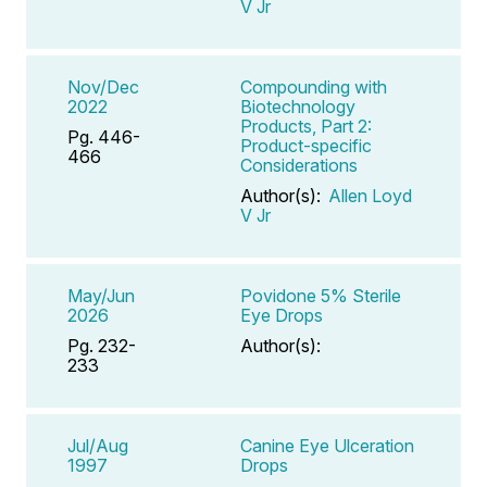
V Jr
Nov/Dec
Compounding with
2022
Biotechnology
Products, Part 2:
Pg. 446-
Product-specific
466
Considerations
Author(s):
Allen Loyd
V Jr
May/Jun
Povidone 5% Sterile
2026
Eye Drops
Pg. 232-
Author(s):
233
Jul/Aug
Canine Eye Ulceration
1997
Drops