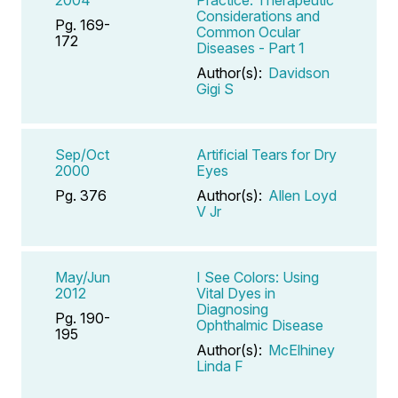
Considerations and
Pg. 169-
Common Ocular
172
Diseases - Part 1
Author(s):
Davidson
Gigi S
Sep/Oct
Artificial Tears for Dry
2000
Eyes
Pg. 376
Author(s):
Allen Loyd
V Jr
May/Jun
I See Colors: Using
2012
Vital Dyes in
Diagnosing
Pg. 190-
Ophthalmic Disease
195
Author(s):
McElhiney
Linda F