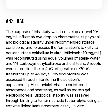
ABSTRACT
The purpose of this study was to develop a novel 10-
mg/mL infliximab eye drop, to characterize its physical
and biological stability under recommended storage
conditions, and to assess the formulation’s toxicity to
ocular surface epithelium in vitro. Infliximab (10 mg/mL)
was reconstituted using equal volumes of sterile water
and 1% carboxymethylcellulose artificial tears. Aliquots
were stored in either a 4oC refrigerator or -20oC
freezer for up to 45 days. Physical stability was
assessed through monitoring the solution’s
appearance, pH, ultraviolet-visiblenear infrared
absorbance and scattering, as well as protein gel
electrophoresis. Biological stability was assayed
through binding to tumor necrosis factor-alpha using an
enzyme-linked immunosorbent assay. In vitro