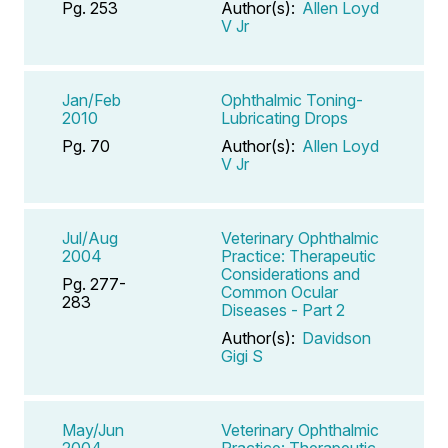
Pg. 253
Author(s):
Allen Loyd
V Jr
Jan/Feb
Ophthalmic Toning-
2010
Lubricating Drops
Pg. 70
Author(s):
Allen Loyd
V Jr
Jul/Aug
Veterinary Ophthalmic
2004
Practice: Therapeutic
Considerations and
Pg. 277-
Common Ocular
283
Diseases - Part 2
Author(s):
Davidson
Gigi S
May/Jun
Veterinary Ophthalmic
2004
Practice: Therapeutic