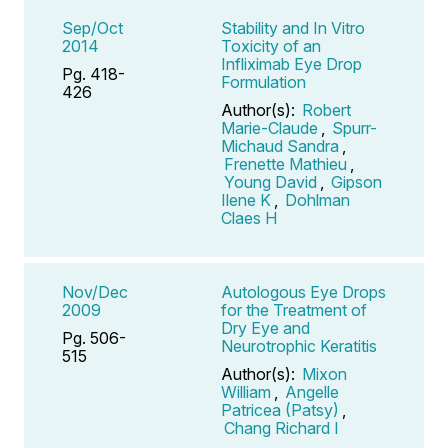
Sep/Oct
Stability and In Vitro
2014
Toxicity of an
Infliximab Eye Drop
Pg. 418-
Formulation
426
Author(s):
Robert
Marie-Claude
,
Spurr-
Michaud Sandra
,
Frenette Mathieu
,
Young David
,
Gipson
Ilene K
,
Dohlman
Claes H
Nov/Dec
Autologous Eye Drops
2009
for the Treatment of
Dry Eye and
Pg. 506-
Neurotrophic Keratitis
515
Author(s):
Mixon
William
,
Angelle
Patricea (Patsy)
,
Chang Richard I