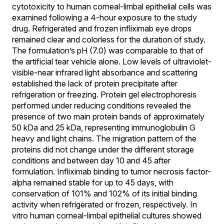
cytotoxicity to human corneal-limbal epithelial cells was
examined following a 4-hour exposure to the study
drug. Refrigerated and frozen infliximab eye drops
remained clear and colorless for the duration of study.
The formulation’s pH (7.0) was comparable to that of
the artificial tear vehicle alone. Low levels of ultraviolet-
visible-near infrared light absorbance and scattering
established the lack of protein precipitate after
refrigeration or freezing. Protein gel electrophoresis
performed under reducing conditions revealed the
presence of two main protein bands of approximately
50 kDa and 25 kDa, representing immunoglobulin G
heavy and light chains. The migration pattern of the
proteins did not change under the different storage
conditions and between day 10 and 45 after
formulation. Infliximab binding to tumor necrosis factor-
alpha remained stable for up to 45 days, with
conservation of 101% and 102% of its initial binding
activity when refrigerated or frozen, respectively. In
vitro human corneal-limbal epithelial cultures showed