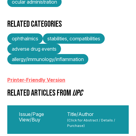
ocular administration
RELATED CATEGORIES
ophthalmics
stabilities, compatibilities
adverse drug events
allergy/immunology/inflammation
Printer-Friendly Version
RELATED ARTICLES FROM
IJPC
Issue/Page
Title/Author
View/Buy
(Click for Abstract / Details /
Purchase)