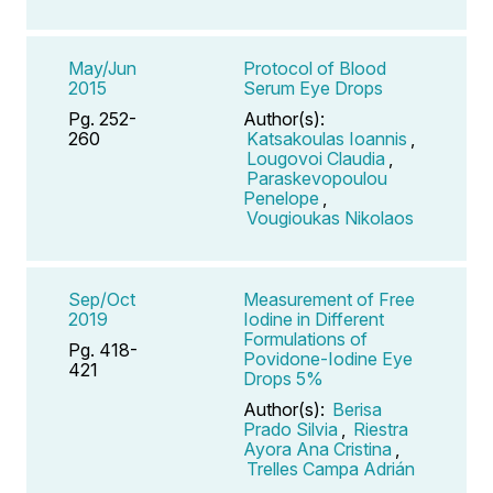
May/Jun
Protocol of Blood
2015
Serum Eye Drops
Pg. 252-
Author(s):
260
Katsakoulas Ioannis
,
Lougovoi Claudia
,
Paraskevopoulou
Penelope
,
Vougioukas Nikolaos
Sep/Oct
Measurement of Free
2019
Iodine in Different
Formulations of
Pg. 418-
Povidone-Iodine Eye
421
Drops 5%
Author(s):
Berisa
Prado Silvia
,
Riestra
Ayora Ana Cristina
,
Trelles Campa Adrián