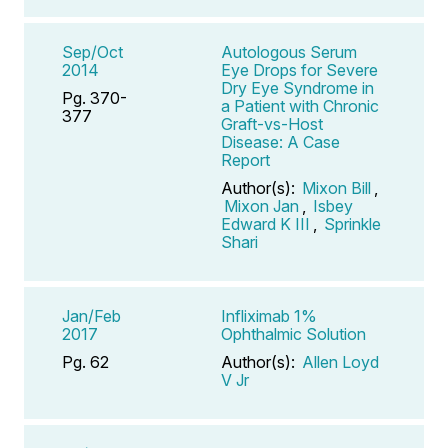
Sep/Oct
Autologous Serum
2014
Eye Drops for Severe
Dry Eye Syndrome in
Pg. 370-
a Patient with Chronic
377
Graft-vs-Host
Disease: A Case
Report
Author(s):
Mixon Bill
,
Mixon Jan
,
Isbey
Edward K III
,
Sprinkle
Shari
Jan/Feb
Infliximab 1%
2017
Ophthalmic Solution
Pg. 62
Author(s):
Allen Loyd
V Jr