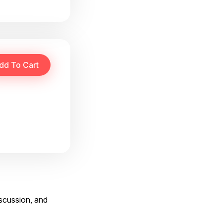
iscussion, and