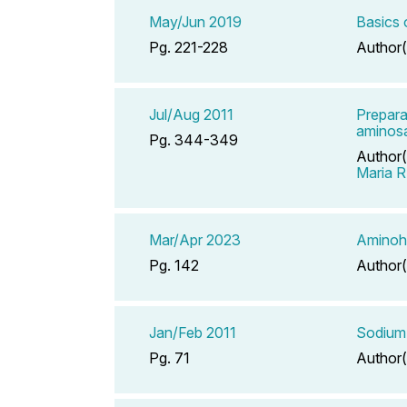
May/Jun 2019
Basics 
Pg. 221-228
Author(
Jul/Aug 2011
Prepara
aminosa
Pg. 344-349
Author(
Maria R
Mar/Apr 2023
Aminohi
Pg. 142
Author(
Jan/Feb 2011
Sodium 
Pg. 71
Author(