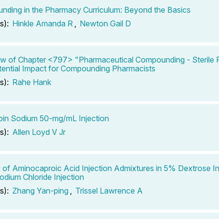
ding in the Pharmacy Curriculum: Beyond the Basics
s):
Hinkle Amanda R
,
Newton Gail D
w of Chapter <797> "Pharmaceutical Compounding - Sterile P
ential Impact for Compounding Pharmacists
s):
Rahe Hank
in Sodium 50-mg/mL Injection
s):
Allen Loyd V Jr
ty of Aminocaproic Acid Injection Admixtures in 5% Dextrose In
dium Chloride Injection
s):
Zhang Yan-ping
,
Trissel Lawrence A