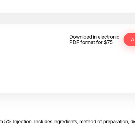
Download in electronic
PDF format for $75
 5% Injection. Includes ingredients, method of preparation, d