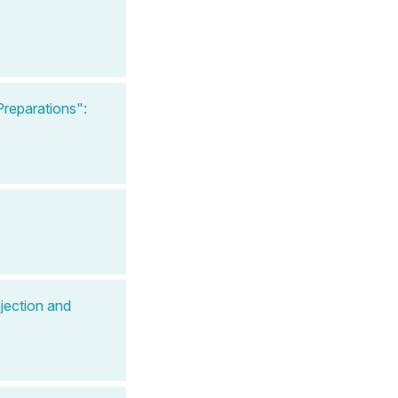
reparations":
jection and