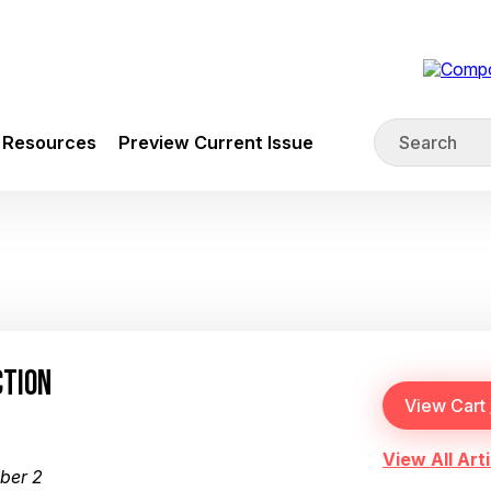
Resources
Preview Current Issue
CTION
View All Arti
ber 2