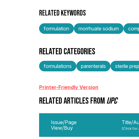
RELATED KEYWORDS
formulation
morrhuate sodium
comp
RELATED CATEGORIES
formulations
parenterals
sterile pre
Printer-Friendly Version
RELATED ARTICLES FROM
IJPC
Issue/Page
Title/A
View/Buy
(Click for