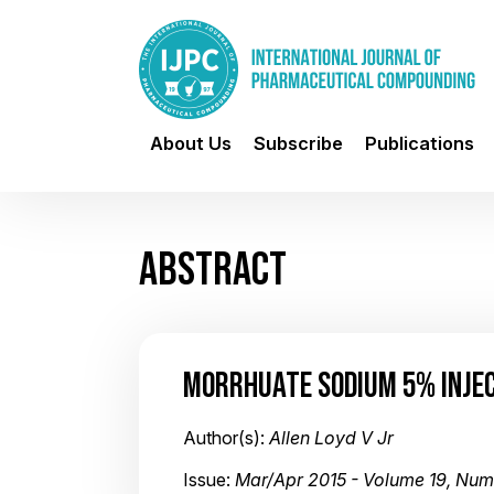
About Us
Subscribe
Publications
ABSTRACT
MORRHUATE SODIUM 5% INJE
Author(s):
Allen Loyd V Jr
Issue:
Mar/Apr 2015 - Volume 19, Num