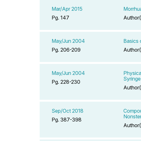
Mar/Apr 2015
Morrhua
Pg. 147
Author(
May/Jun 2004
Basics 
Pg. 206-209
Author(
May/Jun 2004
Physica
Syringe
Pg. 228-230
Author(
Sep/Oct 2018
Compoun
Nonster
Pg. 387-398
Author(