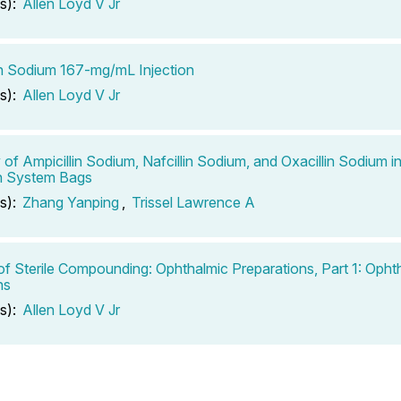
s):
Allen Loyd V Jr
in Sodium 167-mg/mL Injection
s):
Allen Loyd V Jr
ty of Ampicillin Sodium, Nafcillin Sodium, and Oxacillin Sodium
n System Bags
s):
Zhang Yanping
,
Trissel Lawrence A
of Sterile Compounding: Ophthalmic Preparations, Part 1: Opht
ns
s):
Allen Loyd V Jr