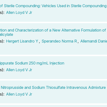
of Sterile Compounding: Vehicles Used in Sterile Compounding
s):
Allen Loyd V Jr
tion and Characterization of a New Alternative Formulation o
licylate
s):
Hergert Lisandro Y
,
Sperandeo Norma R
,
Allemandi Dani
ppurate Sodium 250 mg/mL Injection
s):
Allen Loyd V Jr
Nitroprusside and Sodium Thiosulfate Intravenous Admixture
s):
Allen Loyd V Jr