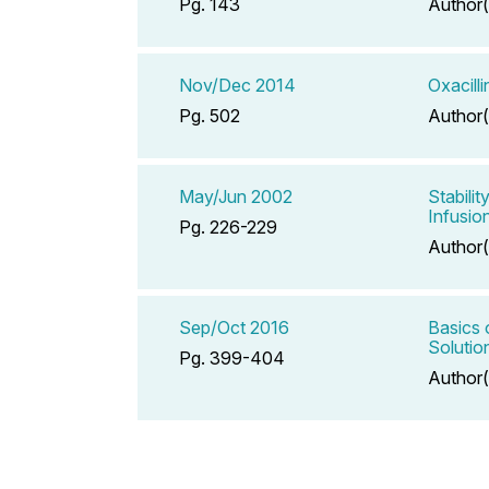
Pg. 143
Author(
Nov/Dec 2014
Oxacill
Pg. 502
Author(
May/Jun 2002
Stabili
Infusio
Pg. 226-229
Author(
Sep/Oct 2016
Basics 
Solutio
Pg. 399-404
Author(