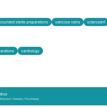
ounded sterile preparations
varicose veins
sclerosant
parations
cardiology
uthor
 Abstract / Details / Purchase)