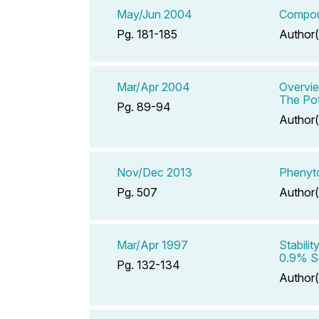
May/Jun 2004
Compoun
Pg. 181-185
Author(
Mar/Apr 2004
Overvie
The Pot
Pg. 89-94
Author(
Nov/Dec 2013
Phenyto
Pg. 507
Author(
Mar/Apr 1997
Stabili
0.9% So
Pg. 132-134
Author(