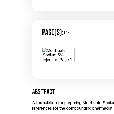
PAGE(S):
147
ABSTRACT
A formulation for preparing Morrhuate Sodium
references for the compounding pharmacist.