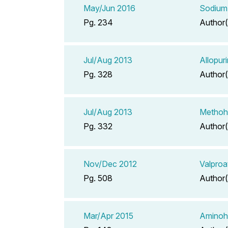
May/Jun 2016
Sodium 
Pg. 234
Author(
Jul/Aug 2013
Allopur
Pg. 328
Author(
Jul/Aug 2013
Methohe
Pg. 332
Author(
Nov/Dec 2012
Valproa
Pg. 508
Author(
Mar/Apr 2015
Aminoh