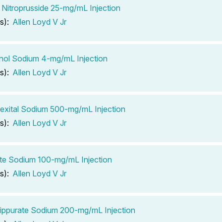
Nitroprusside 25-mg/mL Injection
s):
Allen Loyd V Jr
inol Sodium 4-mg/mL Injection
s):
Allen Loyd V Jr
xital Sodium 500-mg/mL Injection
s):
Allen Loyd V Jr
te Sodium 100-mg/mL Injection
s):
Allen Loyd V Jr
ippurate Sodium 200-mg/mL Injection