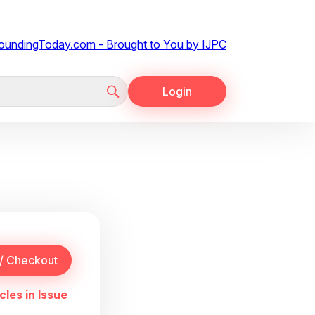
Login
cles in Issue