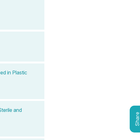
ed in Plastic
terile and
Shar