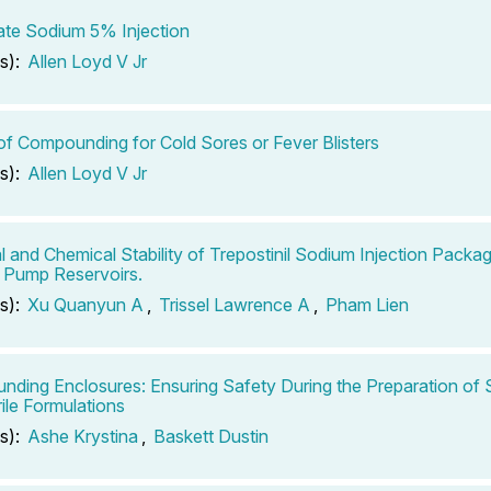
te Sodium 5% Injection
s):
Allen Loyd V Jr
of Compounding for Cold Sores or Fever Blisters
s):
Allen Loyd V Jr
l and Chemical Stability of Trepostinil Sodium Injection Packag
 Pump Reservoirs.
s):
Xu Quanyun A
,
Trissel Lawrence A
,
Pham Lien
ding Enclosures: Ensuring Safety During the Preparation of S
ile Formulations
s):
Ashe Krystina
,
Baskett Dustin