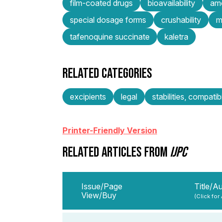
film-coated drugs
bioavailability
amo
special dosage forms
crushability
m
tafenoquine succinate
kaletra
RELATED CATEGORIES
excipients
legal
stabilities, compatibi
Printer-Friendly Version
RELATED ARTICLES FROM
IJPC
Issue/Page
Title/A
View/Buy
(Click for