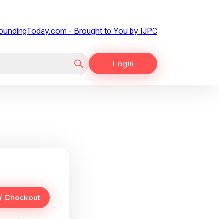
Login