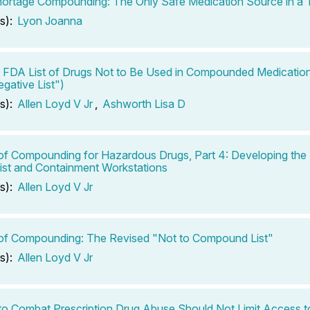
ortage Compounding: The Only Safe Medication Source in a T
s):
Lyon Joanna
FDA List of Drugs Not to Be Used in Compounded Medicatio
egative List")
s):
Allen Loyd V Jr
,
Ashworth Lisa D
of Compounding for Hazardous Drugs, Part 4: Developing th
ist and Containment Workstations
s):
Allen Loyd V Jr
of Compounding: The Revised "Not to Compound List"
s):
Allen Loyd V Jr
 to Combat Prescription Drug Abuse Should Not Limit Access t