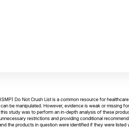
 (ISMP) Do Not Crush List is a common resource for healthcare
t can be manipulated. However, evidence is weak or missing fo
this study was to perform an in-depth analysis of these prod
 unnecessary restrictions and providing conditional recommend
 the products in question were identified if they were listed 