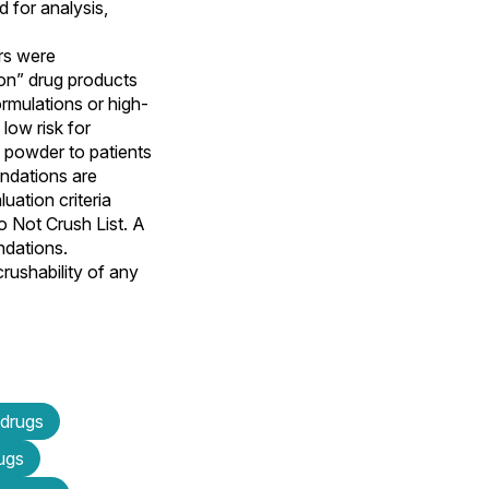
 for analysis,
rs were
son” drug products
rmulations or high-
low risk for
d powder to patients
endations are
uation criteria
 Not Crush List. A
ndations.
rushability of any
 drugs
rugs