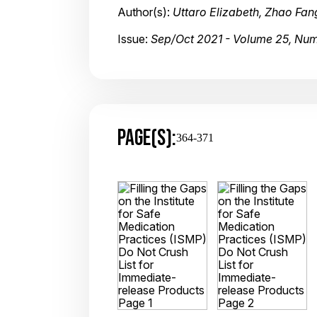
Author(s):
Uttaro Elizabeth, Zhao Fa
Issue:
Sep/Oct 2021 - Volume 25, Nu
PAGE(S):
364-371