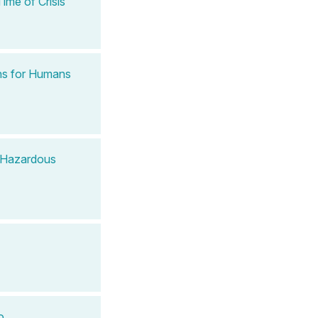
ime of Crisis
ns for Humans
e Hazardous
o