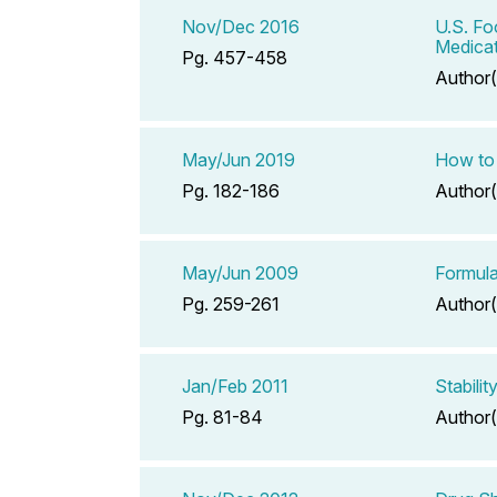
Nov/Dec 2016
U.S. Fo
Medicat
Pg. 457-458
Author(
May/Jun 2019
How to 
Pg. 182-186
Author(
May/Jun 2009
Formula
Pg. 259-261
Author(
Jan/Feb 2011
Stabili
Pg. 81-84
Author(