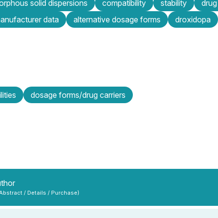
rphous solid dispersions
compatibility
stability
drug
anufacturer data
alternative dosage forms
droxidopa
lities
dosage forms/drug carriers
uthor
 Abstract / Details / Purchase)