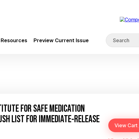
Resources
Preview Current Issue
STITUTE FOR SAFE MEDICATION
USH LIST FOR IMMEDIATE-RELEASE