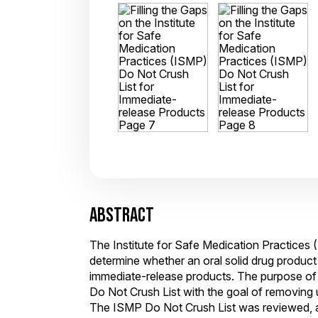
ABSTRACT
The Institute for Safe Medication Practices
determine whether an oral solid drug produc
immediate-release products. The purpose of 
Do Not Crush List with the goal of removing
The ISMP Do Not Crush List was reviewed, and