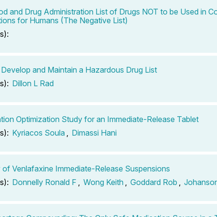
od and Drug Administration List of Drugs NOT to be Used in
ions for Humans (The Negative List)
s):
Develop and Maintain a Hazardous Drug List
s):
Dillon L Rad
tion Optimization Study for an Immediate-Release Tablet
s):
Kyriacos Soula
,
Dimassi Hani
ty of Venlafaxine Immediate-Release Suspensions
s):
Donnelly Ronald F
,
Wong Keith
,
Goddard Rob
,
Johanson