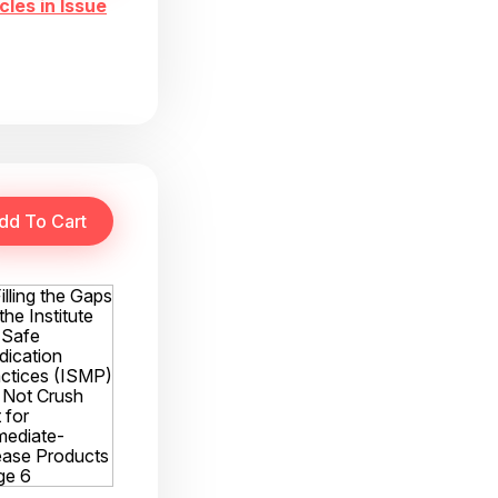
cles in Issue