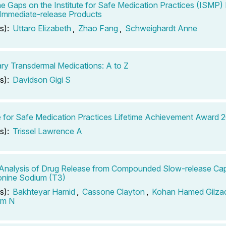
 the Gaps on the Institute for Safe Medication Practices (ISMP
r Immediate-release Products
s):
Uttaro Elizabeth
,
Zhao Fang
,
Schweighardt Anne
ary Transdermal Medications: A to Z
s):
Davidson Gigi S
te for Safe Medication Practices Lifetime Achievement Award 
s):
Trissel Lawrence A
 Analysis of Drug Release from Compounded Slow-release Cap
onine Sodium (T3)
s):
Bakhteyar Hamid
,
Cassone Clayton
,
Kohan Hamed Gilza
am N