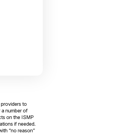
 providers to
r a number of
ucts on the ISMP
ations if needed.
with “no reason”