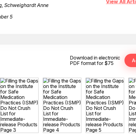
View All Arti
ng, Schweighardt Anne
mber 5
Download in electronic
PDF format for $75