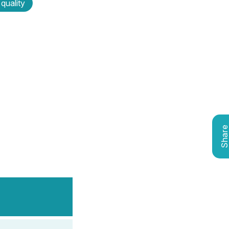
 quality
Shar