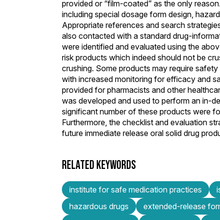
provided or “film-coated” as the only reason.
including special dosage form design, hazard
Appropriate references and search strategie
also contacted with a standard drug-informat
were identified and evaluated using the abov
risk products which indeed should not be cru
crushing. Some products may require safety p
with increased monitoring for efficacy and 
provided for pharmacists and other healthcare 
was developed and used to perform an in-de
significant number of these products were f
Furthermore, the checklist and evaluation st
future immediate release oral solid drug prod
RELATED KEYWORDS
institute for safe medication practices
hazardous drugs
extended-release for