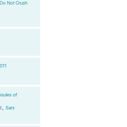
) Do Not Crush
2011
sules of
d
,
Sani