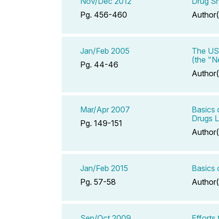
Nov/Dec 2012
Drug Sh
Pg. 456-460
Author(
Jan/Feb 2005
The US 
(the "N
Pg. 44-46
Author(
Mar/Apr 2007
Basics 
Drugs L
Pg. 149-151
Author(
Jan/Feb 2015
Basics 
Pg. 57-58
Author(
Sep/Oct 2009
Efforts