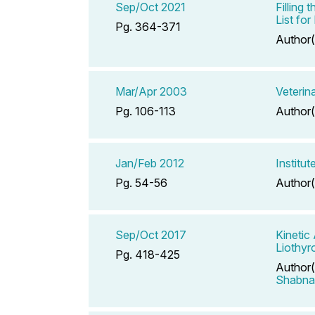
Sep/Oct 2021
Filling
List fo
Pg. 364-371
Author(
Mar/Apr 2003
Veterin
Pg. 106-113
Author(
Jan/Feb 2012
Institu
Pg. 54-56
Author(
Sep/Oct 2017
Kinetic
Liothyr
Pg. 418-425
Author(
Shabn