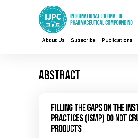
About Us
Subscribe
Publications
ABSTRACT
FILLING THE GAPS ON THE IN
PRACTICES (ISMP) DO NOT CR
PRODUCTS