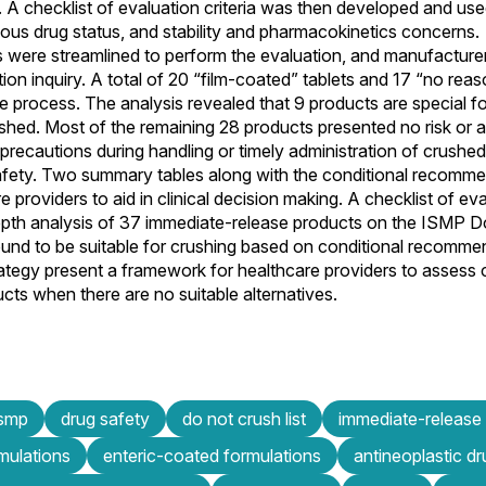
 A checklist of evaluation criteria was then developed and used
ous drug status, and stability and pharmacokinetics concerns.
s were streamlined to perform the evaluation, and manufacture
ion inquiry. A total of 20 “film-coated” tablets and 17 “no rea
e process. The analysis revealed that 9 products are special fo
shed. Most of the remaining 28 products presented no risk or a 
recautions during handling or timely administration of crushe
safety. Two summary tables along with the conditional recomm
providers to aid in clinical decision making. A checklist of eval
pth analysis of 37 immediate-release products on the ISMP Do
ound to be suitable for crushing based on conditional recomme
rategy present a framework for healthcare providers to assess c
ucts when there are no suitable alternatives.
ismp
drug safety
do not crush list
immediate-release
mulations
enteric-coated formulations
antineoplastic d