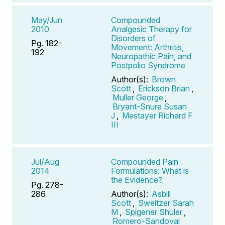
May/Jun
Compounded
2010
Analgesic Therapy for
Disorders of
Pg. 182-
Movement: Arthritis,
192
Neuropathic Pain, and
Postpolio Syndrome
Author(s):
Brown
Scott
,
Erickson Brian
,
Muller George
,
Bryant-Snure Susan
J
,
Mestayer Richard F
III
Jul/Aug
Compounded Pain
2014
Formulations: What is
the Evidence?
Pg. 278-
286
Author(s):
Asbill
Scott
,
Sweitzer Sarah
M
,
Spigener Shuler
,
Romero-Sandoval