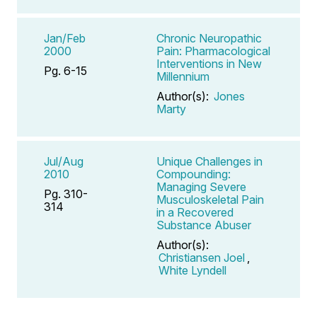
Jan/Feb
Chronic Neuropathic
2000
Pain: Pharmacological
Interventions in New
Pg. 6-15
Millennium
Author(s):
Jones
Marty
Jul/Aug
Unique Challenges in
2010
Compounding:
Managing Severe
Pg. 310-
Musculoskeletal Pain
314
in a Recovered
Substance Abuser
Author(s):
Christiansen Joel
,
White Lyndell