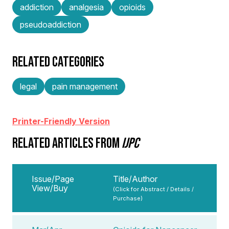
addiction
analgesia
opioids
pseudoaddiction
RELATED CATEGORIES
legal
pain management
Printer-Friendly Version
RELATED ARTICLES FROM
IJPC
Issue/Page
Title/Author
View/Buy
(Click for Abstract / Details /
Purchase)