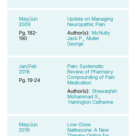
May/Jun
Update on Managing
2009
Neuropathic Pain
Pg. 182-
Author(s):
McNulty
190
Jack P
,
Muller
George
Jan/Feb
Pain: Systematic
2018
Review of Pharmacy
Compounding of Pain
Pg. 19-24
Medication
Author(s):
Shawaqfeh
Mohammad S
,
Harrington Catherine
May/Jun
Low-Dose
2016
Naltrexone: A New
Therapy Option for