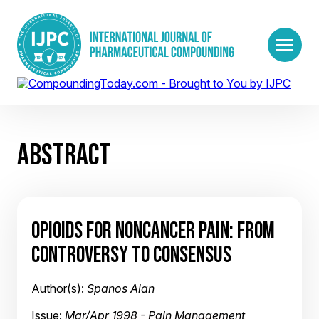
ABSTRACT
OPIOIDS FOR NONCANCER PAIN: FROM
CONTROVERSY TO CONSENSUS
Author(s):
Spanos Alan
Issue:
Mar/Apr 1998 - Pain Management