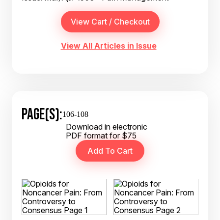
View All Articles in Issue
PAGE(S):
106-108
Download in electronic
PDF format for $75