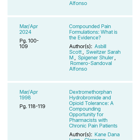
Alfonso
Mar/Apr
Compounded Pain
2024
Formulations: What is
the Evidence?
Pg. 100-
109
Author(s):
Asbill
Scott
,
Sweitzer Sarah
M
,
Spigener Shuler
,
Romero-Sandoval
Alfonso
Mar/Apr
Dextromethorphan
1998
Hydrobromide and
Opioid Tolerance: A
Pg. 118-119
Compounding
Opportunity for
Pharmacists with
Chronic Pain Patients
Author(s):
Kane Dana
Lynn
,
Glasnapp