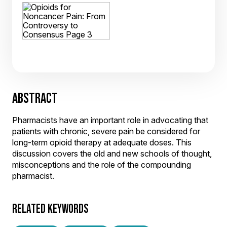
ABSTRACT
Pharmacists have an important role in advocating that
patients with chronic, severe pain be considered for
long-term opioid therapy at adequate doses. This
discussion covers the old and new schools of thought,
misconceptions and the role of the compounding
pharmacist.
RELATED KEYWORDS