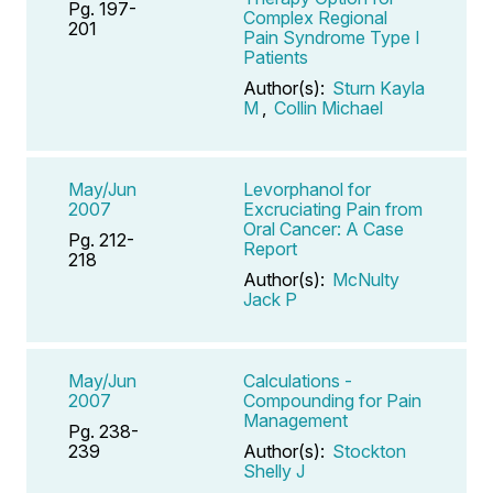
Pg. 197-
Complex Regional
201
Pain Syndrome Type I
Patients
Author(s):
Sturn Kayla
M
,
Collin Michael
May/Jun
Levorphanol for
2007
Excruciating Pain from
Oral Cancer: A Case
Pg. 212-
Report
218
Author(s):
McNulty
Jack P
May/Jun
Calculations -
2007
Compounding for Pain
Management
Pg. 238-
239
Author(s):
Stockton
Shelly J