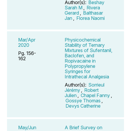
Author(s):
Beshay
Sarah M
,
Rivera
Gerard
,
Balthasar
Jan
,
Florea Naomi
Mar/Apr
Physicochemical
2020
Stability of Ternary
Mixtures of Sufentanil,
Pg. 156-
Baclofen, and
162
Ropivacaine in
Polypropylene
Syringes for
Intrathecal Analgesia
Author(s):
Sorrieul
Jérémy
,
Robert
Julien
,
Chapel Fanny
,
Gossye Thomas
,
Devys Catherine
May/Jun
A Brief Survey on