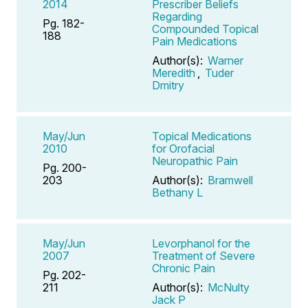
2014
Prescriber Beliefs
Regarding
Pg. 182-
Compounded Topical
188
Pain Medications
Author(s):
Warner
Meredith
,
Tuder
Dmitry
May/Jun
Topical Medications
2010
for Orofacial
Neuropathic Pain
Pg. 200-
203
Author(s):
Bramwell
Bethany L
May/Jun
Levorphanol for the
2007
Treatment of Severe
Chronic Pain
Pg. 202-
211
Author(s):
McNulty
Jack P