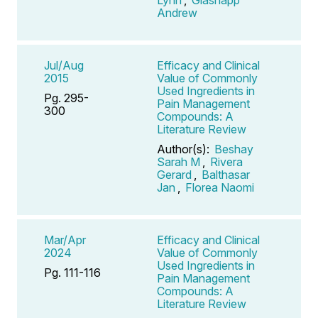
Andrew
Jul/Aug
Efficacy and Clinical
2015
Value of Commonly
Used Ingredients in
Pg. 295-
Pain Management
300
Compounds: A
Literature Review
Author(s):
Beshay
Sarah M
,
Rivera
Gerard
,
Balthasar
Jan
,
Florea Naomi
Mar/Apr
Efficacy and Clinical
2024
Value of Commonly
Used Ingredients in
Pg. 111-116
Pain Management
Compounds: A
Literature Review