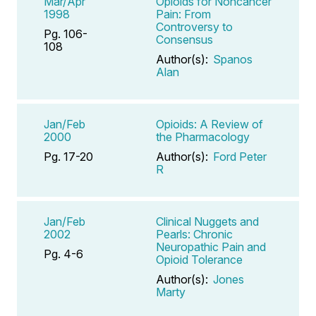
Mar/Apr
Opioids for Noncancer
1998
Pain: From
Controversy to
Pg. 106-
Consensus
108
Author(s):
Spanos
Alan
Jan/Feb
Opioids: A Review of
2000
the Pharmacology
Pg. 17-20
Author(s):
Ford Peter
R
Jan/Feb
Clinical Nuggets and
2002
Pearls: Chronic
Neuropathic Pain and
Pg. 4-6
Opioid Tolerance
Author(s):
Jones
Marty