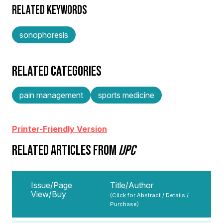
RELATED KEYWORDS
sonophoresis
RELATED CATEGORIES
pain management
sports medicine
Printer-Friendly Version
RELATED ARTICLES FROM
IJPC
Issue/Page
Title/Author
View/Buy
(Click for Abstract / Details /
Purchase)