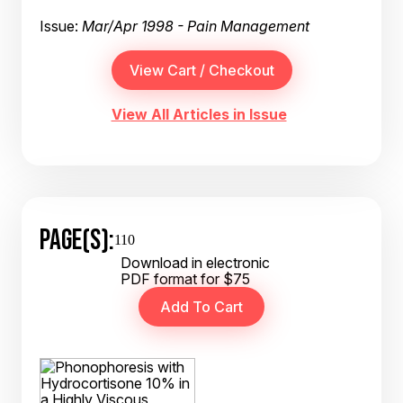
Issue:
Mar/Apr 1998 - Pain Management
View All Articles in Issue
PAGE(S):
110
Download in electronic
PDF format for $75