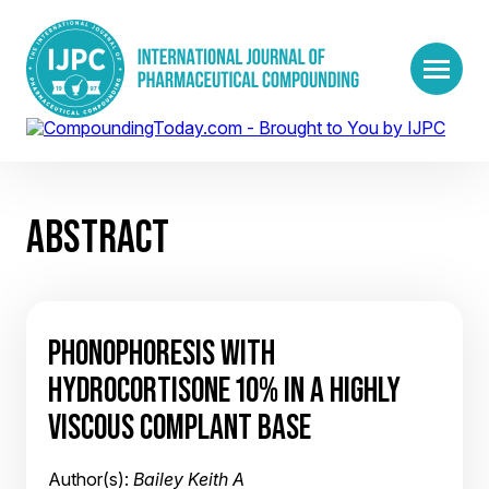
ABSTRACT
PHONOPHORESIS WITH
HYDROCORTISONE 10% IN A HIGHLY
VISCOUS COMPLANT BASE
Author(s):
Bailey Keith A