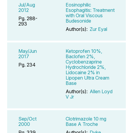
Jul/Aug
Eosinophilic
2012
Esophagitis: Treatment
with Oral Viscous
Pg. 288-
Budesonide
293
Author(s):
Zur Eyal
May/Jun
Ketoprofen 10%,
2017
Baclofen 2%,
Cyclobenzaprine
Pg. 234
Hydrochloride 2%,
Lidocaine 2% in
Lipopen Ultra Cream
Base
Author(s):
Allen Loyd
V Jr
Sep/Oct
Clotrimazole 10 mg
2000
Base A Troche
Pg. 339
Author(s):
Dyke