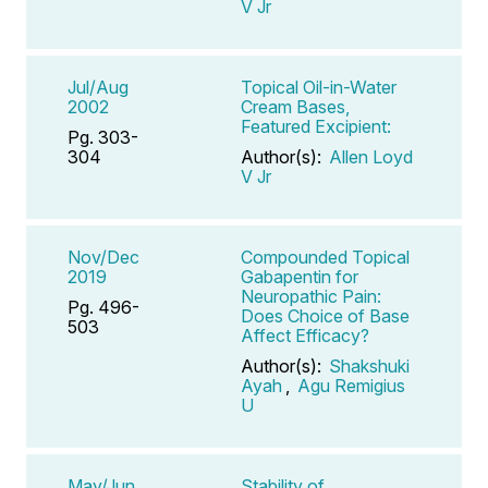
V Jr
Jul/Aug
Topical Oil-in-Water
2002
Cream Bases,
Featured Excipient:
Pg. 303-
304
Author(s):
Allen Loyd
V Jr
Nov/Dec
Compounded Topical
2019
Gabapentin for
Neuropathic Pain:
Pg. 496-
Does Choice of Base
503
Affect Efficacy?
Author(s):
Shakshuki
Ayah
,
Agu Remigius
U
May/Jun
Stability of