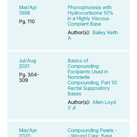
Mar/Apr
Phonophoresis with
1998
Hydrocortisone 10%
in a Highly Viscous
Pg. 110
Complant Base
Author(s):
Bailey Keith
A
Jul/Aug
Basics of
2021
Compounding:
Excipients Used in
Pg. 304-
Nonsterile
309
Compounding, Part 10:
Rectal Suppository
Bases
Author(s):
Allen Loyd
V Jr
Mar/Apr
Compounding Pearls -
2020
- Wound Care: Base