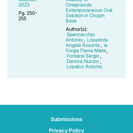
2023
Omeprazole
Extemporaneous Oral
Pg. 250-
Solution in Chopin
255
Base
Author(s):
Spennacchio
Antonio
,
Lopedota
Angela Assunta
,
la
Forgia Flavia Maria
,
Fontana Sergio
,
Denora Nunzio
,
Lopalco Antonio
Submissions
Privacy Policy