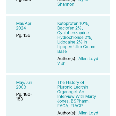
Shannon
Mar/Apr
Ketoprofen 10%,
2024
Baclofen 2%,
Cyclobenzaprine
Pg. 136
Hydrochloride 2%,
Lidocaine 2% in
Lipopen Ultra Cream
Base
Author(s):
Allen Loyd
V Jr
May/Jun
The History of
2003
Pluronic Lecithin
Organogel: An
Pg. 180-
Interview With Marty
183
Jones, BSPharm,
FACA, FIACP
Author(s):
Allen Loyd