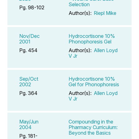
Selection
Pg. 98-102
Author(s):
Riepl Mike
Nov/Dec
Hydrocortisone 10%
2001
Phonophoresis Gel
Pg. 454
Author(s):
Allen Loyd
V Jr
Sep/Oct
Hydrocortisone 10%
2002
Gel for Phonophoresis
Pg. 364
Author(s):
Allen Loyd
V Jr
May/Jun
Compounding in the
2004
Pharmacy Curriculum:
Beyond the Basics
Pg. 181-