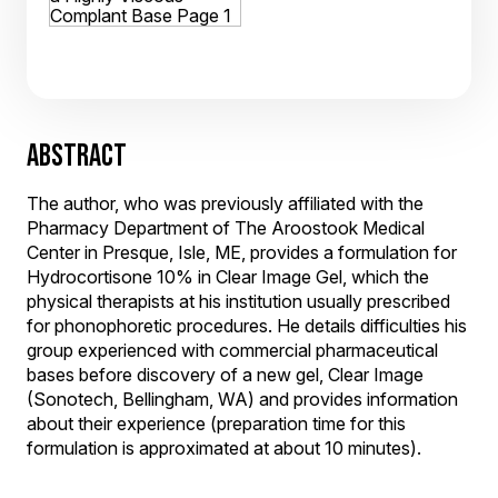
ABSTRACT
The author, who was previously affiliated with the
Pharmacy Department of The Aroostook Medical
Center in Presque, Isle, ME, provides a formulation for
Hydrocortisone 10% in Clear Image Gel, which the
physical therapists at his institution usually prescribed
for phonophoretic procedures. He details difficulties his
group experienced with commercial pharmaceutical
bases before discovery of a new gel, Clear Image
(Sonotech, Bellingham, WA) and provides information
about their experience (preparation time for this
formulation is approximated at about 10 minutes).