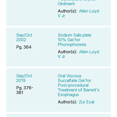
Ointment
Author(s):
Allen Loyd
V Jr
Sep/Oct
Sodium Salicylate
2002
10% Gel for
Phonophoresis
Pg. 364
Author(s):
Allen Loyd
V Jr
Sep/Oct
Oral Viscous
2019
Sucralfate Gel for
Post-procedural
Pg. 376-
Treatment of Barrett's
381
Esophagus
Author(s):
Zur Eyal