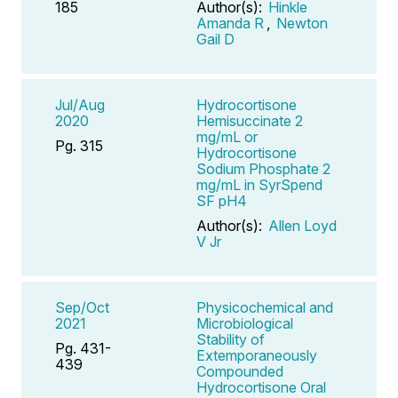
185
Author(s):
Hinkle
Amanda R
,
Newton
Gail D
Jul/Aug
Hydrocortisone
2020
Hemisuccinate 2
mg/mL or
Pg. 315
Hydrocortisone
Sodium Phosphate 2
mg/mL in SyrSpend
SF pH4
Author(s):
Allen Loyd
V Jr
Sep/Oct
Physicochemical and
2021
Microbiological
Stability of
Pg. 431-
Extemporaneously
439
Compounded
Hydrocortisone Oral