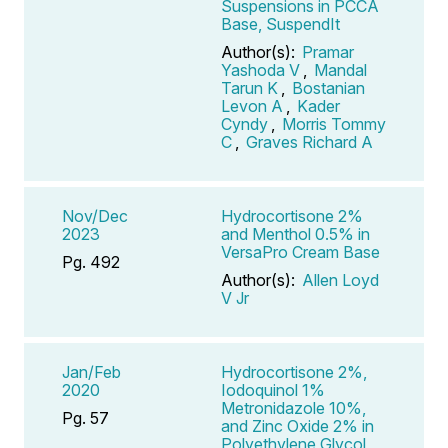
Suspensions in PCCA
Base, SuspendIt
Author(s):
Pramar
Yashoda V
,
Mandal
Tarun K
,
Bostanian
Levon A
,
Kader
Cyndy
,
Morris Tommy
C
,
Graves Richard A
Nov/Dec
Hydrocortisone 2%
2023
and Menthol 0.5% in
VersaPro Cream Base
Pg. 492
Author(s):
Allen Loyd
V Jr
Jan/Feb
Hydrocortisone 2%,
2020
Iodoquinol 1%
Metronidazole 10%,
Pg. 57
and Zinc Oxide 2% in
Polyethylene Glycol