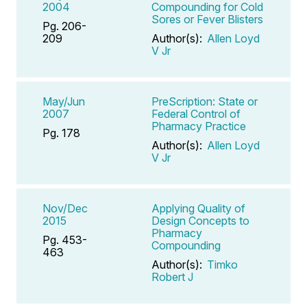
2004
Compounding for Cold
Sores or Fever Blisters
Pg. 206-
209
Author(s):
Allen Loyd
V Jr
May/Jun
PreScription: State or
2007
Federal Control of
Pharmacy Practice
Pg. 178
Author(s):
Allen Loyd
V Jr
Nov/Dec
Applying Quality of
2015
Design Concepts to
Pharmacy
Pg. 453-
Compounding
463
Author(s):
Timko
Robert J