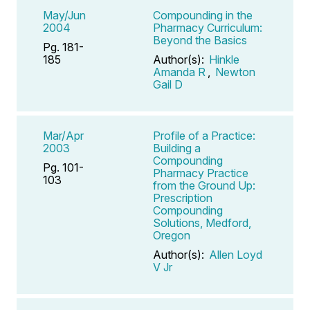
May/Jun
Compounding in the
2004
Pharmacy Curriculum:
Beyond the Basics
Pg. 181-
185
Author(s):
Hinkle
Amanda R
,
Newton
Gail D
Mar/Apr
Profile of a Practice:
2003
Building a
Compounding
Pg. 101-
Pharmacy Practice
103
from the Ground Up:
Prescription
Compounding
Solutions, Medford,
Oregon
Author(s):
Allen Loyd
V Jr