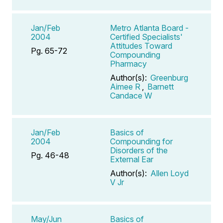
Jan/Feb
Metro Atlanta Board -
2004
Certified Specialists'
Attitudes Toward
Pg. 65-72
Compounding
Pharmacy
Author(s):
Greenburg
Aimee R
,
Barnett
Candace W
Jan/Feb
Basics of
2004
Compounding for
Disorders of the
Pg. 46-48
External Ear
Author(s):
Allen Loyd
V Jr
May/Jun
Basics of