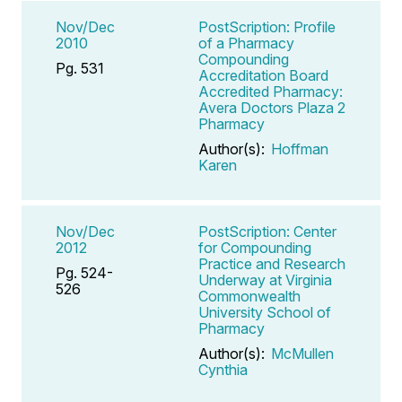
Nov/Dec
PostScription: Profile
2010
of a Pharmacy
Compounding
Pg. 531
Accreditation Board
Accredited Pharmacy:
Avera Doctors Plaza 2
Pharmacy
Author(s):
Hoffman
Karen
Nov/Dec
PostScription: Center
2012
for Compounding
Practice and Research
Pg. 524-
Underway at Virginia
526
Commonwealth
University School of
Pharmacy
Author(s):
McMullen
Cynthia