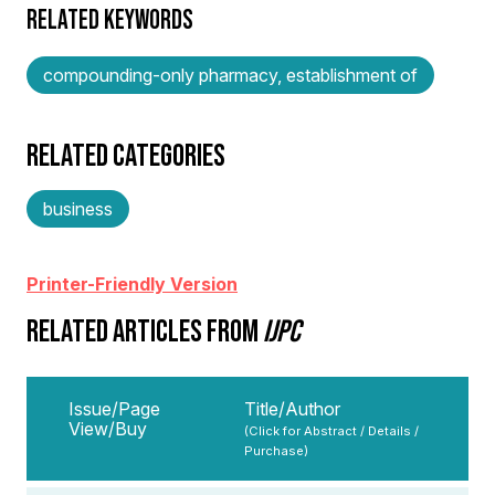
RELATED KEYWORDS
compounding-only pharmacy, establishment of
RELATED CATEGORIES
business
Printer-Friendly Version
RELATED ARTICLES FROM
IJPC
Issue/Page
Title/Author
View/Buy
(Click for Abstract / Details /
Purchase)