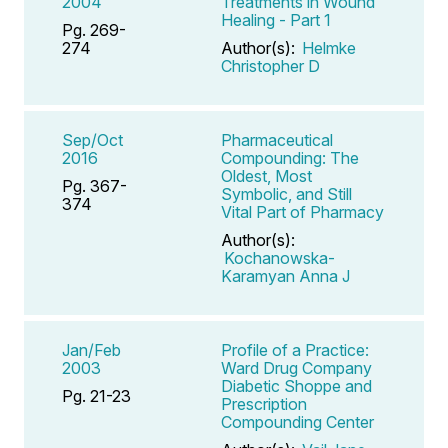
2004
Treatments in Wound
Healing - Part 1
Pg. 269-
274
Author(s):
Helmke
Christopher D
Sep/Oct
Pharmaceutical
2016
Compounding: The
Oldest, Most
Pg. 367-
Symbolic, and Still
374
Vital Part of Pharmacy
Author(s):
Kochanowska-
Karamyan Anna J
Jan/Feb
Profile of a Practice:
2003
Ward Drug Company
Diabetic Shoppe and
Pg. 21-23
Prescription
Compounding Center