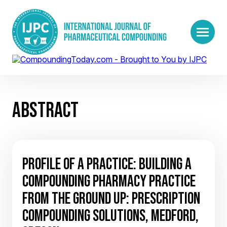
ABSTRACT
PROFILE OF A PRACTICE: BUILDING A
COMPOUNDING PHARMACY PRACTICE
FROM THE GROUND UP: PRESCRIPTION
COMPOUNDING SOLUTIONS, MEDFORD,