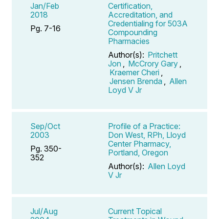
Jan/Feb
Certification,
2018
Accreditation, and
Credentialing for 503A
Pg. 7-16
Compounding
Pharmacies
Author(s):
Pritchett
Jon
,
McCrory Gary
,
Kraemer Cheri
,
Jensen Brenda
,
Allen
Loyd V Jr
Sep/Oct
Profile of a Practice:
2003
Don West, RPh, Lloyd
Center Pharmacy,
Pg. 350-
Portland, Oregon
352
Author(s):
Allen Loyd
V Jr
Jul/Aug
Current Topical