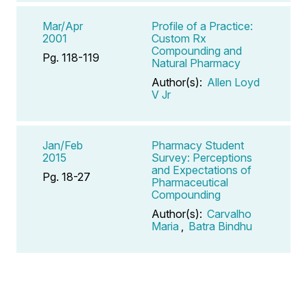
Mar/Apr
Profile of a Practice:
2001
Custom Rx
Compounding and
Pg. 118-119
Natural Pharmacy
Author(s):
Allen Loyd
V Jr
Jan/Feb
Pharmacy Student
2015
Survey: Perceptions
and Expectations of
Pg. 18-27
Pharmaceutical
Compounding
Author(s):
Carvalho
Maria
,
Batra Bindhu