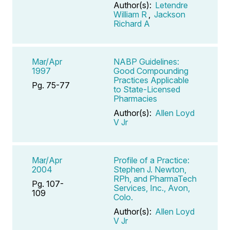
Author(s):
Letendre
William R
,
Jackson
Richard A
Mar/Apr
NABP Guidelines:
1997
Good Compounding
Practices Applicable
Pg. 75-77
to State-Licensed
Pharmacies
Author(s):
Allen Loyd
V Jr
Mar/Apr
Profile of a Practice:
2004
Stephen J. Newton,
RPh, and PharmaTech
Pg. 107-
Services, Inc., Avon,
109
Colo.
Author(s):
Allen Loyd
V Jr