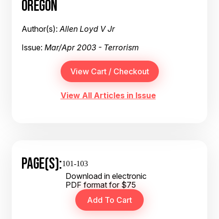
OREGON
Author(s):
Allen Loyd V Jr
Issue:
Mar/Apr 2003 - Terrorism
View All Articles in Issue
PAGE(S):
101-103
Download in electronic
PDF format for $75