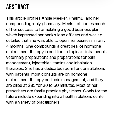
ABSTRACT
This article profiles Angie Meeker, PharmD, and her
compounding-only pharmacy. Meeker attributes much
of her success to formulating a good business plan,
which impressed her bank’s loan officers and was so
detailed that she was able to open her business in only
4 months. She compounds a great deal of hormone
replacement therapy in addition to topicals, intrathecals,
veterinary preparations and preparations for pain
management, injectable vitamins and inhalation
therapies. She has a dedicated room for consultations
with patients; most consults are on hormone
replacement therapy and pain management, and they
are billed at $85 for 30 to 60 minutes. Most of her
prescribers are family practice physicians. Goals for the
future include expanding into a health solutions center
with a variety of practitioners.