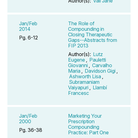
Author(s):
Vail Jane
Jan/Feb
The Role of
2014
Compounding in
Closing Therapeutic
Pg. 6-12
Gaps--Abstracts from
FIP 2013
Author(s):
Lutz
Eugene
,
Pauletti
Giovanni
,
Carvalho
Maria
,
Davidson Gigi
,
Ashworth Lisa
,
Subramaniam
Vaiyapuri
,
Llambí
Francesc
Jan/Feb
Marketing Your
2000
Prescription
Compounding
Pg. 36-38
Practice: Part One