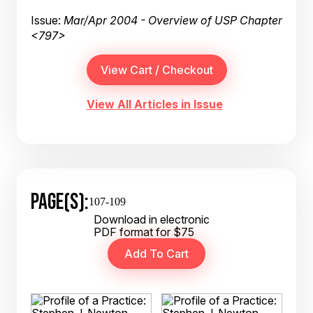
Issue:
Mar/Apr 2004 - Overview of USP Chapter
<797>
View All Articles in Issue
PAGE(S):
107-109
Download in electronic
PDF format for $75