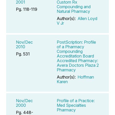
2001
Custom Rx
Compounding and
Pg. 118-119
Natural Pharmacy
Author(s):
Allen Loyd
V Jr
Nov/Dec
PostScription: Profile
2010
of a Pharmacy
Compounding
Pg. 531
Accreditation Board
Accredited Pharmacy:
Avera Doctors Plaza 2
Pharmacy
Author(s):
Hoffman
Karen
Nov/Dec
Profile of a Practice:
2000
Med Specialties
Pharmacy
Pg. 448-