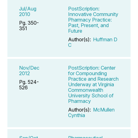
Jul/Aug
PostScription:
2010
Innovative Community
Pharmacy Practice:
Pg. 350-
Past, Present, and
351
Future
Author(s):
Huffman D
C
Nov/Dec
PostScription: Center
2012
for Compounding
Practice and Research
Pg. 524-
Underway at Virginia
526
Commonwealth
University School of
Pharmacy
Author(s):
McMullen
Cynthia
Sep/Oct
Pharmaceutical