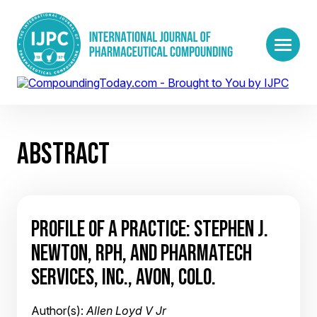
ABSTRACT
PROFILE OF A PRACTICE: STEPHEN J.
NEWTON, RPH, AND PHARMATECH
SERVICES, INC., AVON, COLO.
Author(s):
Allen Loyd V Jr