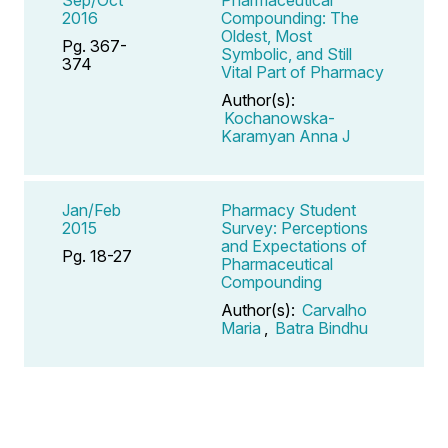
2016
Compounding: The
Oldest, Most
Pg. 367-
Symbolic, and Still
374
Vital Part of Pharmacy
Author(s):
Kochanowska-
Karamyan Anna J
Jan/Feb
Pharmacy Student
2015
Survey: Perceptions
and Expectations of
Pg. 18-27
Pharmaceutical
Compounding
Author(s):
Carvalho
Maria
,
Batra Bindhu