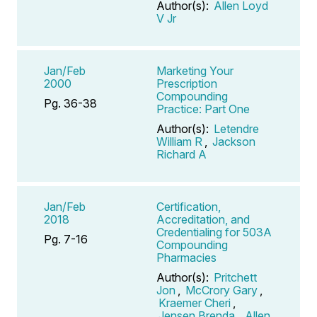
Author(s):
Allen Loyd
V Jr
Jan/Feb
Marketing Your
2000
Prescription
Compounding
Pg. 36-38
Practice: Part One
Author(s):
Letendre
William R
,
Jackson
Richard A
Jan/Feb
Certification,
2018
Accreditation, and
Credentialing for 503A
Pg. 7-16
Compounding
Pharmacies
Author(s):
Pritchett
Jon
,
McCrory Gary
,
Kraemer Cheri
,
Jensen Brenda
,
Allen