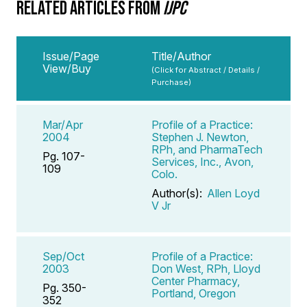
RELATED ARTICLES FROM
IJPC
Issue/Page
Title/Author
View/Buy
(Click for Abstract / Details /
Purchase)
Mar/Apr
Profile of a Practice:
2004
Stephen J. Newton,
RPh, and PharmaTech
Pg. 107-
Services, Inc., Avon,
109
Colo.
Author(s):
Allen Loyd
V Jr
Sep/Oct
Profile of a Practice:
2003
Don West, RPh, Lloyd
Center Pharmacy,
Pg. 350-
Portland, Oregon
352