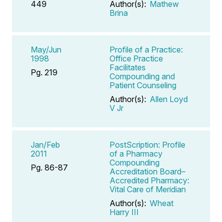
449
Author(s):
Mathew
Brina
May/Jun
Profile of a Practice:
1998
Office Practice
Facilitates
Pg. 219
Compounding and
Patient Counseling
Author(s):
Allen Loyd
V Jr
Jan/Feb
PostScription: Profile
2011
of a Pharmacy
Compounding
Pg. 86-87
Accreditation Board–
Accredited Pharmacy:
Vital Care of Meridian
Author(s):
Wheat
Harry III