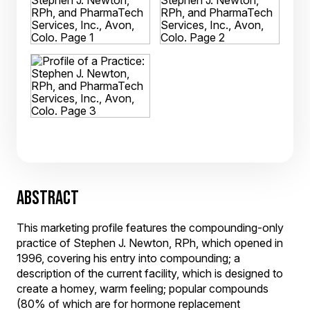
ABSTRACT
This marketing profile features the compounding-only
practice of Stephen J. Newton, RPh, which opened in
1996, covering his entry into compounding; a
description of the current facility, which is designed to
create a homey, warm feeling; popular compounds
(80% of which are for hormone replacement