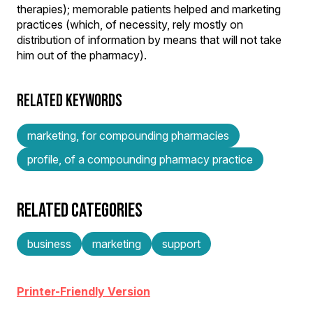
therapies); memorable patients helped and marketing
practices (which, of necessity, rely mostly on
distribution of information by means that will not take
him out of the pharmacy).
RELATED KEYWORDS
marketing, for compounding pharmacies
profile, of a compounding pharmacy practice
RELATED CATEGORIES
business
marketing
support
Printer-Friendly Version