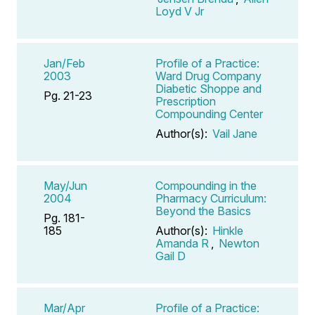
Loyd V Jr
Jan/Feb
Profile of a Practice:
2003
Ward Drug Company
Diabetic Shoppe and
Pg. 21-23
Prescription
Compounding Center
Author(s):
Vail Jane
May/Jun
Compounding in the
2004
Pharmacy Curriculum:
Beyond the Basics
Pg. 181-
185
Author(s):
Hinkle
Amanda R
,
Newton
Gail D
Mar/Apr
Profile of a Practice: