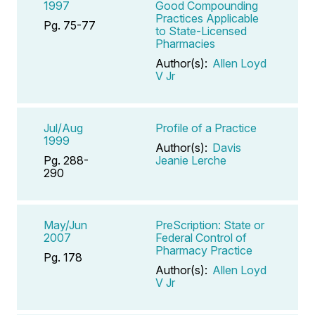
1997
Good Compounding
Practices Applicable
Pg. 75-77
to State-Licensed
Pharmacies
Author(s):
Allen Loyd
V Jr
Jul/Aug
Profile of a Practice
1999
Author(s):
Davis
Pg. 288-
Jeanie Lerche
290
May/Jun
PreScription: State or
2007
Federal Control of
Pharmacy Practice
Pg. 178
Author(s):
Allen Loyd
V Jr