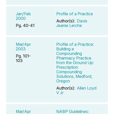
Jan/Feb
Profile of a Practice
2000
Author(s):
Davis
Pg. 40-41
Jeanie Lerche
Mar/Apr
Profile of a Practice:
2003
Building a
Compounding
Pg. 101-
Pharmacy Practice
103
from the Ground Up:
Prescription
Compounding
Solutions, Medford,
Oregon
Author(s):
Allen Loyd
V Jr
Mar/Apr
NABP Guidelines: