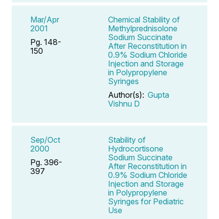
Mar/Apr
Chemical Stability of
2001
Methylprednisolone
Sodium Succinate
Pg. 148-
After Reconstitution in
150
0.9% Sodium Chloride
Injection and Storage
in Polypropylene
Syringes
Author(s):
Gupta
Vishnu D
Sep/Oct
Stability of
2000
Hydrocortisone
Sodium Succinate
Pg. 396-
After Reconstitution in
397
0.9% Sodium Chloride
Injection and Storage
in Polypropylene
Syringes for Pediatric
Use