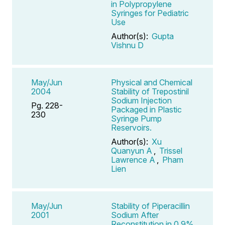
in Polypropylene
Syringes for Pediatric
Use
Author(s):
Gupta
Vishnu D
May/Jun
Physical and Chemical
2004
Stability of Trepostinil
Sodium Injection
Pg. 228-
Packaged in Plastic
230
Syringe Pump
Reservoirs.
Author(s):
Xu
Quanyun A
,
Trissel
Lawrence A
,
Pham
Lien
May/Jun
Stability of Piperacillin
2001
Sodium After
Reconstitution in 0.9%