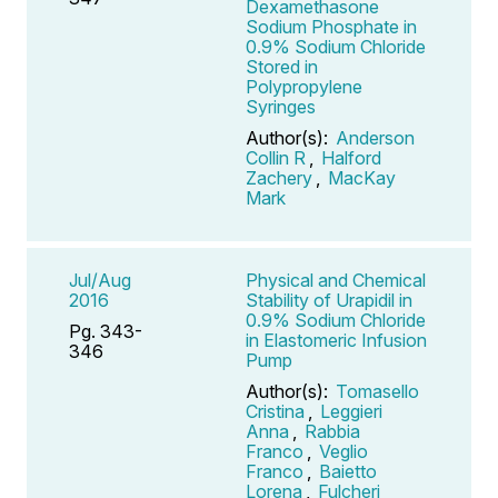
Dexamethasone
Sodium Phosphate in
0.9% Sodium Chloride
Stored in
Polypropylene
Syringes
Author(s):
Anderson
Collin R
,
Halford
Zachery
,
MacKay
Mark
Jul/Aug
Physical and Chemical
2016
Stability of Urapidil in
0.9% Sodium Chloride
Pg. 343-
in Elastomeric Infusion
346
Pump
Author(s):
Tomasello
Cristina
,
Leggieri
Anna
,
Rabbia
Franco
,
Veglio
Franco
,
Baietto
Lorena
,
Fulcheri