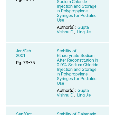
Sodium Chloride
Injection and Storage
in Polypropylene
Syringes for Pediatric
Use
Author(s):
Gupta
Vishnu D
,
Ling Jie
Jan/Feb
Stability of
2001
Ethacrynate Sodium
After Reconstitution in
Pg. 73-75
0.9% Sodium Chloride
Injection and Storage
in Polypropylene
Syringes for Pediatric
Use
Author(s):
Gupta
Vishnu D
,
Ling Jie
Sep/Oct
Stability of Dalteparin