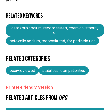
RELATED KEYWORDS
cefazolin sodium, reconstituted, chemical stability
of
cefazolin sodium, reconstituted, for pediatric use
RELATED CATEGORIES
peer-reviewed
stabilities, compatibilities
Printer-Friendly Version
RELATED ARTICLES FROM
IJPC