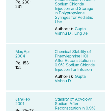
Pg. 230-
Sodium Chloride
231
Injection and Storage
in Polypropylene
Syringes for Pediatric
Use
Author(s):
Gupta
Vishnu D
,
Ling Jie
Mar/Apr
Chemical Stability of
2004
Phenylephrine HCl
After Reconstitution in
Pg. 153-
0.9% Sodium Chloride
155
Injection for Infusion
Author(s):
Gupta
Vishnu D
Jan/Feb
Stability of Acyclovir
2001
Sodium After
Reconstitution in 0.9%
Pg. 75-77