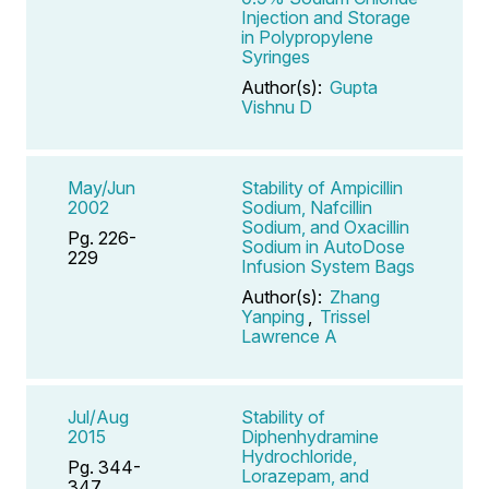
Injection and Storage
in Polypropylene
Syringes
Author(s):
Gupta
Vishnu D
May/Jun
Stability of Ampicillin
2002
Sodium, Nafcillin
Sodium, and Oxacillin
Pg. 226-
Sodium in AutoDose
229
Infusion System Bags
Author(s):
Zhang
Yanping
,
Trissel
Lawrence A
Jul/Aug
Stability of
2015
Diphenhydramine
Hydrochloride,
Pg. 344-
Lorazepam, and
347