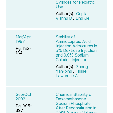
Syringes for Pediatric
Use
Author(s):
Gupta
Vishnu D
,
Ling Jie
Mar/Apr
Stability of
1997
Aminocaproic Acid
Injection Admixtures in
Pg. 132-
5% Dextrose Injection
134
and 0.9% Sodium
Chloride Injection
Author(s):
Zhang
Yan-ping
,
Trissel
Lawrence A
Sep/Oct
Chemical Stability of
2002
Dexamethasone
Sodium Phosphate
Pg. 395-
After Reconstitution in
397
0.9% Sodium Chloride