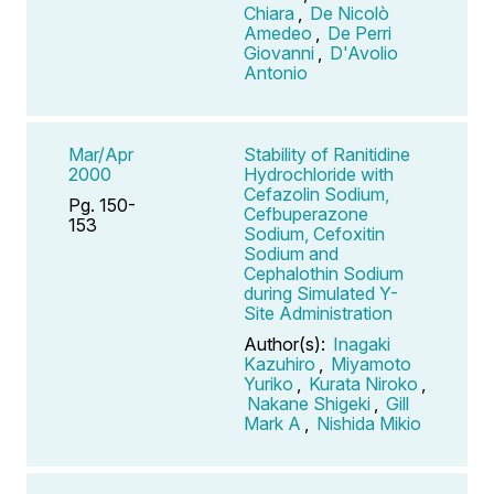
Chiara
,
De Nicolò
Amedeo
,
De Perri
Giovanni
,
D'Avolio
Antonio
Mar/Apr
Stability of Ranitidine
2000
Hydrochloride with
Cefazolin Sodium,
Pg. 150-
Cefbuperazone
153
Sodium, Cefoxitin
Sodium and
Cephalothin Sodium
during Simulated Y-
Site Administration
Author(s):
Inagaki
Kazuhiro
,
Miyamoto
Yuriko
,
Kurata Niroko
,
Nakane Shigeki
,
Gill
Mark A
,
Nishida Mikio