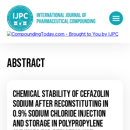
ABSTRACT
CHEMICAL STABILITY OF CEFAZOLIN
SODIUM AFTER RECONSTITUTING IN
0.9% SODIUM CHLORIDE INJECTION
AND STORAGE IN POLYPROPYLENE