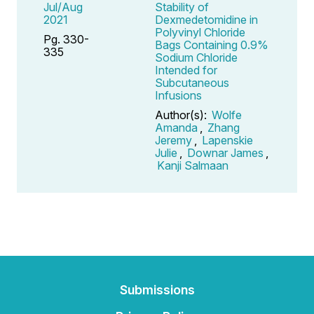
Jul/Aug
Stability of
2021
Dexmedetomidine in
Polyvinyl Chloride
Pg. 330-
Bags Containing 0.9%
335
Sodium Chloride
Intended for
Subcutaneous
Infusions
Author(s):
Wolfe
Amanda
,
Zhang
Jeremy
,
Lapenskie
Julie
,
Downar James
,
Kanji Salmaan
Submissions