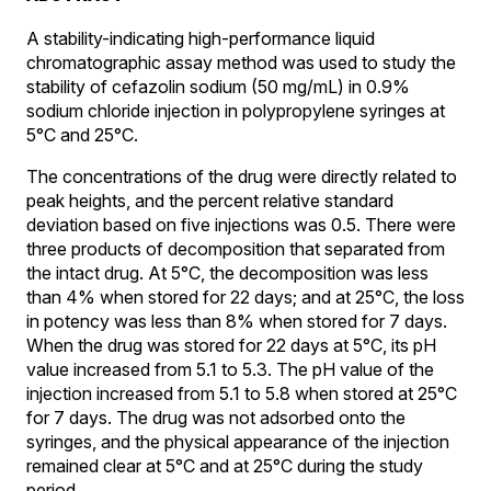
A stability-indicating high-performance liquid
chromatographic assay method was used to study the
stability of cefazolin sodium (50 mg/mL) in 0.9%
sodium chloride injection in polypropylene syringes at
5°C and 25°C.
The concentrations of the drug were directly related to
peak heights, and the percent relative standard
deviation based on five injections was 0.5. There were
three products of decomposition that separated from
the intact drug. At 5°C, the decomposition was less
than 4% when stored for 22 days; and at 25°C, the loss
in potency was less than 8% when stored for 7 days.
When the drug was stored for 22 days at 5°C, its pH
value increased from 5.1 to 5.3. The pH value of the
injection increased from 5.1 to 5.8 when stored at 25°C
for 7 days. The drug was not adsorbed onto the
syringes, and the physical appearance of the injection
remained clear at 5°C and at 25°C during the study
period.