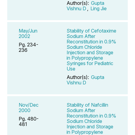
Author(s):
Gupta
Vishnu D
,
Ling Jie
May/Jun
Stability of Cefotaxime
2002
Sodium After
Reconstitution in 0.9%
Pg. 234-
Sodium Chloride
236
Injection and Storage
in Polypropylene
Syringes for Pediatric
Use
Author(s):
Gupta
Vishnu D
Nov/Dec
Stability of Nafcillin
2000
Sodium After
Reconstitution in 0.9%
Pg. 480-
Sodium Chloride
481
Injection and Storage
in Polypropylene