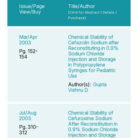
Issue/Page
Title/Author
View/Buy
(Click for Abstract / Details /
Purchase)
Mar/Apr
Chemical Stability of
2003
Cefazolin Sodium after
Reconstituting in 0.9%
Pg. 152-
Sodium Chloride
154
Injection and Storage
in Polypropylene
Syringes for Pediatric
Use
Author(s):
Gupta
Vishnu D
Jul/Aug
Chemical Stability of
2003
Cefuroxime Sodium
After Reconstitution in
Pg. 310-
0.9% Sodium Chloride
312
Injection and Storage