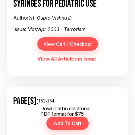
SYRINGES FOR PEDIATRIC USE
Author(s):
Gupta Vishnu D
Issue:
Mar/Apr 2003 - Terrorism
View All Articles in Issue
PAGE(S):
152-154
Download in electronic
PDF format for $75