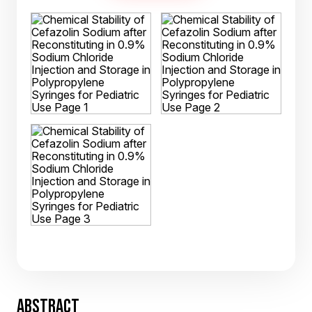
ABSTRACT