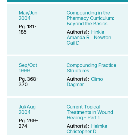
May/Jun
Compounding in the
2004
Pharmacy Curriculum:
Beyond the Basics
Pg. 181-
185
Author(s):
Hinkle
Amanda R
,
Newton
Gail D
Sep/Oct
Compounding Practice
1999
Structures
Pg. 368-
Author(s):
Climo
370
Dagmar
Jul/Aug
Current Topical
2004
Treatments in Wound
Healing - Part 1
Pg. 269-
274
Author(s):
Helmke
Christopher D