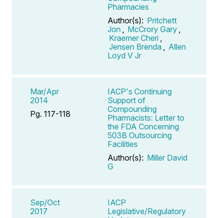
Pharmacies
Author(s):
Pritchett
Jon
,
McCrory Gary
,
Kraemer Cheri
,
Jensen Brenda
,
Allen
Loyd V Jr
Mar/Apr
IACP's Continuing
2014
Support of
Compounding
Pg. 117-118
Pharmacists: Letter to
the FDA Concerning
503B Outsourcing
Facilities
Author(s):
Miller David
G
Sep/Oct
IACP
2017
Legislative/Regulatory