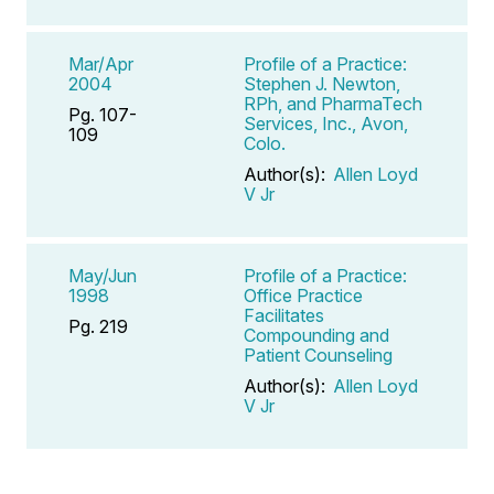
Mar/Apr
Profile of a Practice:
2004
Stephen J. Newton,
RPh, and PharmaTech
Pg. 107-
Services, Inc., Avon,
109
Colo.
Author(s):
Allen Loyd
V Jr
May/Jun
Profile of a Practice:
1998
Office Practice
Facilitates
Pg. 219
Compounding and
Patient Counseling
Author(s):
Allen Loyd
V Jr