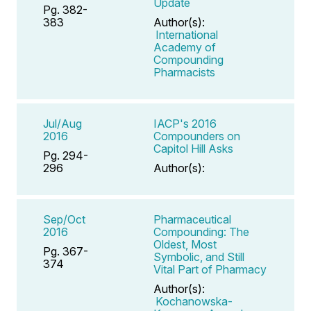
Update
Pg. 382-
383
Author(s):
International
Academy of
Compounding
Pharmacists
Jul/Aug
IACP's 2016
2016
Compounders on
Capitol Hill Asks
Pg. 294-
296
Author(s):
Sep/Oct
Pharmaceutical
2016
Compounding: The
Oldest, Most
Pg. 367-
Symbolic, and Still
374
Vital Part of Pharmacy
Author(s):
Kochanowska-