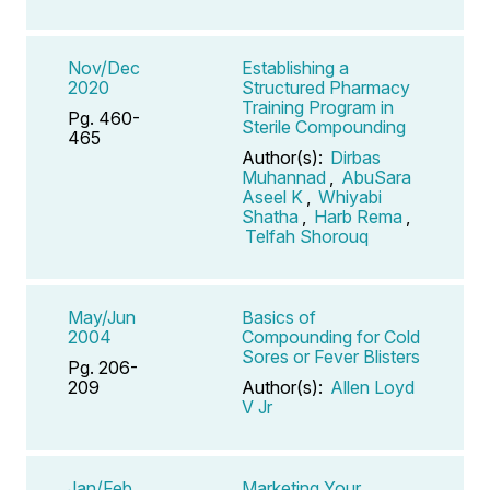
Nov/Dec
Establishing a
2020
Structured Pharmacy
Training Program in
Pg. 460-
Sterile Compounding
465
Author(s):
Dirbas
Muhannad
,
AbuSara
Aseel K
,
Whiyabi
Shatha
,
Harb Rema
,
Telfah Shorouq
May/Jun
Basics of
2004
Compounding for Cold
Sores or Fever Blisters
Pg. 206-
209
Author(s):
Allen Loyd
V Jr
Jan/Feb
Marketing Your