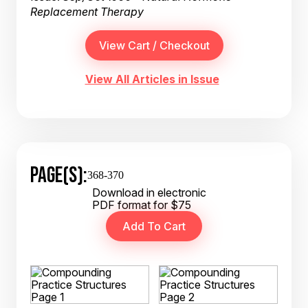
Replacement Therapy
View All Articles in Issue
PAGE(S):
368-370
Download in electronic
PDF format for $75