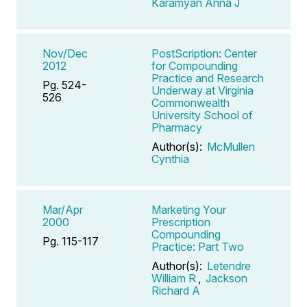
Karamyan Anna J
Nov/Dec
PostScription: Center
2012
for Compounding
Practice and Research
Pg. 524-
Underway at Virginia
526
Commonwealth
University School of
Pharmacy
Author(s):
McMullen
Cynthia
Mar/Apr
Marketing Your
2000
Prescription
Compounding
Pg. 115-117
Practice: Part Two
Author(s):
Letendre
William R
,
Jackson
Richard A