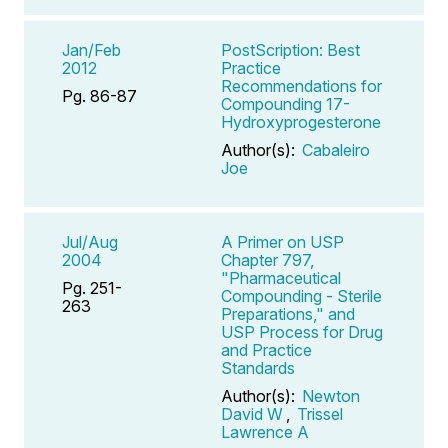
Jan/Feb
PostScription: Best
2012
Practice
Recommendations for
Pg. 86-87
Compounding 17-
Hydroxyprogesterone
Author(s):
Cabaleiro
Joe
Jul/Aug
A Primer on USP
2004
Chapter 797,
"Pharmaceutical
Pg. 251-
Compounding - Sterile
263
Preparations," and
USP Process for Drug
and Practice
Standards
Author(s):
Newton
David W
,
Trissel
Lawrence A