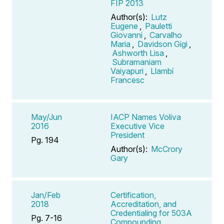
FIP 2013
Author(s):
Lutz
Eugene
,
Pauletti
Giovanni
,
Carvalho
Maria
,
Davidson Gigi
,
Ashworth Lisa
,
Subramaniam
Vaiyapuri
,
Llambí
Francesc
May/Jun
IACP Names Voliva
2016
Executive Vice
President
Pg. 194
Author(s):
McCrory
Gary
Jan/Feb
Certification,
2018
Accreditation, and
Credentialing for 503A
Pg. 7-16
Compounding