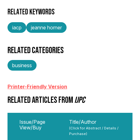
RELATED KEYWORDS
iacp
jeanne horner
RELATED CATEGORIES
business
Printer-Friendly Version
RELATED ARTICLES FROM
IJPC
Issue/Page
Title/Author
View/Buy
(Click for Abstract / Details /
Purchase)