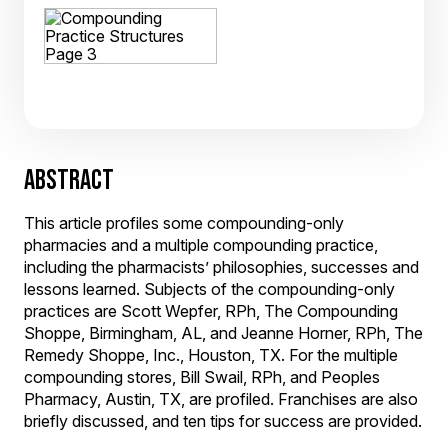
ABSTRACT
This article profiles some compounding-only
pharmacies and a multiple compounding practice,
including the pharmacists’ philosophies, successes and
lessons learned. Subjects of the compounding-only
practices are Scott Wepfer, RPh, The Compounding
Shoppe, Birmingham, AL, and Jeanne Horner, RPh, The
Remedy Shoppe, Inc., Houston, TX. For the multiple
compounding stores, Bill Swail, RPh, and Peoples
Pharmacy, Austin, TX, are profiled. Franchises are also
briefly discussed, and ten tips for success are provided.