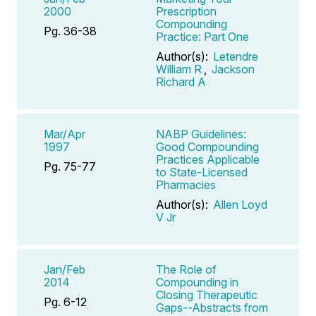
2000
Prescription
Compounding
Pg. 36-38
Practice: Part One
Author(s):
Letendre
William R
,
Jackson
Richard A
Mar/Apr
NABP Guidelines:
1997
Good Compounding
Practices Applicable
Pg. 75-77
to State-Licensed
Pharmacies
Author(s):
Allen Loyd
V Jr
Jan/Feb
The Role of
2014
Compounding in
Closing Therapeutic
Pg. 6-12
Gaps--Abstracts from