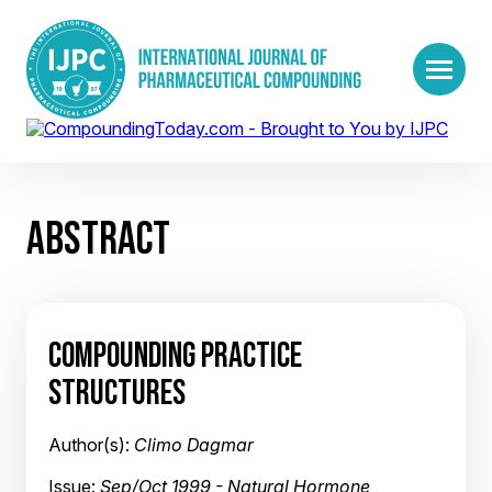
ABSTRACT
COMPOUNDING PRACTICE
STRUCTURES
Author(s):
Climo Dagmar
Issue:
Sep/Oct 1999 - Natural Hormone