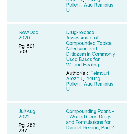
Pollen
,
Agu Remigius
U
Nov/Dec
Drug-release
2020
Assessment of
Compounded Topical
Pg. 501-
Nifedipine and
508
Diltiazem in Commonly
Used Bases for
Wound Healing
Author(s):
Teimouri
Arezou
,
Yeung
Pollen
,
Agu Remigius
U
Jul/Aug
Compounding Pearls -
2021
- Wound Care: Drugs
and Formulations for
Pg. 282-
Dermal Healing, Part 2
287