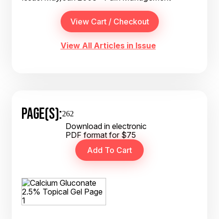
View All Articles in Issue
PAGE(S):
262
Download in electronic
PDF format for $75