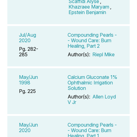
Scaffidi Alyse
,
Khazraee Maryam
,
Epstein Benjamin
Jul/Aug
Compounding Pearls -
2020
- Wound Care: Burn
Healing, Part 2
Pg. 282-
285
Author(s):
Riepl Mike
May/Jun
Calcium Gluconate 1%
1998
Ophthalmic Irrigation
Solution
Pg. 225
Author(s):
Allen Loyd
V Jr
May/Jun
Compounding Pearls -
2020
- Wound Care: Burn
Healing, Part 1