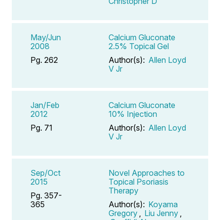
Christopher D
May/Jun
Calcium Gluconate
2008
2.5% Topical Gel
Pg. 262
Author(s):
Allen Loyd
V Jr
Jan/Feb
Calcium Gluconate
2012
10% Injection
Pg. 71
Author(s):
Allen Loyd
V Jr
Sep/Oct
Novel Approaches to
2015
Topical Psoriasis
Therapy
Pg. 357-
365
Author(s):
Koyama
Gregory
,
Liu Jenny
,