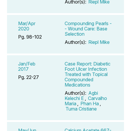
Author(s):
Riepl Mike
Mar/Apr
Compounding Pearls -
2020
- Wound Care: Base
Selection
Pg. 98-102
Author(s):
Riepl Mike
Jan/Feb
Case Report: Diabetic
2017
Foot Ulcer Infection
Treated with Topical
Pg. 22-27
Compounded
Medications
Author(s):
Agbi
Kelechi E
,
Carvalho
Maria
,
Phan Ha
,
Tuma Cristiane
May/Jun
Calcium Acetate 667-