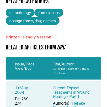
RELATED CATEGORIES
dermatology
formulations
dosage forms/drug carriers
Printer-Friendly Version
RELATED ARTICLES FROM
IJPC
Issue/Page
Title/Author
View/Buy
(Click for Abstract / Details /
Purchase)
Jul/Aug
Current Topical
2004
Treatments in Wound
Healing - Part 1
Pg. 269-
274
Author(s):
Helmke