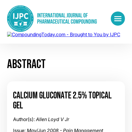
ABSTRACT
CALCIUM GLUCONATE 2.5% TOPICAL
GEL
Author(s):
Allen Loyd V Jr
Issue:
May/Jun 2008 - Pain Management