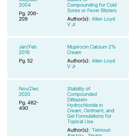
2004
Compounding for Cold
Sores or Fever Blisters
Pg. 206-
209
Author(s):
Allen Loyd
V Jr
Jan/Feb
Mupirocin Calcium 2%
2016
Cream
Pg. 52
Author(s):
Allen Loyd
V Jr
Nov/Dec
Stability of
2020
Compounded
Diltiazem
Pg. 482-
Hydrochloride in
490
Cream, Ointment, and
Gel Formulations for
Topical Use
Author(s):
Teimouri
Arezou
,
Yeung