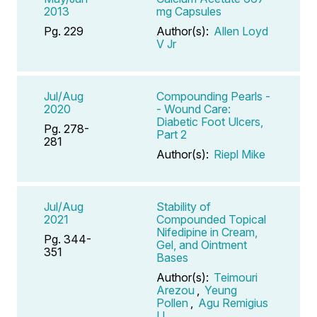
2013
mg Capsules
Pg. 229
Author(s):
Allen Loyd
V Jr
Jul/Aug
Compounding Pearls -
2020
- Wound Care:
Diabetic Foot Ulcers,
Pg. 278-
Part 2
281
Author(s):
Riepl Mike
Jul/Aug
Stability of
2021
Compounded Topical
Nifedipine in Cream,
Pg. 344-
Gel, and Ointment
351
Bases
Author(s):
Teimouri
Arezou
,
Yeung
Pollen
,
Agu Remigius
U