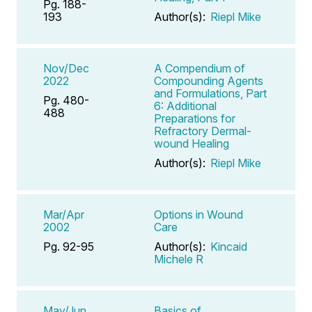
Pg. 188-
193
Author(s):
Riepl Mike
Nov/Dec
A Compendium of
2022
Compounding Agents
and Formulations, Part
Pg. 480-
6: Additional
488
Preparations for
Refractory Dermal-
wound Healing
Author(s):
Riepl Mike
Mar/Apr
Options in Wound
2002
Care
Pg. 92-95
Author(s):
Kincaid
Michele R
May/Jun
Basics of