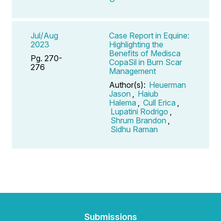
Jul/Aug
Case Report in Equine:
2023
Highlighting the
Benefits of Medisca
Pg. 270-
CopaSil in Burn Scar
276
Management
Author(s):
Heuerman
Jason
,
Haiub
Halema
,
Cull Erica
,
Lupatini Rodrigo
,
Shrum Brandon
,
Sidhu Raman
Submissions