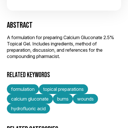
ABSTRACT
A formulation for preparing Calcium Gluconate 2.5%
Topical Gel. Includes ingredients, method of
preparation, discussion, and references for the
compounding pharmacist.
RELATED KEYWORDS
formulation
topical preparations
calcium gluconate
burns
wounds
hydrofluoric acid