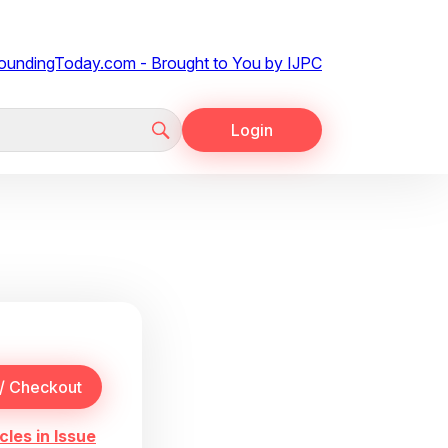
Login
cles in Issue