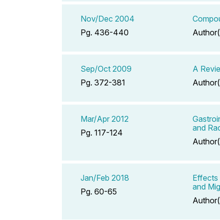
Nov/Dec 2004
Compoun
Pg. 436-440
Author(
Sep/Oct 2009
A Revie
Pg. 372-381
Author(
Mar/Apr 2012
Gastroi
and Rad
Pg. 117-124
Author(
Jan/Feb 2018
Effects
and Mig
Pg. 60-65
Author(