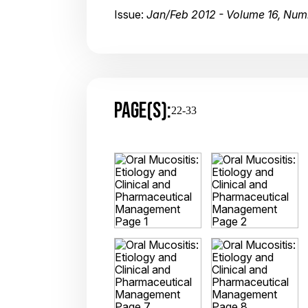
Issue:
Jan/Feb 2012 - Volume 16, Num
PAGE(S):
22-33