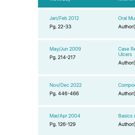
Jan/Feb 2012
Oral Mu
Pg. 22-33
Author(
May/Jun 2009
Case Re
Ulcers
Pg. 214-217
Author(
Nov/Dec 2022
Compoun
Pg. 446-466
Author(
Mar/Apr 2004
Basics 
Pg. 126-129
Author(