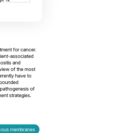
tment for cancer.
ient-associated
ositis and
 view of the most
rrently have to
ompounded
 pathogenesis of
ment strategies.
ous membranes