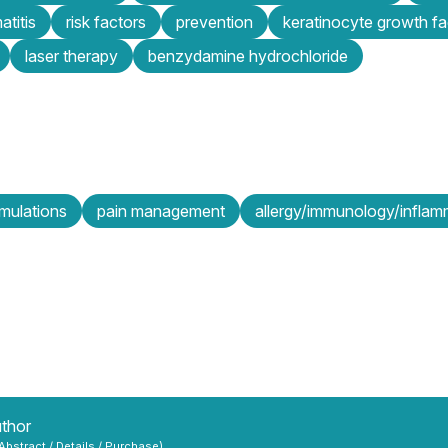
atitis
risk factors
prevention
keratinocyte growth fa
laser therapy
benzydamine hydrochloride
mulations
pain management
allergy/immunology/inflam
uthor
 Abstract / Details / Purchase)