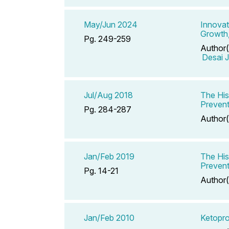
May/Jun 2024
Innovat
Growth,
Pg. 249-259
Author(
Desai J
Jul/Aug 2018
The His
Prevent
Pg. 284-287
Author(
Jan/Feb 2019
The His
Prevent
Pg. 14-21
Author(
Jan/Feb 2010
Ketopr