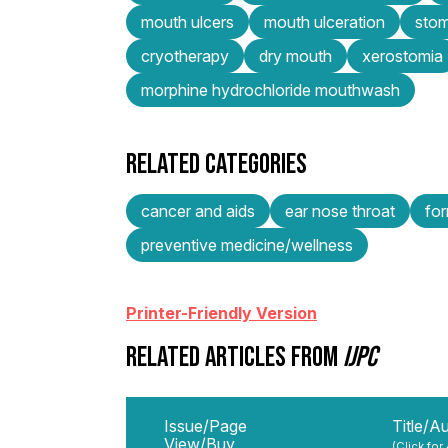
mouth ulcers
mouth ulceration
stom
cryotherapy
dry mouth
xerostomia
morphine hydrochloride mouthwash
RELATED CATEGORIES
cancer and aids
ear nose throat
for
preventive medicine/wellness
Printer-Friendly Version
RELATED ARTICLES FROM
IJPC
Issue/Page
Title/A
View/Buy
(Click for