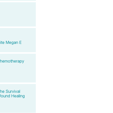
ite Megan E
 Chemotherapy
he Survival
 Wound Healing