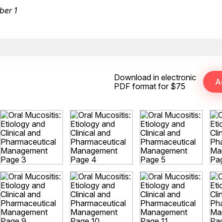
ber 1
Download in electronic
PDF format for $75