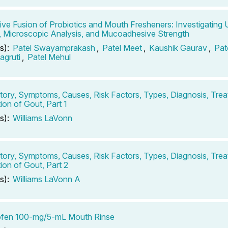
ive Fusion of Probiotics and Mouth Fresheners: Investigating 
 Microscopic Analysis, and Mucoadhesive Strength
s):
Patel Swayamprakash
,
Patel Meet
,
Kaushik Gaurav
,
Pat
agruti
,
Patel Mehul
tory, Symptoms, Causes, Risk Factors, Types, Diagnosis, Tre
ion of Gout, Part 1
s):
Williams LaVonn
tory, Symptoms, Causes, Risk Factors, Types, Diagnosis, Tre
ion of Gout, Part 2
s):
Williams LaVonn A
ofen 100-mg/5-mL Mouth Rinse