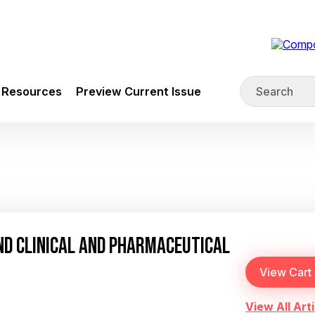
Resources
Preview Current Issue
AND CLINICAL AND PHARMACEUTICAL
View All Arti