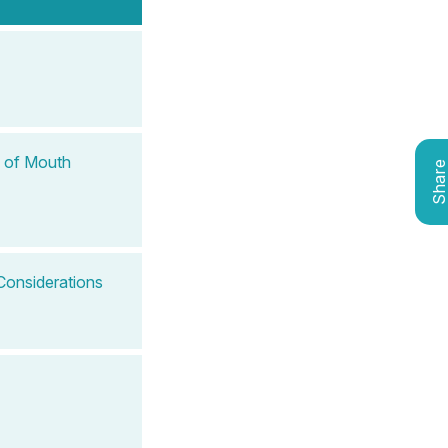
f of Mouth
Shar
Considerations