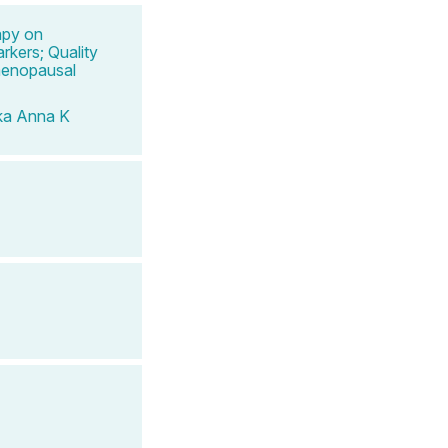
apy on
rkers; Quality
menopausal
ka Anna K