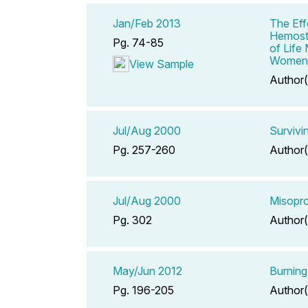
Jan/Feb 2013
The Eff
Hemosta
Pg. 74-85
of Life
Women
View Sample
Author(
Jul/Aug 2000
Survivi
Pg. 257-260
Author(
Jul/Aug 2000
Misopro
Pg. 302
Author(
May/Jun 2012
Burning
Pg. 196-205
Author(