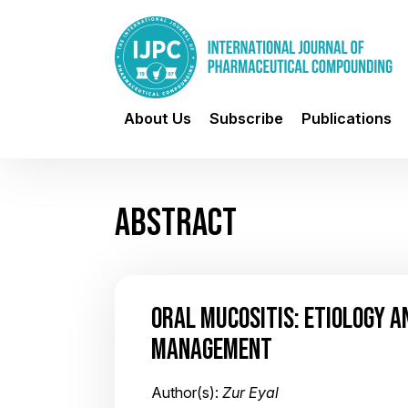
About Us
Subscribe
Publications
ABSTRACT
ORAL MUCOSITIS: ETIOLOGY 
MANAGEMENT
Author(s):
Zur Eyal