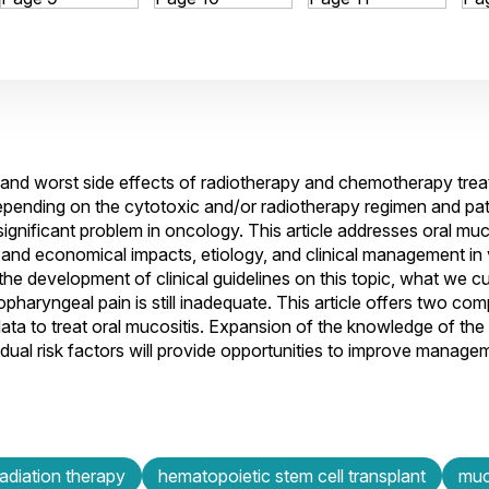
nd worst side effects of radiotherapy and chemotherapy trea
ending on the cytotoxic and/or radiotherapy regimen and pat
significant problem in oncology. This article addresses oral muc
cal and economical impacts, etiology, and clinical management in
he development of clinical guidelines on this topic, what we cu
opharyngeal pain is still inadequate. This article offers two c
ta to treat oral mucositis. Expansion of the knowledge of the
ividual risk factors will provide opportunities to improve manage
radiation therapy
hematopoietic stem cell transplant
muc