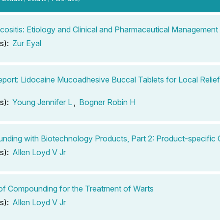
cositis: Etiology and Clinical and Pharmaceutical Management
s):
Zur Eyal
port: Lidocaine Mucoadhesive Buccal Tablets for Local Relie
s):
Young Jennifer L
,
Bogner Robin H
ding with Biotechnology Products, Part 2: Product-specific 
s):
Allen Loyd V Jr
of Compounding for the Treatment of Warts
s):
Allen Loyd V Jr