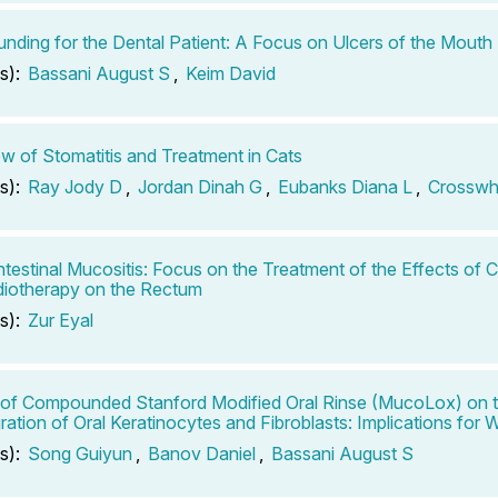
ding for the Dental Patient: A Focus on Ulcers of the Mouth
s):
Bassani August S
,
Keim David
w of Stomatitis and Treatment in Cats
s):
Ray Jody D
,
Jordan Dinah G
,
Eubanks Diana L
,
Crosswh
ntestinal Mucositis: Focus on the Treatment of the Effects of
iotherapy on the Rectum
s):
Zur Eyal
 of Compounded Stanford Modified Oral Rinse (MucoLox) on t
ration of Oral Keratinocytes and Fibroblasts: Implications for
s):
Song Guiyun
,
Banov Daniel
,
Bassani August S