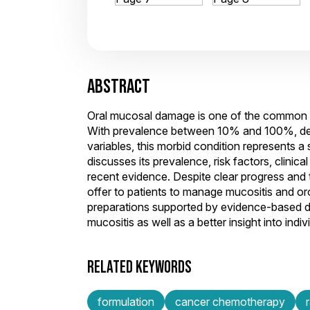
ABSTRACT
Oral mucosal damage is one of the common a
With prevalence between 10% and 100%, dep
variables, this morbid condition represents a 
discusses its prevalence, risk factors, clini
recent evidence. Despite clear progress and t
offer to patients to manage mucositis and or
preparations supported by evidence-based da
mucositis as well as a better insight into ind
RELATED KEYWORDS
formulation
cancer chemotherapy