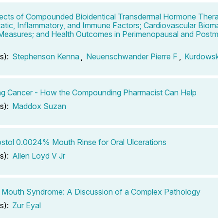
ects of Compounded Bioidentical Transdermal Hormone Ther
tic, Inflammatory, and Immune Factors; Cardiovascular Bioma
 Measures; and Health Outcomes in Perimenopausal and Post
s):
Stephenson Kenna
,
Neuenschwander Pierre F
,
Kurdows
ng Cancer - How the Compounding Pharmacist Can Help
s):
Maddox Suzan
stol 0.0024% Mouth Rinse for Oral Ulcerations
s):
Allen Loyd V Jr
 Mouth Syndrome: A Discussion of a Complex Pathology
s):
Zur Eyal