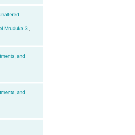
Unaltered
el Mruduka S
,
atments, and
atments, and