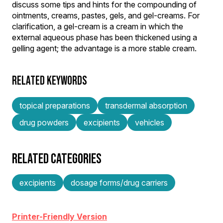
discuss some tips and hints for the compounding of
ointments, creams, pastes, gels, and gel-creams. For
clarification, a gel-cream is a cream in which the
external aqueous phase has been thickened using a
gelling agent; the advantage is a more stable cream.
RELATED KEYWORDS
topical preparations
transdermal absorption
drug powders
excipients
vehicles
RELATED CATEGORIES
excipients
dosage forms/drug carriers
Printer-Friendly Version