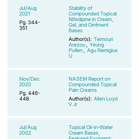
Jul/Aug
Stability of
2021
Compounded Topical
Nifedipine in Cream,
Pg. 344-
Gel, and Ointment
351
Bases
Author(s):
Teimouri
Arezou
,
Yeung
Pollen
,
Agu Remigius
U
Nov/Dec
NASEM Report on
2020
Compounded Topical
Pain Creams
Pg. 446-
448
Author(s):
Allen Loyd
V Jr
Jul/Aug
Topical Oil-in-Water
2002
Cream Bases,
Featured Excipient: