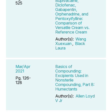
Bupivacaine,
525
Diclofenac,
Gabapentin,
Orphenadrine, and
Pentoxyifylline:
Comparison of
Versatile Cream vs.
Reference Cream
Author(s):
Wang
Xuexuan
,
Black
Laura
Mar/Apr
Basics of
2021
Compounding:
Excipients Used in
Pg. 126-
Nonsterile
128
Compounding, Part 8:
Humectants
Author(s):
Allen Loyd
V Jr