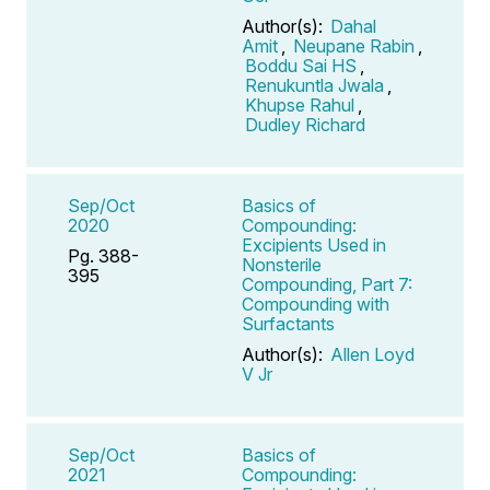
Author(s):
Dahal
Amit
,
Neupane Rabin
,
Boddu Sai HS
,
Renukuntla Jwala
,
Khupse Rahul
,
Dudley Richard
Sep/Oct
Basics of
2020
Compounding:
Excipients Used in
Pg. 388-
Nonsterile
395
Compounding, Part 7:
Compounding with
Surfactants
Author(s):
Allen Loyd
V Jr
Sep/Oct
Basics of
2021
Compounding: