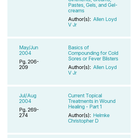
Pastes, Gels, and Gel-
creams
Author(s):
Allen Loyd
V Jr
May/Jun
Basics of
2004
Compounding for Cold
Sores or Fever Blisters
Pg. 206-
209
Author(s):
Allen Loyd
V Jr
Jul/Aug
Current Topical
2004
Treatments in Wound
Healing - Part 1
Pg. 269-
274
Author(s):
Helmke
Christopher D