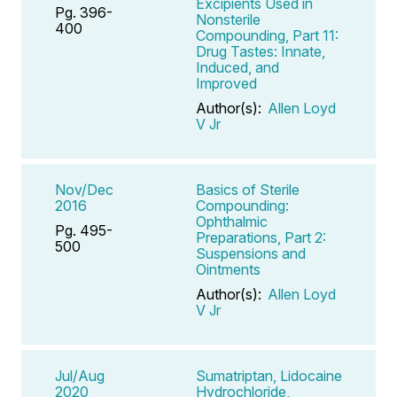
Excipients Used in
Pg. 396-
Nonsterile
400
Compounding, Part 11:
Drug Tastes: Innate,
Induced, and
Improved
Author(s):
Allen Loyd
V Jr
Nov/Dec
Basics of Sterile
2016
Compounding:
Ophthalmic
Pg. 495-
Preparations, Part 2:
500
Suspensions and
Ointments
Author(s):
Allen Loyd
V Jr
Jul/Aug
Sumatriptan, Lidocaine
2020
Hydrochloride,