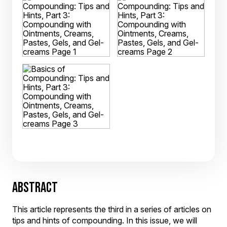
ABSTRACT
This article represents the third in a series of articles on
tips and hints of compounding. In this issue, we will