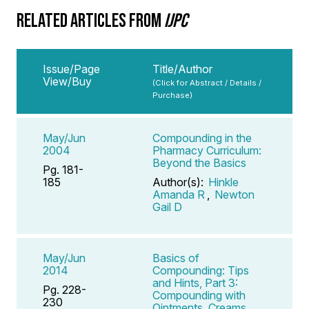
RELATED ARTICLES FROM
IJPC
Issue/Page
Title/Author
View/Buy
(Click for Abstract / Details /
Purchase)
May/Jun
Compounding in the
2004
Pharmacy Curriculum:
Beyond the Basics
Pg. 181-
185
Author(s):
Hinkle
Amanda R
,
Newton
Gail D
May/Jun
Basics of
2014
Compounding: Tips
and Hints, Part 3:
Pg. 228-
Compounding with
230
Ointments, Creams,