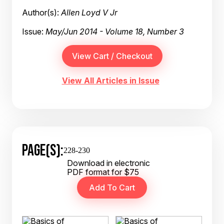
Author(s):
Allen Loyd V Jr
Issue:
May/Jun 2014 - Volume 18, Number 3
View All Articles in Issue
PAGE(S):
228-230
Download in electronic
PDF format for $75