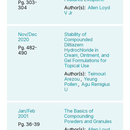
Pg. 303-
304
Author(s):
Allen Loyd
V Jr
Nov/Dec
Stability of
2020
Compounded
Diltiazem
Pg. 482-
Hydrochloride in
490
Cream, Ointment, and
Gel Formulations for
Topical Use
Author(s):
Teimouri
Arezou
,
Yeung
Pollen
,
Agu Remigius
U
Jan/Feb
The Basics of
2001
Compounding
Powders and Granules
Pg. 36-39
Author(s):
Allen Loyd