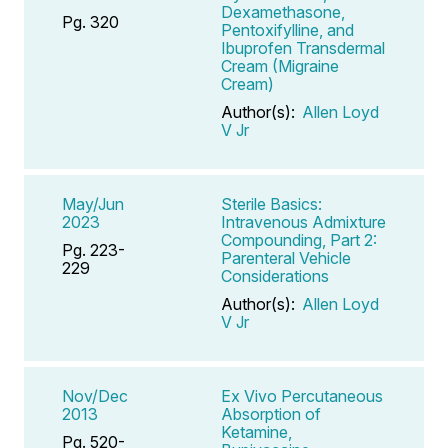
Dexamethasone,
Pg. 320
Pentoxifylline, and
Ibuprofen Transdermal
Cream (Migraine
Cream)
Author(s):
Allen Loyd
V Jr
May/Jun
Sterile Basics:
2023
Intravenous Admixture
Compounding, Part 2:
Pg. 223-
Parenteral Vehicle
229
Considerations
Author(s):
Allen Loyd
V Jr
Nov/Dec
Ex Vivo Percutaneous
2013
Absorption of
Ketamine,
Pg. 520-