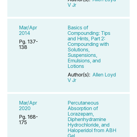
V Jr
Mar/Apr
Basics of
2014
Compounding: Tips
and Hints, Part 2:
Pg. 137-
Compounding with
138
Solutions,
Suspensions,
Emulsions, and
Lotions
Author(s):
Allen Loyd
V Jr
Mar/Apr
Percutaneous
2020
Absorption of
Lorazepam,
Pg. 168-
Diphenhydramine
175
Hydrochloride, and
Haloperidol from ABH
Gel