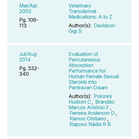
Mar/Apr
Veterinary
2003
Transdermal
Medications: A to Z
Pg. 106-
113
Author(s):
Davidson
Gigi S
Jul/Aug
Evaluation of
2014
Percutaneous
Absorption
Pg. 332-
Performance for
340
Human Female Sexual
Steroids into
Pentravan Cream
Author(s):
Polonini
Hudson C
,
Brandão
Marcos Antônio F
,
Ferreira Anderson O
,
Ramos Cristiano
,
Raposo Nádia R B