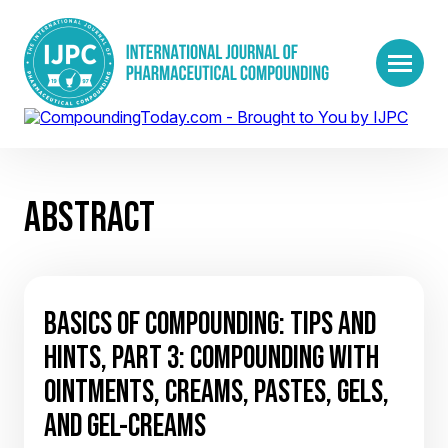
ABSTRACT
BASICS OF COMPOUNDING: TIPS AND
HINTS, PART 3: COMPOUNDING WITH
OINTMENTS, CREAMS, PASTES, GELS,
AND GEL-CREAMS