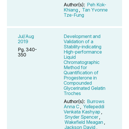
Author(s):
Peh Kok-
Khiang
,
Tan Yvonne
Tze-Fung
Jul/Aug
Development and
2019
Validation of a
Stability-indicating
Pg. 340-
High-performance
350
Liquid
Chromatographic
Method for
Quantification of
Progesterone in
Compounded
Glycerinated Gelatin
Troches
Author(s):
Burrows
Anna C
,
Yellepeddi
Venkata Kashyap
,
Snyder Spencer
,
Wakefield Meagan
,
Jackson David
,