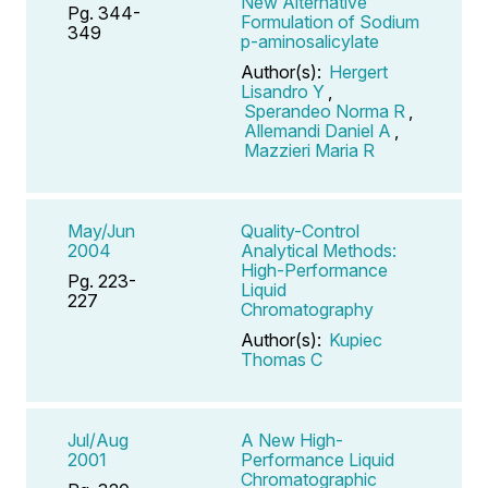
New Alternative
Pg. 344-
Formulation of Sodium
349
p-aminosalicylate
Author(s):
Hergert
Lisandro Y
,
Sperandeo Norma R
,
Allemandi Daniel A
,
Mazzieri Maria R
May/Jun
Quality-Control
2004
Analytical Methods:
High-Performance
Pg. 223-
Liquid
227
Chromatography
Author(s):
Kupiec
Thomas C
Jul/Aug
A New High-
2001
Performance Liquid
Chromatographic