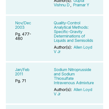
Author(s):
Gupta
Vishnu D
,
Pramar Y
Nov/Dec
Quality-Control
2003
Analytical Methods:
Specific-Gravity
Pg. 477-
Determinations of
480
Liquids and Semisolids
Author(s):
Allen Loyd
V Jr
Jan/Feb
Sodium Nitroprusside
2011
and Sodium
Thiosulfate
Pg. 71
Intravenous Admixture
Author(s):
Allen Loyd
V Jr