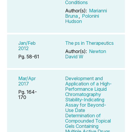
Conditions
Author(s):
Marianni
Bruna
,
Polonini
Hudson
Jan/Feb
The ps in Therapeutics
2012
Author(s):
Newton
Pg. 58-61
David W
Mar/Apr
Development and
2017
Application of a High-
Performance Liquid
Pg. 164-
Chromatography
170
Stability-Indicating
Assay for Beyond-
Use Date
Determination of
Compounded Topical
Gels Containing
Multiple Active Drugs