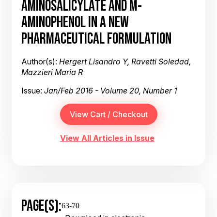
AMINOSALICYLATE AND M-
AMINOPHENOL IN A NEW
PHARMACEUTICAL FORMULATION
Author(s):
Hergert Lisandro Y, Ravetti Soledad,
Mazzieri Maria R
Issue:
Jan/Feb 2016 - Volume 20, Number 1
View All Articles in Issue
PAGE(S):
63-70