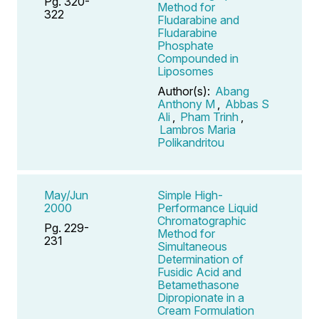
Pg. 320-
Method for
322
Fludarabine and
Fludarabine
Phosphate
Compounded in
Liposomes
Author(s):
Abang
Anthony M
,
Abbas S
Ali
,
Pham Trinh
,
Lambros Maria
Polikandritou
May/Jun
Simple High-
2000
Performance Liquid
Chromatographic
Pg. 229-
Method for
231
Simultaneous
Determination of
Fusidic Acid and
Betamethasone
Dipropionate in a
Cream Formulation