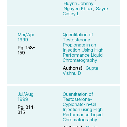
Huynh Johnny
,
Nguyen Khoa
,
Sayre
Casey L
Mar/Apr
Quantitation of
1999
Testosterone
Propionate in an
Pg. 158-
Injection Using High
159
Performance Liquid
Chromatography
Author(s):
Gupta
Vishnu D
Jul/Aug
Quantitation of
1999
Testosterone-
Cypionate-in-Oil
Pg. 314-
Injection using High
315
Performance Liquid
Chromatography