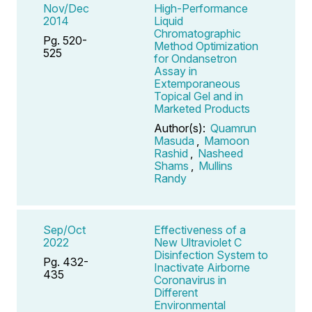
Nov/Dec
High-Performance
2014
Liquid
Chromatographic
Pg. 520-
Method Optimization
525
for Ondansetron
Assay in
Extemporaneous
Topical Gel and in
Marketed Products
Author(s):
Quamrun
Masuda
,
Mamoon
Rashid
,
Nasheed
Shams
,
Mullins
Randy
Sep/Oct
Effectiveness of a
2022
New Ultraviolet C
Disinfection System to
Pg. 432-
Inactivate Airborne
435
Coronavirus in
Different
Environmental