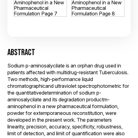
ABSTRACT
Sodium p-aminosalycilate is an orphan drug used in
patients affected with multidrug-resistant Tuberculosis.
Two methods, high-performance liquid
chromatographicand ultraviolet spectrophotometric for
the quantitativedetermination of sodium p-
aminosalycilate and its degradation productm-
aminophenol in a new pharmaceutical formulation,
powder for extemporaneous reconstitution, were
developed in the present work. The parameters
linearity, precision, accuracy, specificity, robustness,
limit of detection, and limit of quantification were also