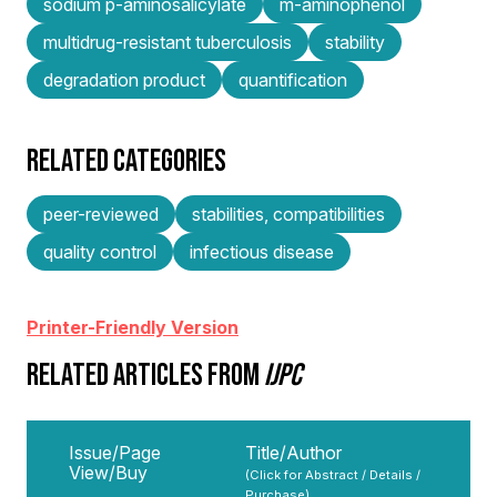
sodium p-aminosalicylate
m-aminophenol
multidrug-resistant tuberculosis
stability
degradation product
quantification
RELATED CATEGORIES
peer-reviewed
stabilities, compatibilities
quality control
infectious disease
Printer-Friendly Version
RELATED ARTICLES FROM
IJPC
Issue/Page
Title/Author
View/Buy
(Click for Abstract / Details /
Purchase)