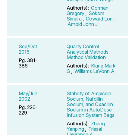
Author(s):
Gorman
Gregory
,
Sokom
Simara
,
Coward Lori
,
Arnold John J
Sep/Oct
Quality Control
2016
Analytical Methods:
Method Validation
Pg. 381-
386
Author(s):
Klang Mark
G
,
Williams LaVonn A
May/Jun
Stability of Ampicillin
2002
Sodium, Nafcillin
Sodium, and Oxacillin
Pg. 226-
Sodium in AutoDose
229
Infusion System Bags
Author(s):
Zhang
Yanping
,
Trissel
Lawrence A