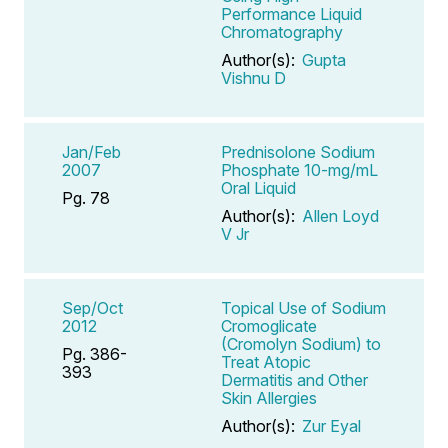
Performance Liquid
Chromatography
Author(s):
Gupta
Vishnu D
Jan/Feb
Prednisolone Sodium
2007
Phosphate 10-mg/mL
Oral Liquid
Pg. 78
Author(s):
Allen Loyd
V Jr
Sep/Oct
Topical Use of Sodium
2012
Cromoglicate
(Cromolyn Sodium) to
Pg. 386-
Treat Atopic
393
Dermatitis and Other
Skin Allergies
Author(s):
Zur Eyal