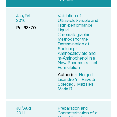
Jan/Feb
Validation of
2016
Ultraviolet-visible and
High-performance
Pg. 63-70
Liquid
Chromatographic
Methods for the
Determination of
Sodium p-
Aminosalicylate and
m-Aminophenol in a
New Pharmaceutical
Formulation
Author(s):
Hergert
Lisandro Y
,
Ravetti
Soledad
,
Mazzieri
Maria R
Jul/Aug
Preparation and
2011
Characterization of a