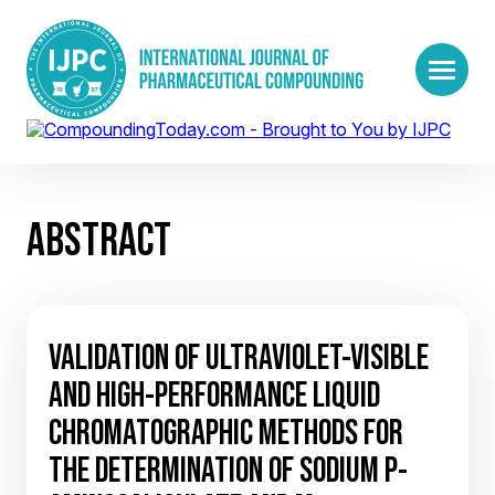
ABSTRACT
VALIDATION OF ULTRAVIOLET-VISIBLE
AND HIGH-PERFORMANCE LIQUID
CHROMATOGRAPHIC METHODS FOR
THE DETERMINATION OF SODIUM P-