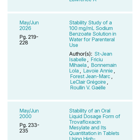
May/Jun
Stability Study of a
2026
100 mg/mL Sodium
Benzoate Solution in
Pg. 219-
Water for Parenteral
228
Use
Author(s):
St-Jean
Isabelle
,
Friciu
Mihaela
,
Bonnemain
Lola
,
Lavoie Annie
,
Forest Jean-Marc
,
LeClair Grégoire
,
Roullin V. Gaëlle
May/Jun
Stability of an Oral
2000
Liquid Dosage Form of
Trovafloxacin
Pg. 233-
Mesylate and Its
235
Quantitation in Tablets
Using High-