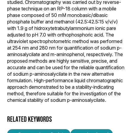
studied. Chromatography was carried out by reverse-
phase technique on an RP-18 column with a mobile
phase composed of 50 mM monobasic/dibasic
phosphate buffer and methanol (42.5:42.5:15 v/v/v)
with 1.9 g of hidroxytetrabutylammonium ionic pare
adjusted to pH 7.0 with orthophosphoric acid. The
ultraviolet spectrophotometric method was performed
at 254 nm and 280 nm for quantification of sodium p-
aminosalycilate and m-aminophenol, respectively. The
proposed methods are highly sensitive, precise, and
accurate and can be used for the reliable quantification
of sodium p-aminosalycilate in the new alternative
formulation. High-performance liquid chromatographic
approach demonstrated to be a stability-indicating
method, therefore suitable for the investigation of the
chemical stability of sodium p-aminosalycilate.
RELATED KEYWORDS