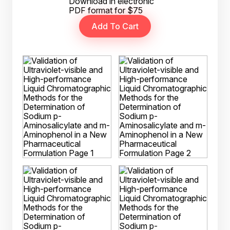
Download in electronic
PDF format for $75