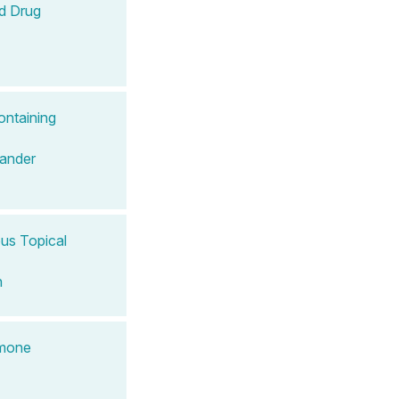
d Drug
ontaining
ander
ous Topical
n
rmone