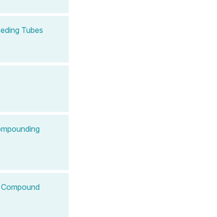
Feeding Tubes
Compounding
 to Compound