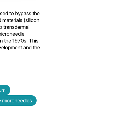
 used to bypass the
materials (silicon,
o transdermal
microneedle
in the 1970s. This
development and the
eum
e microneedles