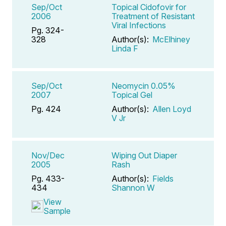
Sep/Oct
Topical Cidofovir for
2006
Treatment of Resistant
Viral Infections
Pg. 324-
328
Author(s):
McElhiney
Linda F
Sep/Oct
Neomycin 0.05%
2007
Topical Gel
Pg. 424
Author(s):
Allen Loyd
V Jr
Nov/Dec
Wiping Out Diaper
2005
Rash
Pg. 433-
Author(s):
Fields
434
Shannon W
View
Sample