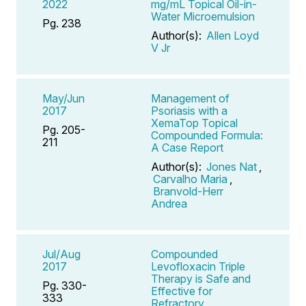
2022
mg/mL Topical Oil-in-
Water Microemulsion
Pg. 238
Author(s):
Allen Loyd
V Jr
May/Jun
Management of
2017
Psoriasis with a
XemaTop Topical
Pg. 205-
Compounded Formula:
211
A Case Report
Author(s):
Jones Nat
,
Carvalho Maria
,
Branvold-Herr
Andrea
Jul/Aug
Compounded
2017
Levofloxacin Triple
Therapy is Safe and
Pg. 330-
Effective for
333
Refractory