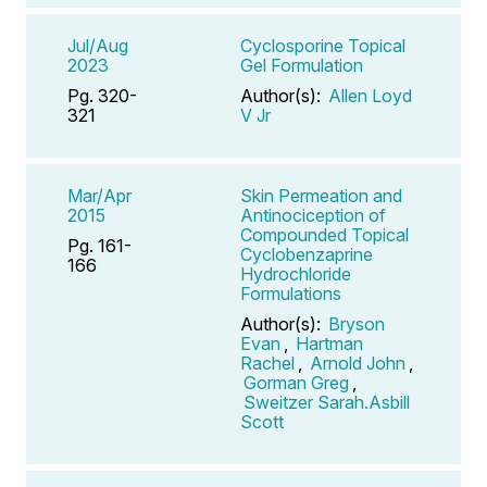
Jul/Aug
Cyclosporine Topical
2023
Gel Formulation
Pg. 320-
Author(s):
Allen Loyd
321
V Jr
Mar/Apr
Skin Permeation and
2015
Antinociception of
Compounded Topical
Pg. 161-
Cyclobenzaprine
166
Hydrochloride
Formulations
Author(s):
Bryson
Evan
,
Hartman
Rachel
,
Arnold John
,
Gorman Greg
,
Sweitzer Sarah.Asbill
Scott