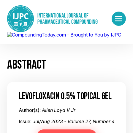
ABSTRACT
LEVOFLOXACIN 0.5% TOPICAL GEL
Author(s):
Allen Loyd V Jr
Issue:
Jul/Aug 2023 - Volume 27, Number 4