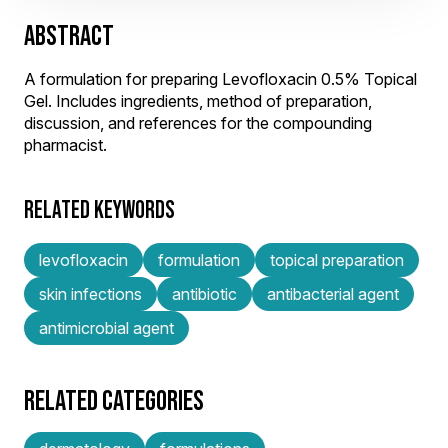
ABSTRACT
A formulation for preparing Levofloxacin 0.5% Topical
Gel. Includes ingredients, method of preparation,
discussion, and references for the compounding
pharmacist.
RELATED KEYWORDS
levofloxacin
formulation
topical preparation
skin infections
antibiotic
antibacterial agent
antimicrobial agent
RELATED CATEGORIES