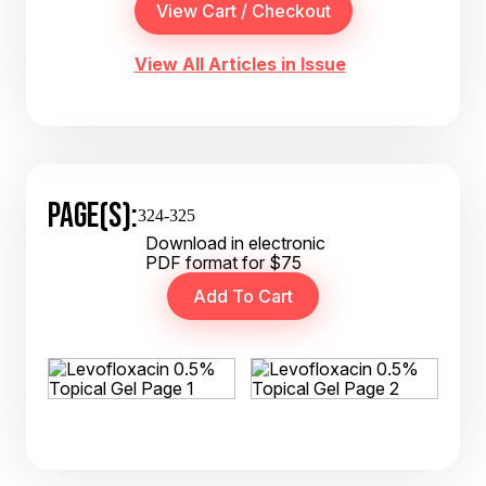
View All Articles in Issue
PAGE(S):
324-325
Download in electronic
PDF format for $75