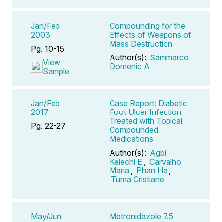
Jan/Feb
Compounding for the
2003
Effects of Weapons of
Mass Destruction
Pg. 10-15
Author(s):
Sammarco
View
Domenic A
Sample
Jan/Feb
Case Report: Diabetic
2017
Foot Ulcer Infection
Treated with Topical
Pg. 22-27
Compounded
Medications
Author(s):
Agbi
Kelechi E
,
Carvalho
Maria
,
Phan Ha
,
Tuma Cristiane
May/Jun
Metronidazole 7.5