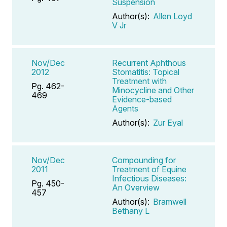
Suspension
Author(s):
Allen Loyd
V Jr
Nov/Dec
Recurrent Aphthous
2012
Stomatitis: Topical
Treatment with
Pg. 462-
Minocycline and Other
469
Evidence-based
Agents
Author(s):
Zur Eyal
Nov/Dec
Compounding for
2011
Treatment of Equine
Infectious Diseases:
Pg. 450-
An Overview
457
Author(s):
Bramwell
Bethany L