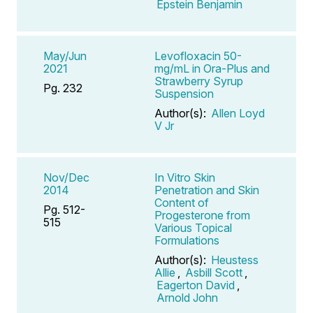
Epstein Benjamin
May/Jun
Levofloxacin 50-
2021
mg/mL in Ora-Plus and
Strawberry Syrup
Pg. 232
Suspension
Author(s):
Allen Loyd
V Jr
Nov/Dec
In Vitro Skin
2014
Penetration and Skin
Content of
Pg. 512-
Progesterone from
515
Various Topical
Formulations
Author(s):
Heustess
Allie
,
Asbill Scott
,
Eagerton David
,
Arnold John