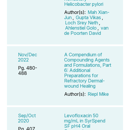
Helicobacter pylori
Author(s):
Mah Xian-
Jun
,
Gupta Vikas
,
Loch Srey Neth
,
Ahlenstiel Golo
,
van
de Poorten David
Nov/Dec
A Compendium of
2022
Compounding Agents
and Formulations, Part
Pg. 480-
6: Additional
488
Preparations for
Refractory Dermal-
wound Healing
Author(s):
Riepl Mike
Sep/Oct
Levofloxacin 50
2020
mg/mL in SyrSpend
SF pH4 Oral
Pg. 407