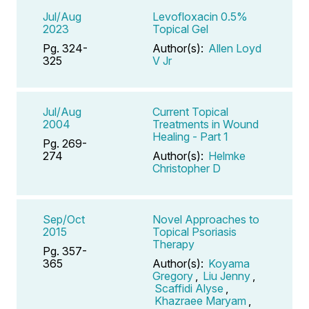
Jul/Aug
Levofloxacin 0.5%
2023
Topical Gel
Pg. 324-
Author(s):
Allen Loyd
325
V Jr
Jul/Aug
Current Topical
2004
Treatments in Wound
Healing - Part 1
Pg. 269-
274
Author(s):
Helmke
Christopher D
Sep/Oct
Novel Approaches to
2015
Topical Psoriasis
Therapy
Pg. 357-
365
Author(s):
Koyama
Gregory
,
Liu Jenny
,
Scaffidi Alyse
,
Khazraee Maryam
,