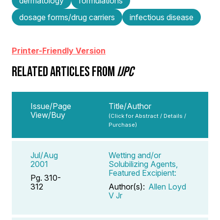
dermatology
formulations
dosage forms/drug carriers
infectious disease
Printer-Friendly Version
RELATED ARTICLES FROM
IJPC
Issue/Page
Title/Author
View/Buy
(Click for Abstract / Details /
Purchase)
Jul/Aug
Wetting and/or
2001
Solubilizing Agents,
Featured Excipient:
Pg. 310-
312
Author(s):
Allen Loyd
V Jr