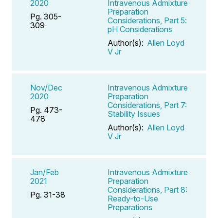
2020
Intravenous Admixture
Preparation
Pg. 305-
Considerations, Part 5:
309
pH Considerations
Author(s):
Allen Loyd
V Jr
Nov/Dec
Intravenous Admixture
2020
Preparation
Considerations, Part 7:
Pg. 473-
Stability Issues
478
Author(s):
Allen Loyd
V Jr
Jan/Feb
Intravenous Admixture
2021
Preparation
Considerations, Part 8:
Pg. 31-38
Ready-to-Use
Preparations