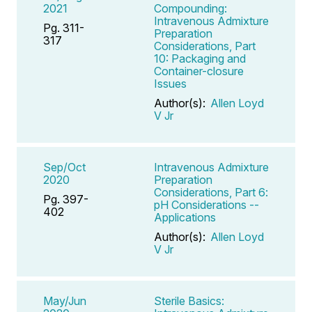
2021
Compounding:
Intravenous Admixture
Pg. 311-
Preparation
317
Considerations, Part
10: Packaging and
Container-closure
Issues
Author(s):
Allen Loyd
V Jr
Sep/Oct
Intravenous Admixture
2020
Preparation
Considerations, Part 6:
Pg. 397-
pH Considerations --
402
Applications
Author(s):
Allen Loyd
V Jr
May/Jun
Sterile Basics: