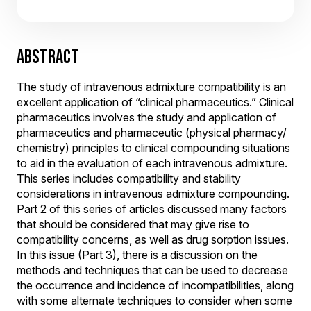
ABSTRACT
The study of intravenous admixture compatibility is an
excellent application of “clinical pharmaceutics.” Clinical
pharmaceutics involves the study and application of
pharmaceutics and pharmaceutic (physical pharmacy/
chemistry) principles to clinical compounding situations
to aid in the evaluation of each intravenous admixture.
This series includes compatibility and stability
considerations in intravenous admixture compounding.
Part 2 of this series of articles discussed many factors
that should be considered that may give rise to
compatibility concerns, as well as drug sorption issues.
In this issue (Part 3), there is a discussion on the
methods and techniques that can be used to decrease
the occurrence and incidence of incompatibilities, along
with some alternate techniques to consider when some