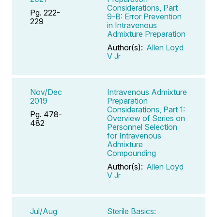
Considerations, Part
Pg. 222-
9-B: Error Prevention
229
in Intravenous
Admixture Preparation
Author(s):
Allen Loyd
V Jr
Nov/Dec
Intravenous Admixture
2019
Preparation
Considerations, Part 1:
Pg. 478-
Overview of Series on
482
Personnel Selection
for Intravenous
Admixture
Compounding
Author(s):
Allen Loyd
V Jr
Jul/Aug
Sterile Basics: