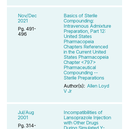
Nov/Dec
Basics of Sterile
2021
Compounding:
Intravenous Admixture
Pg. 491-
Preparation, Part 12:
496
United States
Pharmacopeia
Chapters Referenced
in the Current United
States Pharmacopeia
Chapter <797>
Pharmaceutical
Compounding --
Sterile Preparations
Author(s):
Allen Loyd
V Jr
Jul/Aug
Incompatibilities of
2001
Lansoprazole Injection
with Other Drugs
Pg. 314-
During Simulated Y-