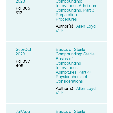
2023
Compounding:
Intravenous Admixture
Pg. 305-
Compounding, Part 3:
313
Preparation
Procedures
Author(s):
Allen Loyd
V Jr
Sep/Oct
Basics of Sterile
2023
Compounding: Sterile
Basics of
Pg. 397-
Compounding
409
Intravenous
Admixtures, Part 4:
Physicochemical
Considerations
Author(s):
Allen Loyd
V Jr
Jul/Aug
Basics of Sterile