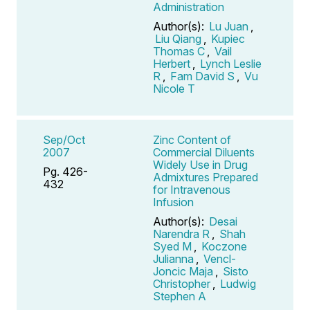
Administration
Author(s):
Lu Juan
,
Liu Qiang
,
Kupiec
Thomas C
,
Vail
Herbert
,
Lynch Leslie
R
,
Fam David S
,
Vu
Nicole T
Sep/Oct
Zinc Content of
2007
Commercial Diluents
Widely Use in Drug
Pg. 426-
Admixtures Prepared
432
for Intravenous
Infusion
Author(s):
Desai
Narendra R
,
Shah
Syed M
,
Koczone
Julianna
,
Vencl-
Joncic Maja
,
Sisto
Christopher
,
Ludwig
Stephen A