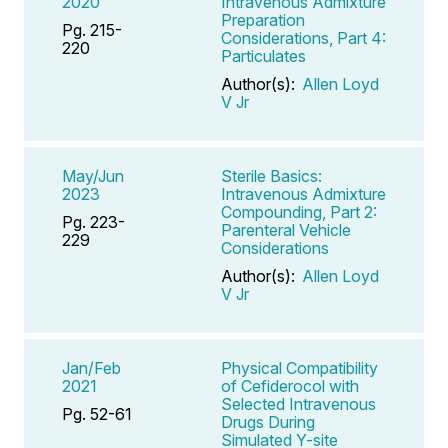
2020
Intravenous Admixture
Preparation
Pg. 215-
Considerations, Part 4:
220
Particulates
Author(s):
Allen Loyd
V Jr
May/Jun
Sterile Basics:
2023
Intravenous Admixture
Compounding, Part 2:
Pg. 223-
Parenteral Vehicle
229
Considerations
Author(s):
Allen Loyd
V Jr
Jan/Feb
Physical Compatibility
2021
of Cefiderocol with
Selected Intravenous
Pg. 52-61
Drugs During
Simulated Y-site