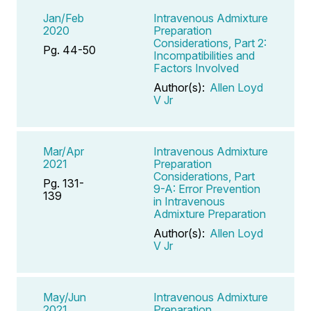
Jan/Feb
Intravenous Admixture
2020
Preparation
Considerations, Part 2:
Pg. 44-50
Incompatibilities and
Factors Involved
Author(s):
Allen Loyd
V Jr
Mar/Apr
Intravenous Admixture
2021
Preparation
Considerations, Part
Pg. 131-
9-A: Error Prevention
139
in Intravenous
Admixture Preparation
Author(s):
Allen Loyd
V Jr
May/Jun
Intravenous Admixture
2021
Preparation