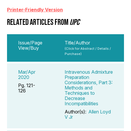
Printer-Friendly Version
RELATED ARTICLES FROM
IJPC
Issue/Page
Title/Author
View/Buy
(Click for Abstract / Details /
Purchase)
Mar/Apr
Intravenous Admixture
2020
Preparation
Considerations, Part 3:
Pg. 121-
Methods and
126
Techniques to
Decrease
Incompatibilities
Author(s):
Allen Loyd
V Jr