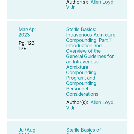
Author(s):
Allen Loyd
V Jr
Mar/Apr
Sterile Basics:
2023
Intravenous Admixture
Compounding, Part 1:
Pg. 123-
Introduction and
139
Overview of the
General Guidelines for
an Intravenous
Admixture
Compounding
Program, and
Compounding
Personnel
Considerations
Author(s):
Allen Loyd
V Jr
Jul/Aug
Sterile Basics of