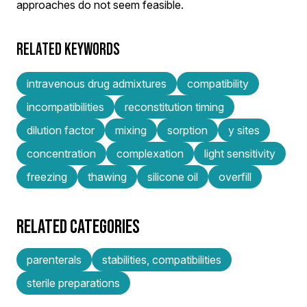
approaches do not seem feasible.
RELATED KEYWORDS
intravenous drug admixtures
compatibility
incompatibilities
reconstitution timing
dilution factor
mixing
sorption
y sites
concentration
complexation
light sensitivity
freezing
thawing
silicone oil
overfill
RELATED CATEGORIES
parenterals
stabilities, compatibilities
sterile preparations