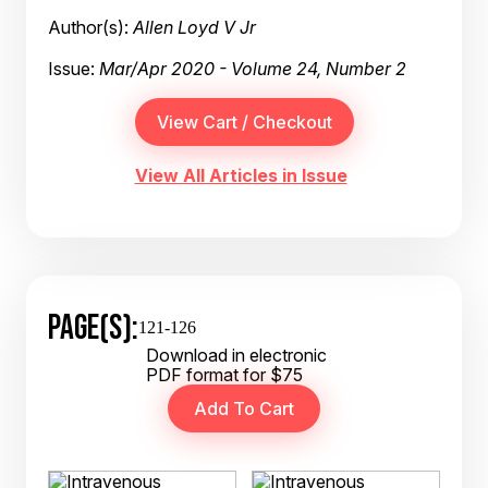
Author(s):
Allen Loyd V Jr
Issue:
Mar/Apr 2020 - Volume 24, Number 2
View All Articles in Issue
PAGE(S):
121-126
Download in electronic
PDF format for $75