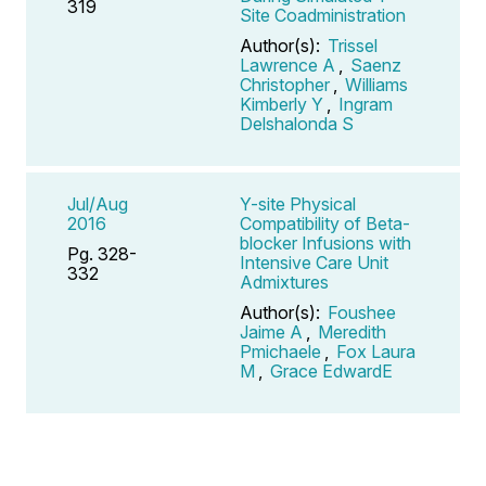
319
Site Coadministration
Author(s):
Trissel
Lawrence A
,
Saenz
Christopher
,
Williams
Kimberly Y
,
Ingram
Delshalonda S
Jul/Aug
Y-site Physical
2016
Compatibility of Beta-
blocker Infusions with
Pg. 328-
Intensive Care Unit
332
Admixtures
Author(s):
Foushee
Jaime A
,
Meredith
Pmichaele
,
Fox Laura
M
,
Grace EdwardE