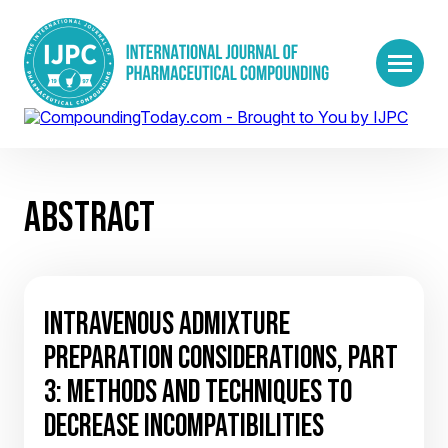
ABSTRACT
INTRAVENOUS ADMIXTURE
PREPARATION CONSIDERATIONS, PART
3: METHODS AND TECHNIQUES TO
DECREASE INCOMPATIBILITIES