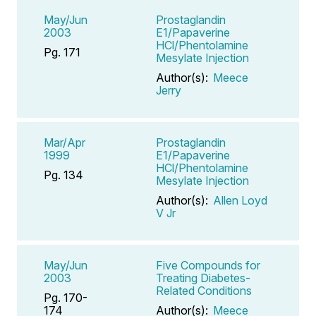
May/Jun
Prostaglandin
2003
E1/Papaverine
HCl/Phentolamine
Pg. 171
Mesylate Injection
Author(s):
Meece
Jerry
Mar/Apr
Prostaglandin
1999
E1/Papaverine
HCl/Phentolamine
Pg. 134
Mesylate Injection
Author(s):
Allen Loyd
V Jr
May/Jun
Five Compounds for
2003
Treating Diabetes-
Related Conditions
Pg. 170-
174
Author(s):
Meece