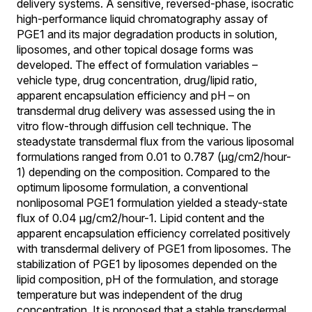
delivery systems. A sensitive, reversed-phase, isocratic
high-performance liquid chromatography assay of
PGE1 and its major degradation products in solution,
liposomes, and other topical dosage forms was
developed. The effect of formulation variables –
vehicle type, drug concentration, drug/lipid ratio,
apparent encapsulation efficiency and pH – on
transdermal drug delivery was assessed using the in
vitro flow-through diffusion cell technique. The
steadystate transdermal flux from the various liposomal
formulations ranged from 0.01 to 0.787 (µg/cm2/hour-
1) depending on the composition. Compared to the
optimum liposome formulation, a conventional
nonliposomal PGE1 formulation yielded a steady-state
flux of 0.04 µg/cm2/hour-1. Lipid content and the
apparent encapsulation efficiency correlated positively
with transdermal delivery of PGE1 from liposomes. The
stabilization of PGE1 by liposomes depended on the
lipid composition, pH of the formulation, and storage
temperature but was independent of the drug
concentration. It is proposed that a stable transdermal