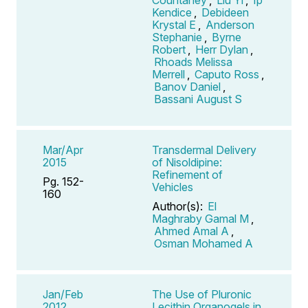
Kendice
,
Debideen
Krystal E
,
Anderson
Stephanie
,
Byrne
Robert
,
Herr Dylan
,
Rhoads Melissa
Merrell
,
Caputo Ross
,
Banov Daniel
,
Bassani August S
Mar/Apr
Transdermal Delivery
2015
of Nisoldipine:
Refinement of
Pg. 152-
Vehicles
160
Author(s):
El
Maghraby Gamal M
,
Ahmed Amal A
,
Osman Mohamed A
Jan/Feb
The Use of Pluronic
2012
Lecithin Organogels in