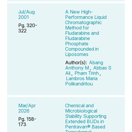
Jul/Aug
A New High-
2001
Performance Liquid
Chromatographic
Pg. 320-
Method for
322
Fludarabine and
Fludarabine
Phosphate
Compounded in
Liposomes
Author(s):
Abang
Anthony M
,
Abbas S
Ali
,
Pham Trinh
,
Lambros Maria
Polikandritou
Mar/Apr
Chemical and
2026
Microbiological
Stability Supporting
Pg. 158-
Extended BUDs in
173
Pentravan® Based
Transdermal