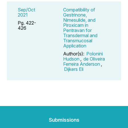
Sep/Oct
Compatibility of
2021
Gestrinone,
Nimesulide, and
Pg. 422-
Piroxicam in
426
Pentravan for
Transdermal and
Transmucosal
Application
Author(s):
Polonini
Hudson
,
de Oliveira
Ferreira Anderson
,
Dijkers Eli
Submissions