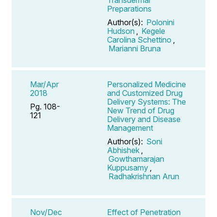
Preparations
Author(s):
Polonini
Hudson
,
Kegele
Carolina Schettino
,
Marianni Bruna
Mar/Apr
Personalized Medicine
2018
and Customized Drug
Delivery Systems: The
Pg. 108-
New Trend of Drug
121
Delivery and Disease
Management
Author(s):
Soni
Abhishek
,
Gowthamarajan
Kuppusamy
,
Radhakrishnan Arun
Nov/Dec
Effect of Penetration