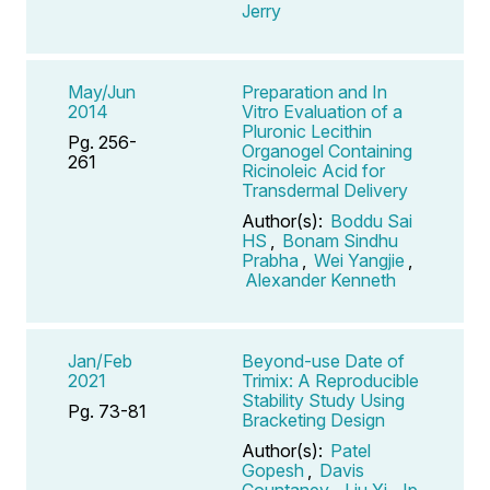
Jerry
May/Jun
Preparation and In
2014
Vitro Evaluation of a
Pluronic Lecithin
Pg. 256-
Organogel Containing
261
Ricinoleic Acid for
Transdermal Delivery
Author(s):
Boddu Sai
HS
,
Bonam Sindhu
Prabha
,
Wei Yangjie
,
Alexander Kenneth
Jan/Feb
Beyond-use Date of
2021
Trimix: A Reproducible
Stability Study Using
Pg. 73-81
Bracketing Design
Author(s):
Patel
Gopesh
,
Davis
Countaney
,
Liu Yi
,
Ip