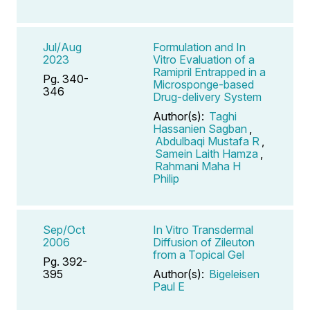
Jul/Aug
Formulation and In
2023
Vitro Evaluation of a
Ramipril Entrapped in a
Pg. 340-
Microsponge-based
346
Drug-delivery System
Author(s):
Taghi
Hassanien Sagban
,
Abdulbaqi Mustafa R
,
Samein Laith Hamza
,
Rahmani Maha H
Philip
Sep/Oct
In Vitro Transdermal
2006
Diffusion of Zileuton
from a Topical Gel
Pg. 392-
395
Author(s):
Bigeleisen
Paul E