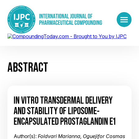
ABSTRACT
IN VITRO TRANSDERMAL DELIVERY
AND STABILITY OF LIPOSOME-
ENCAPSULATED PROSTAGLANDIN E1
Author(s):
Foldvari Marianna, Oguejifor Cosmas