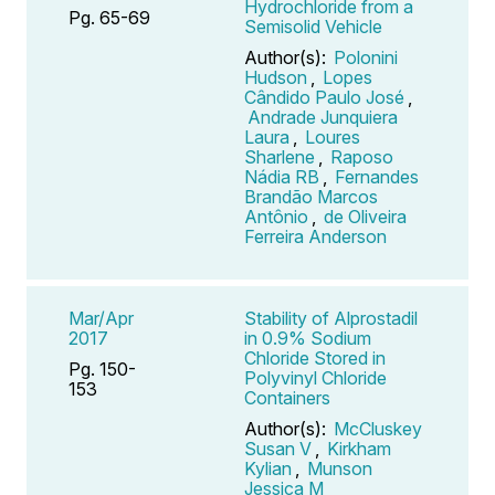
Hydrochloride from a
Pg. 65-69
Semisolid Vehicle
Author(s):
Polonini
Hudson
,
Lopes
Cândido Paulo José
,
Andrade Junquiera
Laura
,
Loures
Sharlene
,
Raposo
Nádia RB
,
Fernandes
Brandão Marcos
Antônio
,
de Oliveira
Ferreira Anderson
Mar/Apr
Stability of Alprostadil
2017
in 0.9% Sodium
Chloride Stored in
Pg. 150-
Polyvinyl Chloride
153
Containers
Author(s):
McCluskey
Susan V
,
Kirkham
Kylian
,
Munson
Jessica M