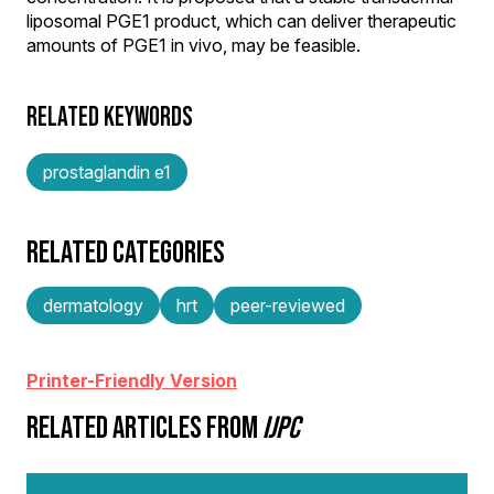
liposomal PGE1 product, which can deliver therapeutic
amounts of PGE1 in vivo, may be feasible.
RELATED KEYWORDS
prostaglandin e1
RELATED CATEGORIES
dermatology
hrt
peer-reviewed
Printer-Friendly Version
RELATED ARTICLES FROM
IJPC