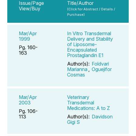
Issue/Page
Title/Author
View/Buy
(Click for Abstract / Details /
Purchase)
Mar/Apr
In Vitro Transdermal
1999
Delivery and Stability
of Liposome-
Pg. 160-
Encapsulated
163
Prostaglandin E1
Author(s):
Foldvari
Marianna
,
Oguejifor
Cosmas
Mar/Apr
Veterinary
2003
Transdermal
Medications: A to Z
Pg. 106-
113
Author(s):
Davidson
Gigi S