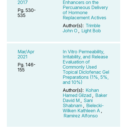
2017
Enhancers on the
Percuaneous Delivery
Pg. 530-
of Hormone
535
Replacement Actives
Author(s):
Trimble
John O
,
Light Bob
Mar/Apr
In Vitro Permeability,
2021
Irritability, and Release
Evaluation of
Pg. 146-
Commonly Used
155
Topical Diclofenac Gel
Preparations (1%, 5%,
and 10%)
Author(s):
Kohan
Hamed Gilzad
,
Baker
David M
,
Sani
Shabnam
,
Bielecki-
Wilken Kathleen A
,
Ramirez Alfonso