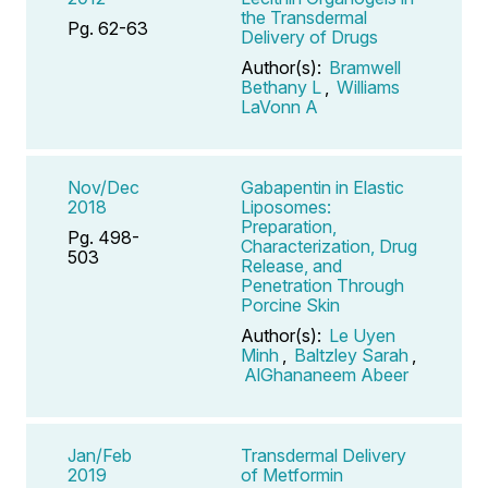
the Transdermal
Pg. 62-63
Delivery of Drugs
Author(s):
Bramwell
Bethany L
,
Williams
LaVonn A
Nov/Dec
Gabapentin in Elastic
2018
Liposomes:
Preparation,
Pg. 498-
Characterization, Drug
503
Release, and
Penetration Through
Porcine Skin
Author(s):
Le Uyen
Minh
,
Baltzley Sarah
,
AlGhananeem Abeer
Jan/Feb
Transdermal Delivery
2019
of Metformin