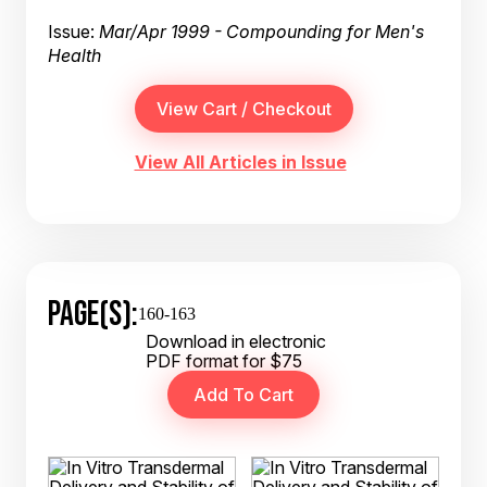
Issue:
Mar/Apr 1999 - Compounding for Men's
Health
View All Articles in Issue
PAGE(S):
160-163
Download in electronic
PDF format for $75