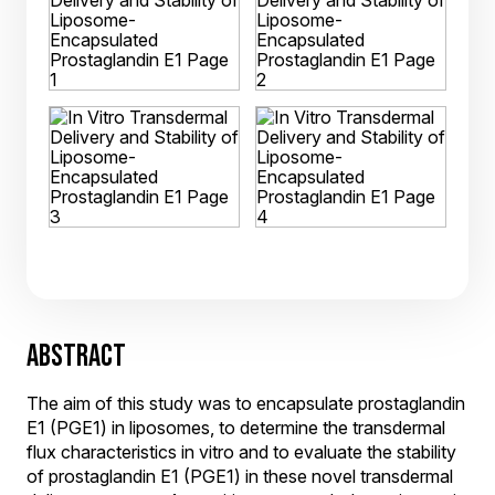
ABSTRACT
The aim of this study was to encapsulate prostaglandin
E1 (PGE1) in liposomes, to determine the transdermal
flux characteristics in vitro and to evaluate the stability
of prostaglandin E1 (PGE1) in these novel transdermal