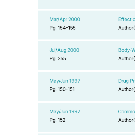
Mar/Apr 2000
Effect 
Pg. 154-155
Author(
Jul/Aug 2000
Body-W
Pg. 255
Author(
May/Jun 1997
Drug Pr
Pg. 150-151
Author(
May/Jun 1997
Common 
Pg. 152
Author(