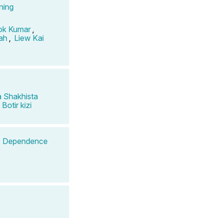
ning
ok Kumar
,
ah
,
Liew Kai
 Shakhista
Botir kizi
g: Dependence