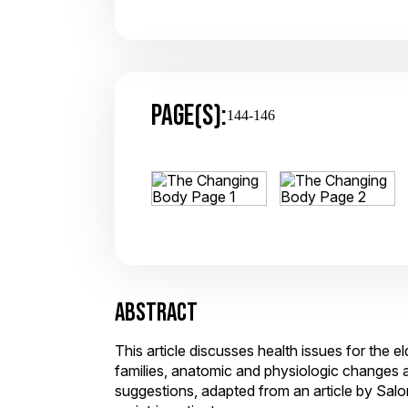
PAGE(S):
144-146
ABSTRACT
This article discusses health issues for the e
families, anatomic and physiologic changes a
suggestions, adapted from an article by Salom