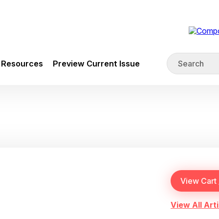
Resources
Preview Current Issue
View All Arti