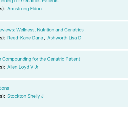
ding for Geriatrics Patients
s):
Armstrong Eldon
views: Wellness, Nutrition and Geriatrics
s):
Reed-Kane Dana
,
Ashworth Lisa D
e Compounding for the Geriatric Patient
s):
Allen Loyd V Jr
tions
s):
Stockton Shelly J