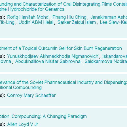
ding and Characterization of Oral Disintegrating Films Contai
ne Hydrochloride for Geriatrics
s):
Rofiq Hanifah Mohd
,
Phang Hiu Ching
,
Janakiraman Ash
ik-Ling
,
Uddin ABM Helal
,
Sarker Zaidul Islam
,
Lee Siew-Ke
ment of a Topical Curcumin Gel for Skin Burn Regeneration
s):
Yunuskhodjaev Akhmadkhodja Nigmanovich
,
Iskandarova
zovna
,
Abdukhalilova Nilufar Sabirovna
,
Saidkarimova Nodira 
evance of the Soviet Pharmaceutical Industry and Dispensin
itional Compounding
s):
Conroy Mary Schaeffer
ption: Compounding: A Changing Paradigm
s):
Allen Loyd V Jr