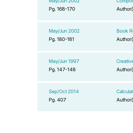
May/Jun 2002
Compoun
Pg. 168-170
Author(
May/Jun 2002
Book Re
Pg. 180-181
Author(
May/Jun 1997
Creativ
Pg. 147-148
Author(
Sep/Oct 2014
Calcula
Pg. 407
Author(