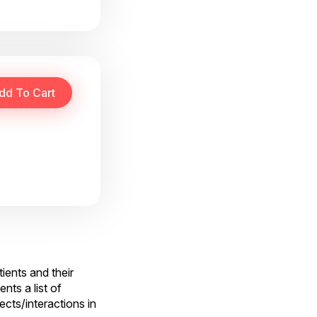
tients and their
ts a list of
ects/interactions in