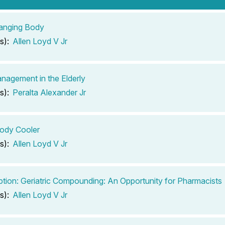
anging Body
s):
Allen Loyd V Jr
nagement in the Elderly
s):
Peralta Alexander Jr
ody Cooler
s):
Allen Loyd V Jr
ption: Geriatric Compounding: An Opportunity for Pharmacists
s):
Allen Loyd V Jr