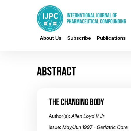
About Us
Subscribe
Publications
ABSTRACT
THE CHANGING BODY
Author(s):
Allen Loyd V Jr
Issue:
May/Jun 1997 - Geriatric Care