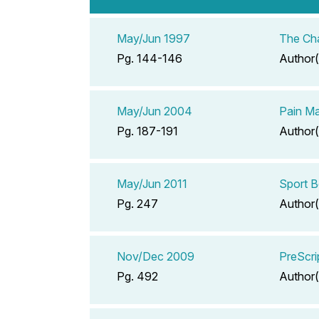
May/Jun 1997
The Ch
Pg. 144-146
Author(
May/Jun 2004
Pain Ma
Pg. 187-191
Author(
May/Jun 2011
Sport B
Pg. 247
Author(
Nov/Dec 2009
PreScri
Pg. 492
Author(