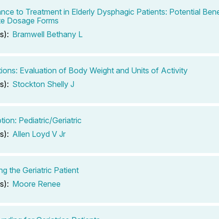
nce to Treatment in Elderly Dysphagic Patients: Potential Bene
te Dosage Forms
s):
Bramwell Bethany L
tions: Evaluation of Body Weight and Units of Activity
s):
Stockton Shelly J
tion: Pediatric/Geriatric
s):
Allen Loyd V Jr
g the Geriatric Patient
s):
Moore Renee