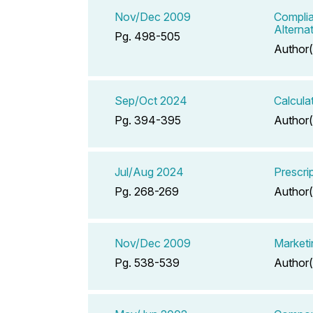
Nov/Dec 2009
Complia
Alterna
Pg. 498-505
Author(
Sep/Oct 2024
Calcula
Pg. 394-395
Author(
Jul/Aug 2024
Prescrip
Pg. 268-269
Author(
Nov/Dec 2009
Marketin
Pg. 538-539
Author(