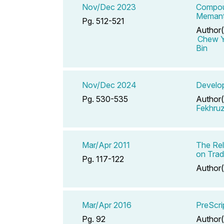
Nov/Dec 2023
Compoun
Memanti
Pg. 512-521
Author(
Chew Y
Bin
Nov/Dec 2024
Develop
Pg. 530-535
Author(
Fekhru
Mar/Apr 2011
The Rel
on Trad
Pg. 117-122
Author(
Mar/Apr 2016
PreScri
Pg. 92
Author(