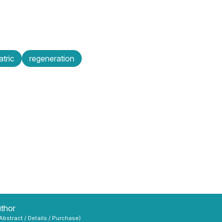
atric
regeneration
uthor
 Abstract / Details / Purchase)