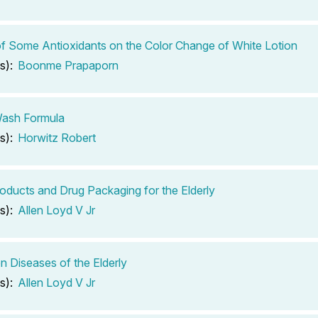
of Some Antioxidants on the Color Change of White Lotion
s):
Boonme Prapaporn
ash Formula
s):
Horwitz Robert
oducts and Drug Packaging for the Elderly
s):
Allen Loyd V Jr
Diseases of the Elderly
s):
Allen Loyd V Jr