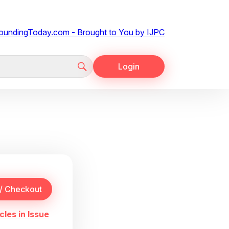
Login
cles in Issue