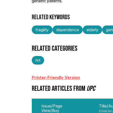
geriatric patients.
RELATED KEYWORDS
fragility
dependence
elderly
geri
RELATED CATEGORIES
hrt
Printer-Friendly Version
RELATED ARTICLES FROM
IJPC
Issue/Page
Title/A
View/Buy
(Click for