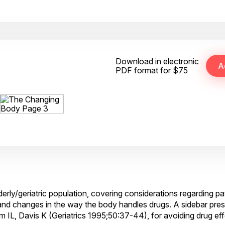
Download in electronic
PDF format for $75
lderly/geriatric population, covering considerations regarding pa
nd changes in the way the body handles drugs. A sidebar presen
 IL, Davis K (Geriatrics 1995;50:37-44), for avoiding drug eff