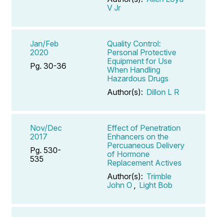
V Jr
Jan/Feb
Quality Control:
2020
Personal Protective
Equipment for Use
Pg. 30-36
When Handling
Hazardous Drugs
Author(s):
Dillon L R
Nov/Dec
Effect of Penetration
2017
Enhancers on the
Percuaneous Delivery
Pg. 530-
of Hormone
535
Replacement Actives
Author(s):
Trimble
John O
,
Light Bob