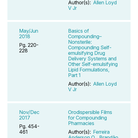
Author(s):
Allen Loyd
V Jr
May/Jun
Basics of
2018
Compounding–
Nonsterile:
Pg. 220-
Compounding Self-
228
emulsifying Drug
Delivery Systems and
Other Self-emulsifying
Lipid Formulations,
Part 1
Author(s):
Allen Loyd
V Jr
Nov/Dec
Orodispersible Films
2017
for Compounding
Pharmacies
Pg. 454-
461
Author(s):
Ferreira
Anderson O
,
Brandão