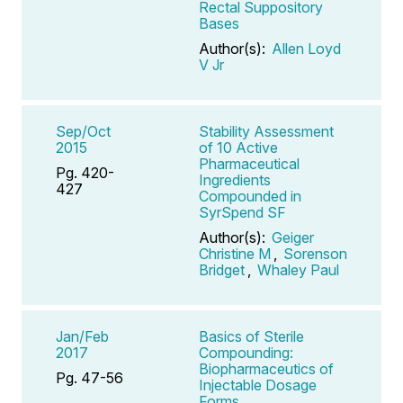
Rectal Suppository
Bases
Author(s):
Allen Loyd
V Jr
Sep/Oct
Stability Assessment
2015
of 10 Active
Pharmaceutical
Pg. 420-
Ingredients
427
Compounded in
SyrSpend SF
Author(s):
Geiger
Christine M
,
Sorenson
Bridget
,
Whaley Paul
Jan/Feb
Basics of Sterile
2017
Compounding:
Biopharmaceutics of
Pg. 47-56
Injectable Dosage
Forms