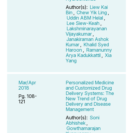
Author(s):
Liew Kai
Bin
,
Chew Yik Ling
,
Uddin ABM Helal
,
Lee Siew-Keah
,
Lakshminarayanan
Vijayakumar
,
Janakiraman Ashok
Kumar
,
Khalid Syed
Haroon
,
Ramanunny
Arya Kadukkattil
,
Xia
Yang
Mar/Apr
Personalized Medicine
2018
and Customized Drug
Delivery Systems: The
Pg. 108-
New Trend of Drug
121
Delivery and Disease
Management
Author(s):
Soni
Abhishek
,
Gowthamarajan