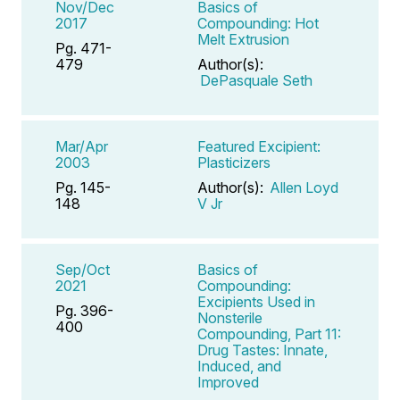
Nov/Dec
Basics of
2017
Compounding: Hot
Melt Extrusion
Pg. 471-
479
Author(s):
DePasquale Seth
Mar/Apr
Featured Excipient:
2003
Plasticizers
Pg. 145-
Author(s):
Allen Loyd
148
V Jr
Sep/Oct
Basics of
2021
Compounding:
Excipients Used in
Pg. 396-
Nonsterile
400
Compounding, Part 11:
Drug Tastes: Innate,
Induced, and
Improved