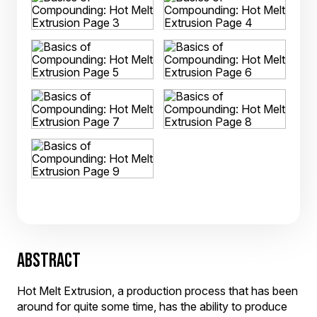
ABSTRACT
Hot Melt Extrusion, a production process that has been
around for quite some time, has the ability to produce