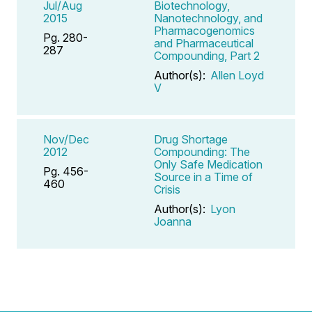
Jul/Aug
Biotechnology,
2015
Nanotechnology, and
Pharmacogenomics
Pg. 280-
and Pharmaceutical
287
Compounding, Part 2
Author(s):
Allen Loyd
V
Nov/Dec
Drug Shortage
2012
Compounding: The
Only Safe Medication
Pg. 456-
Source in a Time of
460
Crisis
Author(s):
Lyon
Joanna