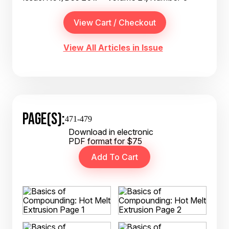
View All Articles in Issue
PAGE(S):
471-479
Download in electronic
PDF format for $75