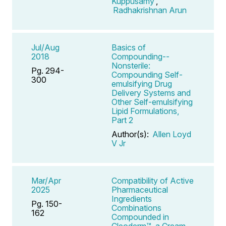
Kuppusamy
,
Radhakrishnan Arun
Jul/Aug
Basics of
2018
Compounding--
Nonsterile:
Pg. 294-
Compounding Self-
300
emulsifying Drug
Delivery Systems and
Other Self-emulsifying
Lipid Formulations,
Part 2
Author(s):
Allen Loyd
V Jr
Mar/Apr
Compatibility of Active
2025
Pharmaceutical
Ingredients
Pg. 150-
Combinations
162
Compounded in
Cleoderm™, a Cream