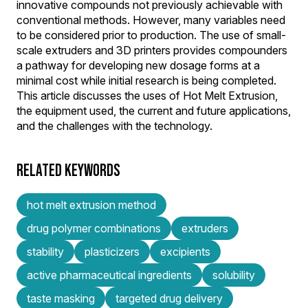
innovative compounds not previously achievable with
conventional methods. However, many variables need
to be considered prior to production. The use of small-
scale extruders and 3D printers provides compounders
a pathway for developing new dosage forms at a
minimal cost while initial research is being completed.
This article discusses the uses of Hot Melt Extrusion,
the equipment used, the current and future applications,
and the challenges with the technology.
RELATED KEYWORDS
hot melt extrusion method
drug polymer combinations
extruders
stability
plasticizers
excipients
active pharmaceutical ingredients
solubility
taste masking
targeted drug delivery