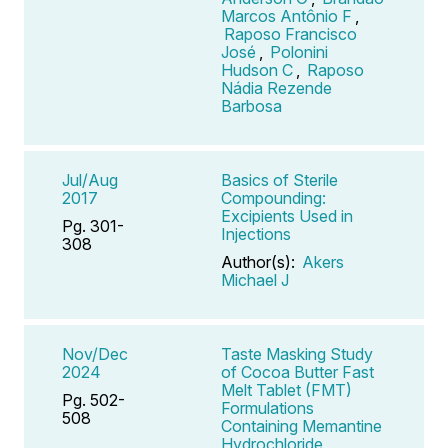
Marcos Antônio F
,
Raposo Francisco
José
,
Polonini
Hudson C
,
Raposo
Nádia Rezende
Barbosa
Jul/Aug
Basics of Sterile
2017
Compounding:
Excipients Used in
Pg. 301-
Injections
308
Author(s):
Akers
Michael J
Nov/Dec
Taste Masking Study
2024
of Cocoa Butter Fast
Melt Tablet (FMT)
Pg. 502-
Formulations
508
Containing Memantine
Hydrochloride