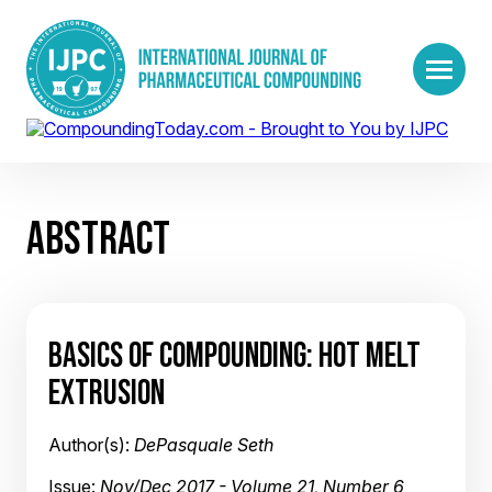
ABSTRACT
BASICS OF COMPOUNDING: HOT MELT
EXTRUSION
Author(s):
DePasquale Seth
Issue:
Nov/Dec 2017 - Volume 21, Number 6