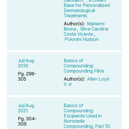
Base for Personalized
Dermatological
Treatments
Author(s):
Marianni
Bruna
,
Silva Carolina
Costa Vicente
,
Polonini Hudson
Jul/Aug
Basics of
2016
Compounding:
Compounding Films
Pg. 298-
305
Author(s):
Allen Loyd
V Jr
Jul/Aug
Basics of
2021
Compounding:
Excipients Used in
Pg. 304-
Nonsterile
309
Compounding, Part 10: