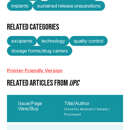
implants
sustained release preparations
RELATED CATEGORIES
excipients
technology
quality control
dosage forms/drug carriers
Printer-Friendly Version
RELATED ARTICLES FROM
IJPC
Issue/Page
Title/Author
View/Buy
(Click for Abstract / Details /
Purchase)