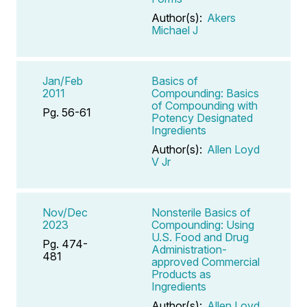
Author(s):
Akers
Michael J
Jan/Feb
Basics of
2011
Compounding: Basics
of Compounding with
Pg. 56-61
Potency Designated
Ingredients
Author(s):
Allen Loyd
V Jr
Nov/Dec
Nonsterile Basics of
2023
Compounding: Using
U.S. Food and Drug
Pg. 474-
Administration-
481
approved Commercial
Products as
Ingredients
Author(s):
Allen Loyd