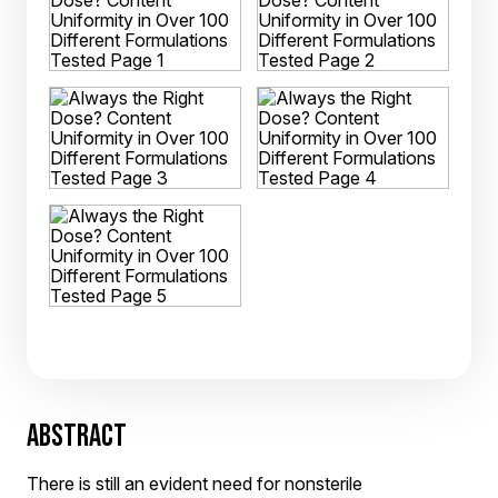
ABSTRACT
There is still an evident need for nonsterile