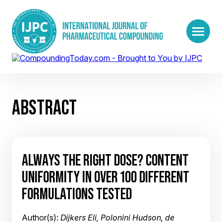
ABSTRACT
ALWAYS THE RIGHT DOSE? CONTENT
UNIFORMITY IN OVER 100 DIFFERENT
FORMULATIONS TESTED
Author(s):
Dijkers Eli, Polonini Hudson, de