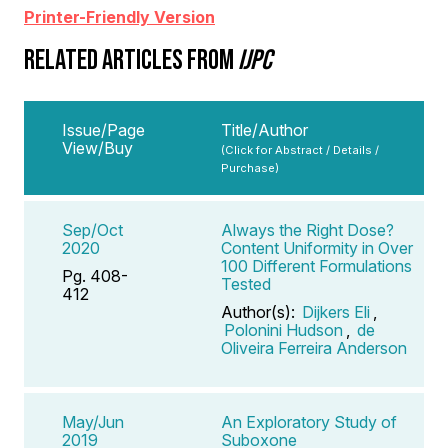
Printer-Friendly Version
RELATED ARTICLES FROM
IJPC
Issue/Page
Title/Author
View/Buy
(Click for Abstract / Details /
Purchase)
Sep/Oct
Always the Right Dose?
2020
Content Uniformity in Over
100 Different Formulations
Pg. 408-
Tested
412
Author(s):
Dijkers Eli
,
Polonini Hudson
,
de
Oliveira Ferreira Anderson
May/Jun
An Exploratory Study of
2019
Suboxone