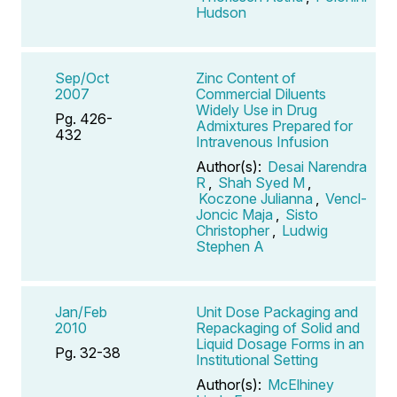
Hudson
Sep/Oct
Zinc Content of
2007
Commercial Diluents
Widely Use in Drug
Pg. 426-
Admixtures Prepared for
432
Intravenous Infusion
Author(s):
Desai Narendra
R
,
Shah Syed M
,
Koczone Julianna
,
Vencl-
Joncic Maja
,
Sisto
Christopher
,
Ludwig
Stephen A
Jan/Feb
Unit Dose Packaging and
2010
Repackaging of Solid and
Liquid Dosage Forms in an
Pg. 32-38
Institutional Setting
Author(s):
McElhiney