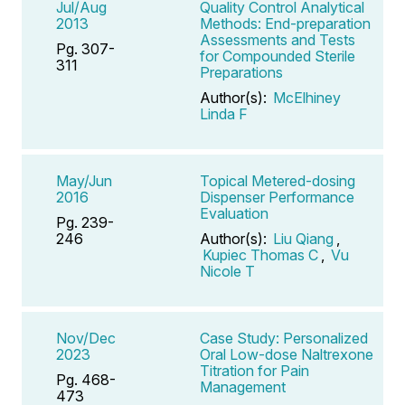
Jul/Aug
Quality Control Analytical
2013
Methods: End-preparation
Assessments and Tests
Pg. 307-
for Compounded Sterile
311
Preparations
Author(s):
McElhiney
Linda F
May/Jun
Topical Metered-dosing
2016
Dispenser Performance
Evaluation
Pg. 239-
246
Author(s):
Liu Qiang
,
Kupiec Thomas C
,
Vu
Nicole T
Nov/Dec
Case Study: Personalized
2023
Oral Low-dose Naltrexone
Titration for Pain
Pg. 468-
Management
473