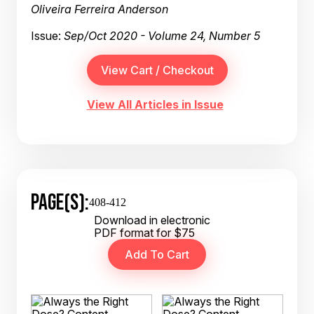
Oliveira Ferreira Anderson
Issue:
Sep/Oct 2020 - Volume 24, Number 5
View All Articles in Issue
PAGE(S):
408-412
Download in electronic
PDF format for $75