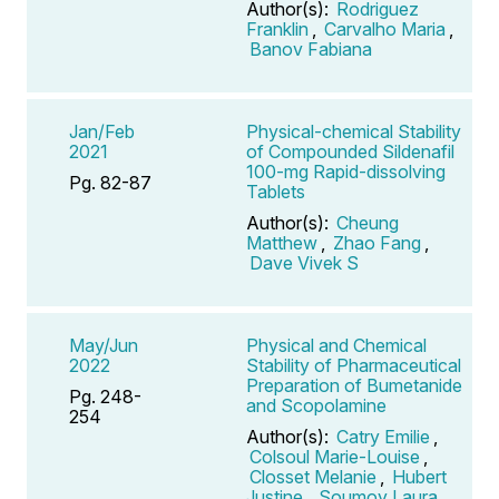
Author(s):
Rodriguez
Franklin
,
Carvalho Maria
,
Banov Fabiana
Jan/Feb
Physical-chemical Stability
2021
of Compounded Sildenafil
100-mg Rapid-dissolving
Pg. 82-87
Tablets
Author(s):
Cheung
Matthew
,
Zhao Fang
,
Dave Vivek S
May/Jun
Physical and Chemical
2022
Stability of Pharmaceutical
Preparation of Bumetanide
Pg. 248-
and Scopolamine
254
Author(s):
Catry Emilie
,
Colsoul Marie-Louise
,
Closset Melanie
,
Hubert
Justine
,
Soumoy Laura
,