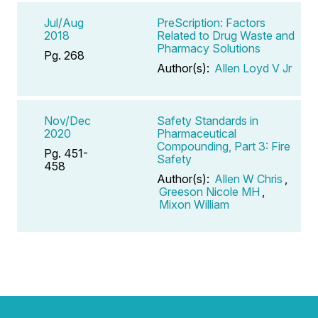
Jul/Aug
PreScription: Factors
2018
Related to Drug Waste and
Pharmacy Solutions
Pg. 268
Author(s):
Allen Loyd V Jr
Nov/Dec
Safety Standards in
2020
Pharmaceutical
Compounding, Part 3: Fire
Pg. 451-
Safety
458
Author(s):
Allen W Chris
,
Greeson Nicole MH
,
Mixon William