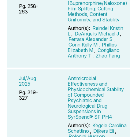
(Buprenorphine/Naloxone)
Pg. 258-
Film Splitting: Cutting
263
Methods, Content
Uniformity, and Stability
Author(s):
Reindel Kristin
L
,
DeAngelis Michael J
,
Ferrara Alexander S
,
Conn Kelly M
,
Phillips
Elizabeth M
,
Corigliano
Anthony T
,
Zhao Fang
Jul/Aug
Antimicrobial
2025
Effectiveness and
Physicochemical Stability
Pg. 319-
of Compounded
327
Psychiatric and
Neurological Drug
Suspensions in
SyrSpend® SF PH4
Author(s):
Kegele Carolina
Schettino
,
Dijkers Eli
,
Polonini Hudson