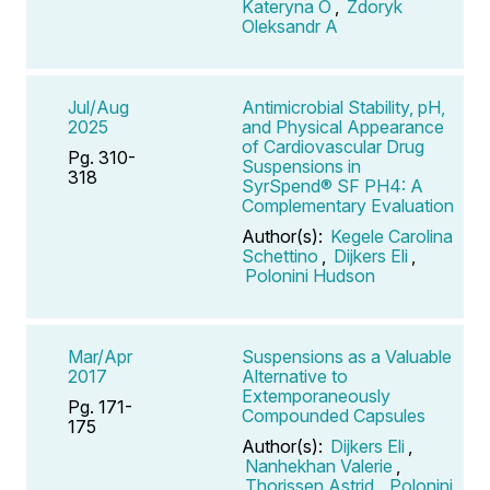
Kateryna O
,
Zdoryk
Oleksandr A
Jul/Aug
Antimicrobial Stability, pH,
2025
and Physical Appearance
of Cardiovascular Drug
Pg. 310-
Suspensions in
318
SyrSpend® SF PH4: A
Complementary Evaluation
Author(s):
Kegele Carolina
Schettino
,
Dijkers Eli
,
Polonini Hudson
Mar/Apr
Suspensions as a Valuable
2017
Alternative to
Extemporaneously
Pg. 171-
Compounded Capsules
175
Author(s):
Dijkers Eli
,
Nanhekhan Valerie
,
Thorissen Astrid
,
Polonini