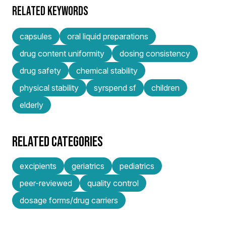
RELATED KEYWORDS
capsules
oral liquid preparations
drug content uniformity
dosing consistency
drug safety
chemical stability
physical stability
syrspend sf
children
elderly
RELATED CATEGORIES
excipients
geriatrics
pediatrics
peer-reviewed
quality control
dosage forms/drug carriers