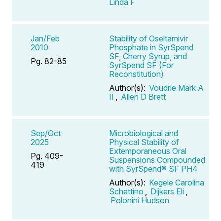
Linda F
Jan/Feb
Stability of Oseltamivir
2010
Phosphate in SyrSpend
SF, Cherry Syrup, and
Pg. 82-85
SyrSpend SF (For
Reconstitution)
Author(s):
Voudrie Mark A
II
,
Allen D Brett
Sep/Oct
Microbiological and
2025
Physical Stability of
Extemporaneous Oral
Pg. 409-
Suspensions Compounded
419
with SyrSpend® SF PH4
Author(s):
Kegele Carolina
Schettino
,
Dijkers Eli
,
Polonini Hudson