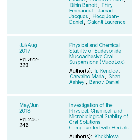
Bihin Benoit
,
Thiry
Emmanuell
,
Jamart
Jacques
,
Hecq Jean-
Daniel
,
Galanti Laurence
Jul/Aug
Physical and Chemical
2017
Stability of Budesonide
Mucoadhesive Oral
Pg. 322-
Suspensions (MucoLox)
329
Author(s):
Ip Kendice
,
Carvalho Maria
,
Shan
Ashley
,
Banov Daniel
May/Jun
Investigation of the
2018
Physical, Chemical, and
Microbiological Stability of
Pg. 240-
Oral Solutions
246
Compounded with Herbals
Author(s):
Khokhlova