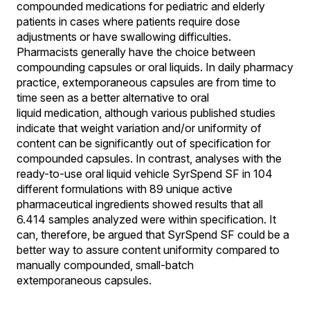
compounded medications for pediatric and elderly
patients in cases where patients require dose
adjustments or have swallowing difficulties.
Pharmacists generally have the choice between
compounding capsules or oral liquids. In daily pharmacy
practice, extemporaneous capsules are from time to
time seen as a better alternative to oral
liquid medication, although various published studies
indicate that weight variation and/or uniformity of
content can be significantly out of specification for
compounded capsules. In contrast, analyses with the
ready-to-use oral liquid vehicle SyrSpend SF in 104
different formulations with 89 unique active
pharmaceutical ingredients showed results that all
6.414 samples analyzed were within specification. It
can, therefore, be argued that SyrSpend SF could be a
better way to assure content uniformity compared to
manually compounded, small-batch
extemporaneous capsules.