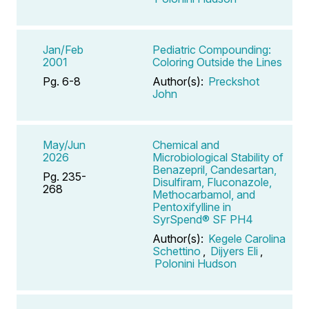
Jan/Feb
Pediatric Compounding:
2001
Coloring Outside the Lines
Pg. 6-8
Author(s):
Preckshot
John
May/Jun
Chemical and
2026
Microbiological Stability of
Benazepril, Candesartan,
Pg. 235-
Disulfiram, Fluconazole,
268
Methocarbamol, and
Pentoxifylline in
SyrSpend® SF PH4
Author(s):
Kegele Carolina
Schettino
,
Dijyers Eli
,
Polonini Hudson