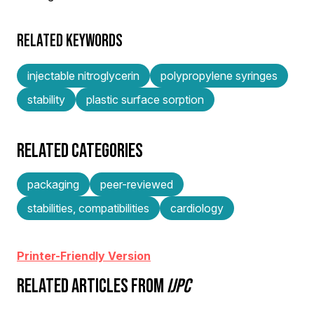
RELATED KEYWORDS
injectable nitroglycerin
polypropylene syringes
stability
plastic surface sorption
RELATED CATEGORIES
packaging
peer-reviewed
stabilities, compatibilities
cardiology
Printer-Friendly Version
RELATED ARTICLES FROM
IJPC