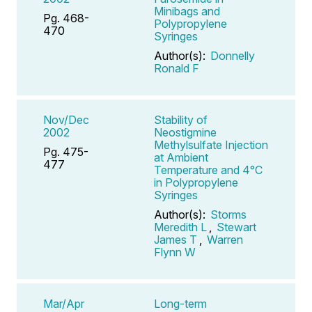
Minibags and
Pg. 468-
Polypropylene
470
Syringes
Author(s):
Donnelly
Ronald F
Nov/Dec
Stability of
2002
Neostigmine
Methylsulfate Injection
Pg. 475-
at Ambient
477
Temperature and 4°C
in Polypropylene
Syringes
Author(s):
Storms
Meredith L
,
Stewart
James T
,
Warren
Flynn W
Mar/Apr
Long-term