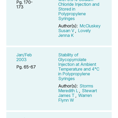
Pg. 170-
Chloride Injection and
173
Stored in
Polypropylene
Syringes
Author(s):
McCluskey
Susan V
,
Lovely
Jenna K
Jan/Feb
Stability of
2003
Glycopyrrolate
Injection at Ambient
Pg. 65-67
Temperature and 4°C
in Polypropylene
Syringes
Author(s):
Storms
Meredith L
,
Stewart
James T
,
Warren
Flynn W