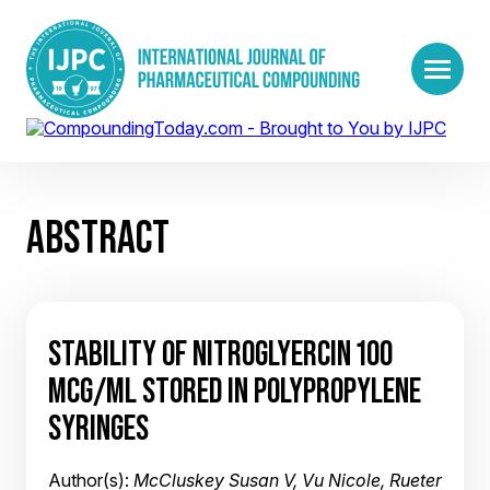
ABSTRACT
STABILITY OF NITROGLYERCIN 100
MCG/ML STORED IN POLYPROPYLENE
SYRINGES
Author(s):
McCluskey Susan V, Vu Nicole, Rueter