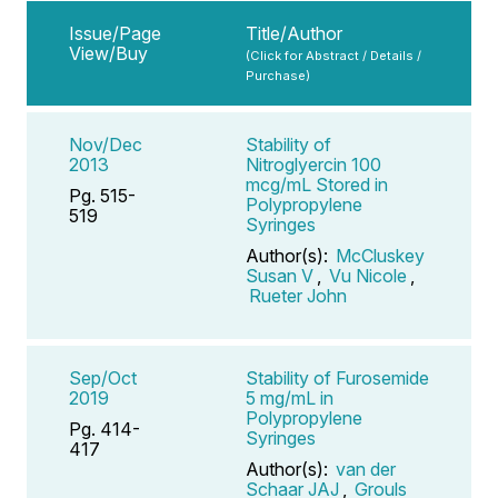
Issue/Page
Title/Author
View/Buy
(Click for Abstract / Details /
Purchase)
Nov/Dec
Stability of
2013
Nitroglyercin 100
mcg/mL Stored in
Pg. 515-
Polypropylene
519
Syringes
Author(s):
McCluskey
Susan V
,
Vu Nicole
,
Rueter John
Sep/Oct
Stability of Furosemide
2019
5 mg/mL in
Polypropylene
Pg. 414-
Syringes
417
Author(s):
van der
Schaar JAJ
,
Grouls