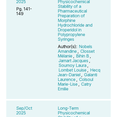
2025
Physicochemical
Stability of a
Pg. 141-
Pharmaceutical
149
Preparation of
Morphine
Hydrochloride and
Droperidol in
Polypropylene
Syringes
Author(s):
Nobels
Amandine
,
Closset
Mélanie
,
Bihin B
,
Jamart Jacques
,
Soumoy Laura
,
Lombet Louise
,
Hecq
Jean-Daniel
,
Galanti
Laurence
,
Colsoul
Marie-Lise
,
Catry
Emilie
Sep/Oct
Long-Term
2025
Physicochemical