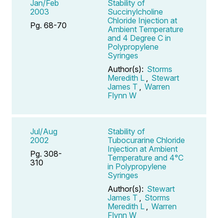
Jan/Feb
Stability of
2003
Succinylcholine
Chloride Injection at
Pg. 68-70
Ambient Temperature
and 4 Degree C in
Polypropylene
Syringes
Author(s):
Storms
Meredith L
,
Stewart
James T
,
Warren
Flynn W
Jul/Aug
Stability of
2002
Tubocurarine Chloride
Injection at Ambient
Pg. 308-
Temperature and 4°C
310
in Polypropylene
Syringes
Author(s):
Stewart
James T
,
Storms
Meredith L
,
Warren
Flynn W