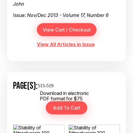
John
Issue:
Nov/Dec 2013 - Volume 17, Number 6
View All Articles in Issue
PAGE(S):
515-519
Download in electronic
PDF format for $75