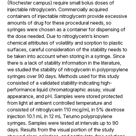
(Rochester campus) require small bolus doses of
injectable nitroglycerin. Commercially acquired
containers of injectable nitroglycerin provide excessive
amounts of drug for these procedural needs, so
syringes were chosen as a container for dispensing of
the dose needed. Due to nitroglycerin’s known
chemical attributes of volatility and sorption to plastic
surfaces, careful consideration of the stability needs to
be taken into account when storing in a syringe. Since
there is a lack of stability information in the literature,
we studied the stability of nitroglycerin in polypropylene
syringes over 90 days. Methods used for this study
consisted of a validated stability-indicating high-
performance liquid chromatographic assay, visual
appearance, and pH. Samples were stored protected
from light at ambient controlled temperature and
consisted of nitroglycerin 110 mcg/mL in 5% dextrose
injection 10.1 mL in 12 mL Terumo polypropylene
syringes. Samples were tested at intervals up to 90
days. Results from the visual portion of the study