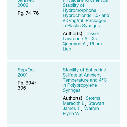
2002
Stability of
Hydromorphone
Pg. 74-76
Hydrochloride 1.5- and
80-mg/mL Packaged
in Plastic Syringes
Author(s):
Trissel
Lawrence A
,
Xu
Quanyun A
,
Pham
Lien
Sep/Oct
Stability of Ephedrine
2001
Sulfate at Ambient
Temperature and 4°C
Pg. 394-
in Polypropylene
396
Syringes
Author(s):
Storms
Meredith L
,
Stewart
James T
,
Warren
Flynn W