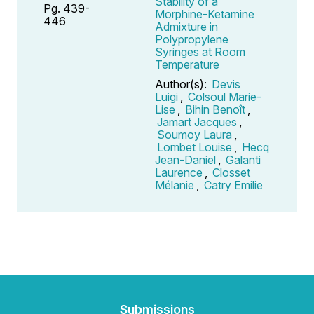
Stability of a
Pg. 439-
Morphine-Ketamine
446
Admixture in
Polypropylene
Syringes at Room
Temperature
Author(s):
Devis
Luigi
,
Colsoul Marie-
Lise
,
Bihin Benoît
,
Jamart Jacques
,
Soumoy Laura
,
Lombet Louise
,
Hecq
Jean-Daniel
,
Galanti
Laurence
,
Closset
Mélanie
,
Catry Emilie
Submissions