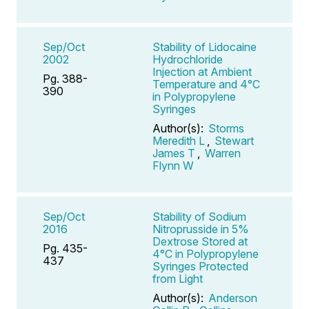
Sep/Oct
Stability of Lidocaine
2002
Hydrochloride
Injection at Ambient
Pg. 388-
Temperature and 4°C
390
in Polypropylene
Syringes
Author(s):
Storms
Meredith L
,
Stewart
James T
,
Warren
Flynn W
Sep/Oct
Stability of Sodium
2016
Nitroprusside in 5%
Dextrose Stored at
Pg. 435-
4°C in Polypropylene
437
Syringes Protected
from Light
Author(s):
Anderson