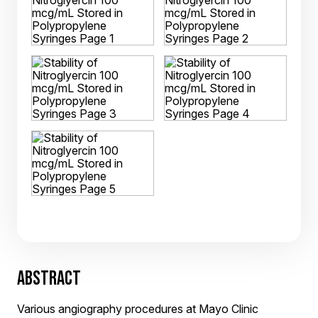
ABSTRACT
Various angiography procedures at Mayo Clinic