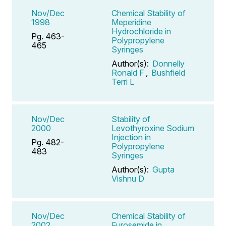
Nov/Dec
Chemical Stability of
1998
Meperidine
Hydrochloride in
Pg. 463-
Polypropylene
465
Syringes
Author(s):
Donnelly
Ronald F
,
Bushfield
Terri L
Nov/Dec
Stability of
2000
Levothyroxine Sodium
Injection in
Pg. 482-
Polypropylene
483
Syringes
Author(s):
Gupta
Vishnu D
Nov/Dec
Chemical Stability of
2002
Furosemide in