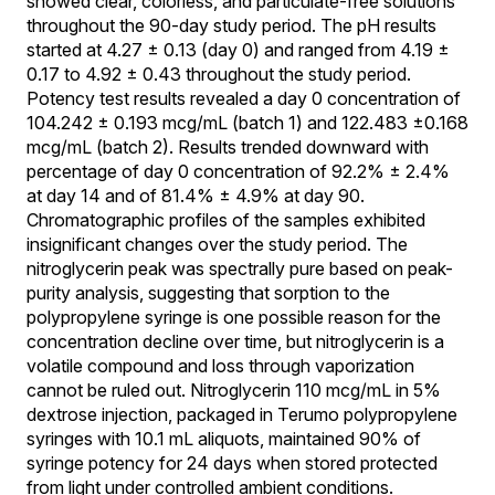
showed clear, colorless, and particulate-free solutions
throughout the 90-day study period. The pH results
started at 4.27 ± 0.13 (day 0) and ranged from 4.19 ±
0.17 to 4.92 ± 0.43 throughout the study period.
Potency test results revealed a day 0 concentration of
104.242 ± 0.193 mcg/mL (batch 1) and 122.483 ±0.168
mcg/mL (batch 2). Results trended downward with
percentage of day 0 concentration of 92.2% ± 2.4%
at day 14 and of 81.4% ± 4.9% at day 90.
Chromatographic profiles of the samples exhibited
insignificant changes over the study period. The
nitroglycerin peak was spectrally pure based on peak-
purity analysis, suggesting that sorption to the
polypropylene syringe is one possible reason for the
concentration decline over time, but nitroglycerin is a
volatile compound and loss through vaporization
cannot be ruled out. Nitroglycerin 110 mcg/mL in 5%
dextrose injection, packaged in Terumo polypropylene
syringes with 10.1 mL aliquots, maintained 90% of
syringe potency for 24 days when stored protected
from light under controlled ambient conditions.