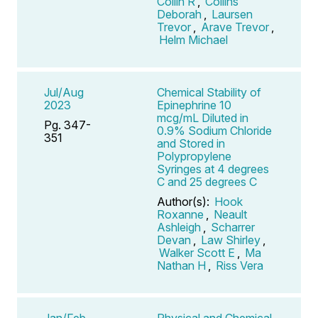
Collin R
,
Collins
Deborah
,
Laursen
Trevor
,
Arave Trevor
,
Helm Michael
Jul/Aug
Chemical Stability of
2023
Epinephrine 10
mcg/mL Diluted in
Pg. 347-
0.9% Sodium Chloride
351
and Stored in
Polypropylene
Syringes at 4 degrees
C and 25 degrees C
Author(s):
Hook
Roxanne
,
Neault
Ashleigh
,
Scharrer
Devan
,
Law Shirley
,
Walker Scott E
,
Ma
Nathan H
,
Riss Vera
Jan/Feb
Physical and Chemical