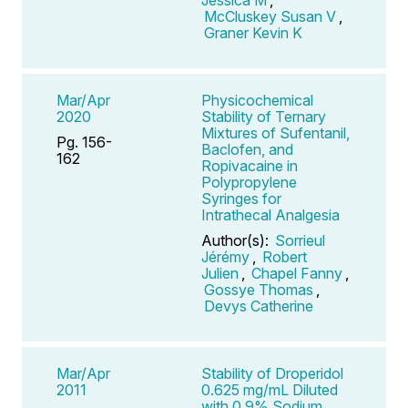
McCluskey Susan V
,
Graner Kevin K
Mar/Apr
Physicochemical
2020
Stability of Ternary
Mixtures of Sufentanil,
Pg. 156-
Baclofen, and
162
Ropivacaine in
Polypropylene
Syringes for
Intrathecal Analgesia
Author(s):
Sorrieul
Jérémy
,
Robert
Julien
,
Chapel Fanny
,
Gossye Thomas
,
Devys Catherine
Mar/Apr
Stability of Droperidol
2011
0.625 mg/mL Diluted
with 0.9% Sodium