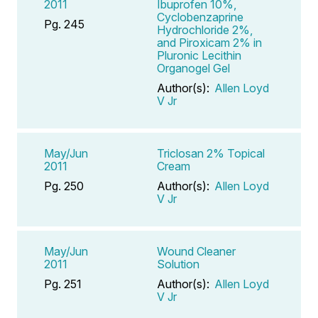
2011
Ibuprofen 10%,
Cyclobenzaprine
Pg. 245
Hydrochloride 2%,
and Piroxicam 2% in
Pluronic Lecithin
Organogel Gel
Author(s):
Allen Loyd
V Jr
May/Jun
Triclosan 2% Topical
2011
Cream
Pg. 250
Author(s):
Allen Loyd
V Jr
May/Jun
Wound Cleaner
2011
Solution
Pg. 251
Author(s):
Allen Loyd
V Jr