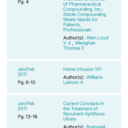
Pg. 4
of Pharmaceutical
Compounding, Inc.;
Sterile Compounding
Meets Needs for
Patients,
Professionals
Author(s):
Allen Loyd
V Jr
,
Menighan
Thomas E
Jan/Feb
Home Infusion 101
2011
Author(s):
Williams
Pg. 6-10
LaVonn A
Jan/Feb
Current Concepts in
2011
the Treatment of
Recurrent Aphthous
Pg. 13-18
Ulcers
Author(s):
Bramwell