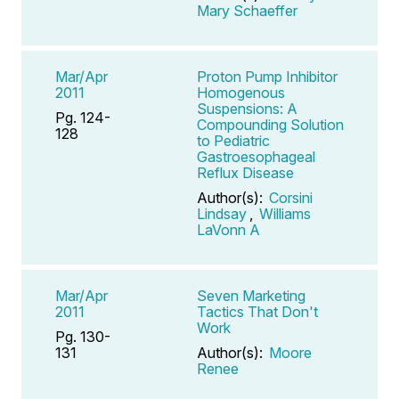
Mary Schaeffer
Mar/Apr
Proton Pump Inhibitor
2011
Homogenous
Suspensions: A
Pg. 124-
Compounding Solution
128
to Pediatric
Gastroesophageal
Reflux Disease
Author(s):
Corsini
Lindsay
,
Williams
LaVonn A
Mar/Apr
Seven Marketing
2011
Tactics That Don't
Work
Pg. 130-
131
Author(s):
Moore
Renee