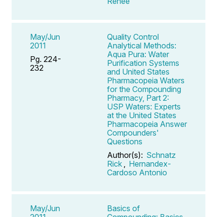
Renee
May/Jun
Quality Control
2011
Analytical Methods:
Aqua Pura: Water
Pg. 224-
Purification Systems
232
and United States
Pharmacopeia Waters
for the Compounding
Pharmacy, Part 2:
USP Waters: Experts
at the United States
Pharmacopeia Answer
Compounders'
Questions
Author(s):
Schnatz
Rick
,
Hernandex-
Cardoso Antonio
May/Jun
Basics of