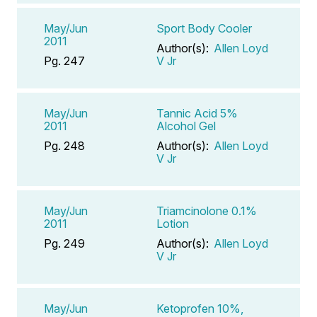
May/Jun
Sport Body Cooler
2011
Author(s):
Allen Loyd
Pg. 247
V Jr
May/Jun
Tannic Acid 5%
2011
Alcohol Gel
Pg. 248
Author(s):
Allen Loyd
V Jr
May/Jun
Triamcinolone 0.1%
2011
Lotion
Pg. 249
Author(s):
Allen Loyd
V Jr
May/Jun
Ketoprofen 10%,