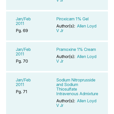
V Jr
Jan/Feb
Piroxicam 1% Gel
2011
Author(s):
Allen Loyd
Pg. 69
V Jr
Jan/Feb
Pramoxine 1% Cream
2011
Author(s):
Allen Loyd
Pg. 70
V Jr
Jan/Feb
Sodium Nitroprusside
2011
and Sodium
Thiosulfate
Pg. 71
Intravenous Admixture
Author(s):
Allen Loyd
V Jr