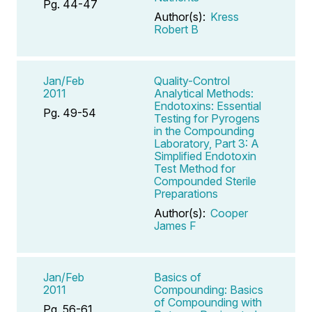
Pg. 44-47
Author(s):
Kress
Robert B
Jan/Feb
Quality-Control
2011
Analytical Methods:
Endotoxins: Essential
Pg. 49-54
Testing for Pyrogens
in the Compounding
Laboratory, Part 3: A
Simplified Endotoxin
Test Method for
Compounded Sterile
Preparations
Author(s):
Cooper
James F
Jan/Feb
Basics of
2011
Compounding: Basics
of Compounding with
Pg. 56-61