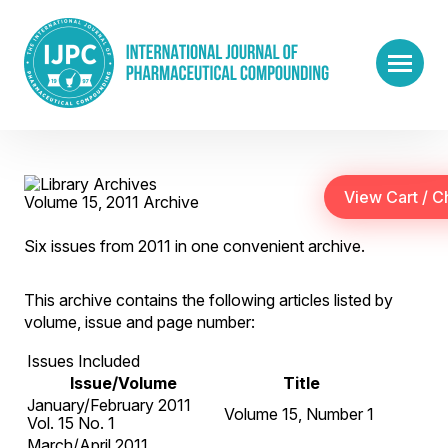
Volume 15, 2011 Archive
Six issues from 2011 in one convenient archive.
This archive contains the following articles listed by
volume, issue and page number:
Issues Included
Issue/Volume
Title
January/February 2011
Volume 15, Number 1
Vol. 15 No. 1
March/April 2011