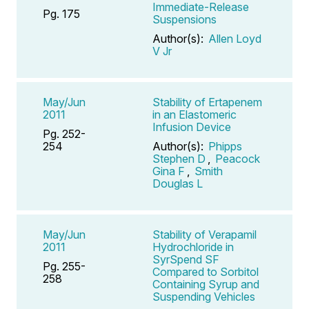
Immediate-Release
Pg. 175
Suspensions
Author(s):
Allen Loyd
V Jr
May/Jun
Stability of Ertapenem
2011
in an Elastomeric
Infusion Device
Pg. 252-
254
Author(s):
Phipps
Stephen D
,
Peacock
Gina F
,
Smith
Douglas L
May/Jun
Stability of Verapamil
2011
Hydrochloride in
SyrSpend SF
Pg. 255-
Compared to Sorbitol
258
Containing Syrup and
Suspending Vehicles