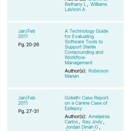
Bethany L
,
Williams
LaVonn A
Jan/Feb
A Technology Guide
2011
for Evaluating
Software Tools to
Pg. 20-26
Support Sterile
Compounding and
Workflow
Management
Author(s):
Robinson
Marian
Jan/Feb
Goliath: Case Report
2011
on a Canine Case of
Epilepsy
Pg. 27-31
Author(s):
Ameijeiras
Carlos
,
Ray Jody
,
Jordan Dinah G
,