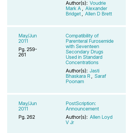
Author(s):
Voudrie
Mark A
,
Alexander
Bridget
,
Allen D Brett
May/Jun
Compatibility of
2011
Parenteral Furosemide
with Seventeen
Pg. 259-
Secondary Drugs
261
Used in Standard
Concentrations
Author(s):
Jasti
Bhaskara R
,
Saraf
Poonam
May/Jun
PostScription:
2011
Announcement
Pg. 262
Author(s):
Allen Loyd
V Jr