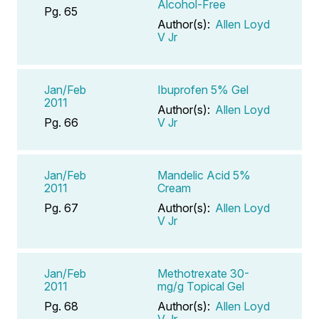
Alcohol-Free
Pg. 65
Author(s):
Allen Loyd
V Jr
Jan/Feb
Ibuprofen 5% Gel
2011
Author(s):
Allen Loyd
Pg. 66
V Jr
Jan/Feb
Mandelic Acid 5%
2011
Cream
Pg. 67
Author(s):
Allen Loyd
V Jr
Jan/Feb
Methotrexate 30-
2011
mg/g Topical Gel
Pg. 68
Author(s):
Allen Loyd