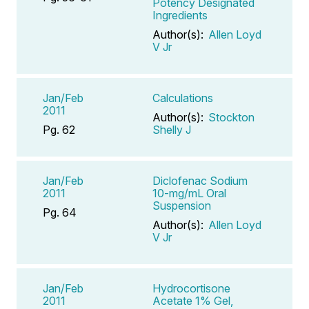
Potency Designated
Ingredients
Author(s):
Allen Loyd
V Jr
Jan/Feb
Calculations
2011
Author(s):
Stockton
Pg. 62
Shelly J
Jan/Feb
Diclofenac Sodium
2011
10-mg/mL Oral
Suspension
Pg. 64
Author(s):
Allen Loyd
V Jr
Jan/Feb
Hydrocortisone
2011
Acetate 1% Gel,