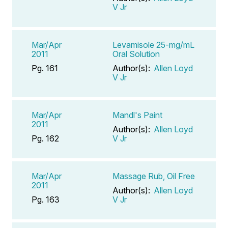
V Jr
Mar/Apr
Levamisole 25-mg/mL
2011
Oral Solution
Pg. 161
Author(s):
Allen Loyd
V Jr
Mar/Apr
Mandl's Paint
2011
Author(s):
Allen Loyd
Pg. 162
V Jr
Mar/Apr
Massage Rub, Oil Free
2011
Author(s):
Allen Loyd
Pg. 163
V Jr