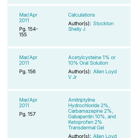
Mar/Apr
Calculations
2011
Author(s):
Stockton
Pg. 154-
Shelly J
155
Mar/Apr
Acetylcysteine 1% or
2011
10% Oral Solution
Pg. 156
Author(s):
Allen Loyd
V Jr
Mar/Apr
Amitriptyline
2011
Hydrochloride 2%,
Carbamazepine 2%,
Pg. 157
Gabapentin 10%, and
Ketoprofen 2%
Transdermal Gel
Author(s):
Allen Loyd