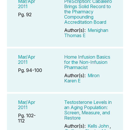
Mar/Apr
PreScription: Cabaleiro
2011
Brings Solid Record to
the Pharmacy
Pg. 92
Compounding
Accreditation Board
Author(s):
Menighan
Thomas E
Mar/Apr
Home Infusion Basics
2011
for the Non-Infusion
Pharmacist
Pg. 94-100
Author(s):
Miron
Karen E
Mar/Apr
Testosterone Levels in
2011
an Aging Population:
Screen, Measure, and
Pg. 102-
Restore
112
Author(s):
Kells John
,