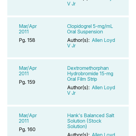
V Jr
Mar/Apr
Clopidogrel 5-mg/mL
2011
Oral Suspension
Pg. 158
Author(s):
Allen Loyd
V Jr
Mar/Apr
Dextromethorphan
2011
Hydrobromide 15-mg
Oral Film Strip
Pg. 159
Author(s):
Allen Loyd
V Jr
Mar/Apr
Hank's Balanced Salt
2011
Solution (Stock
Solution)
Pg. 160
Author(s):
Allen Loyd