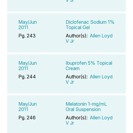
V Jr
May/Jun
Diclofenac Sodium 1%
2011
Topical Gel
Pg. 243
Author(s):
Allen Loyd
V Jr
May/Jun
Ibuprofen 5% Topical
2011
Cream
Pg. 244
Author(s):
Allen Loyd
V Jr
May/Jun
Melatonin 1-mg/mL
2011
Oral Suspension
Pg. 246
Author(s):
Allen Loyd
V Jr