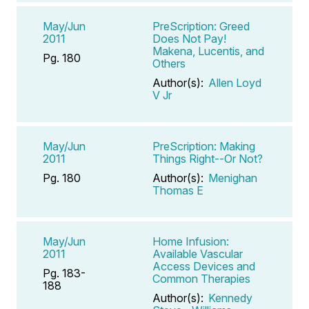
May/Jun
PreScription: Greed
2011
Does Not Pay!
Makena, Lucentis, and
Pg. 180
Others
Author(s):
Allen Loyd
V Jr
May/Jun
PreScription: Making
2011
Things Right--Or Not?
Pg. 180
Author(s):
Menighan
Thomas E
May/Jun
Home Infusion:
2011
Available Vascular
Access Devices and
Pg. 183-
Common Therapies
188
Author(s):
Kennedy