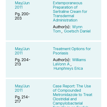
May/Jun
Extemporaneous
2011
Preparation of
Sertraline Cream for
Pg. 200-
Transdermal
203
Administration
Author(s):
Wynn
Tom
,
Goetsch Daniel
May/Jun
Treatment Options for
2011
Psoriasis
Pg. 204-
Author(s):
Williams
213
LaVonn A
,
Humphreys Erica
May/Jun
Case Report: The Use
2011
of Compounded
Metronidazole to Treat
Pg. 214-
Clostridial and
217
Campylobacterial