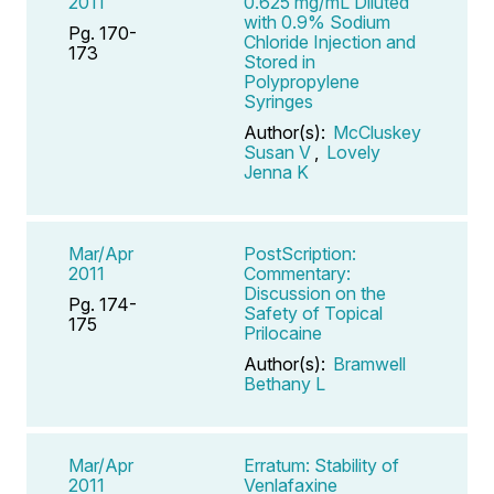
2011
0.625 mg/mL Diluted
with 0.9% Sodium
Pg. 170-
Chloride Injection and
173
Stored in
Polypropylene
Syringes
Author(s):
McCluskey
Susan V
,
Lovely
Jenna K
Mar/Apr
PostScription:
2011
Commentary:
Discussion on the
Pg. 174-
Safety of Topical
175
Prilocaine
Author(s):
Bramwell
Bethany L
Mar/Apr
Erratum: Stability of
2011
Venlafaxine