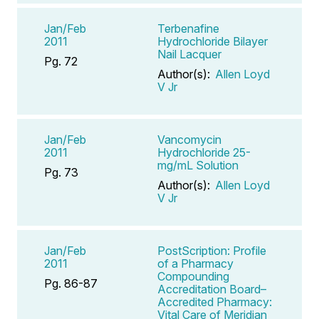
Jan/Feb
Terbenafine
2011
Hydrochloride Bilayer
Nail Lacquer
Pg. 72
Author(s):
Allen Loyd
V Jr
Jan/Feb
Vancomycin
2011
Hydrochloride 25-
mg/mL Solution
Pg. 73
Author(s):
Allen Loyd
V Jr
Jan/Feb
PostScription: Profile
2011
of a Pharmacy
Compounding
Pg. 86-87
Accreditation Board–
Accredited Pharmacy:
Vital Care of Meridian