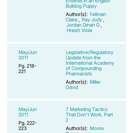
Enteritis in an English
Bulldog Puppy
Author(s):
Fellman
Claire
,
Ray Jody
,
Jordan Dinah G
,
Hreish Viola
May/Jun
Legislative/Regulatory
2011
Update from the
International Academy
Pg. 218-
of Compounding
221
Pharmacists
Author(s):
Miller
David
May/Jun
7 Marketing Tactics
2011
That Don't Work, Part
2
Pg. 222-
223
Author(s):
Moore