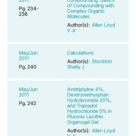
2011
Compounding: Basics
of Compounding with
Pg. 234-
Complex Organic
238
Molecules
Author(s):
Allen Loyd
V Jr
May/Jun
Calculations
2011
Author(s):
Stockton
Pg. 240
Shelly J
May/Jun
Amitriptyline 4%,
2011
Dextromethorphan
Hydrobromide 20%,
Pg. 242
and Tramadol
Hydrochloride 5% in
Pluronic Lecithin
Organogel Gel
Author(s):
Allen Loyd