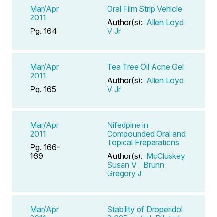
Mar/Apr
Oral Film Strip Vehicle
2011
Author(s):
Allen Loyd
Pg. 164
V Jr
Mar/Apr
Tea Tree Oil Acne Gel
2011
Author(s):
Allen Loyd
Pg. 165
V Jr
Mar/Apr
Nifedpine in
2011
Compounded Oral and
Topical Preparations
Pg. 166-
169
Author(s):
McCluskey
Susan V
,
Brunn
Gregory J
Mar/Apr
Stability of Droperidol