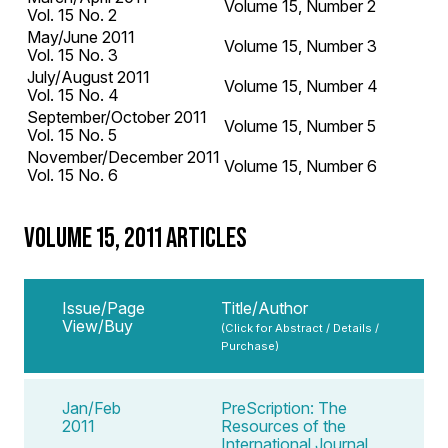
Volume 15, Number 2
Vol. 15 No. 2
May/June 2011
Volume 15, Number 3
Vol. 15 No. 3
July/August 2011
Volume 15, Number 4
Vol. 15 No. 4
September/October 2011
Volume 15, Number 5
Vol. 15 No. 5
November/December 2011
Volume 15, Number 6
Vol. 15 No. 6
VOLUME 15, 2011 ARTICLES
Issue/Page
Title/Author
View/Buy
(Click for Abstract / Details /
Purchase)
Jan/Feb
PreScription: The
2011
Resources of the
International Journal