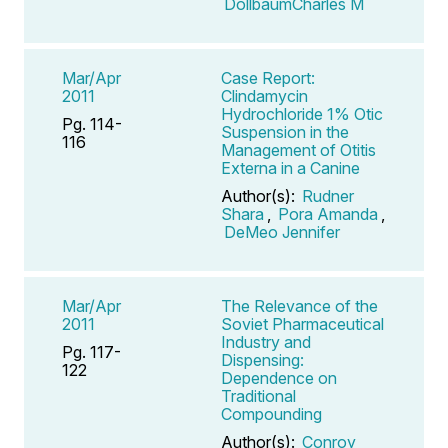
DollbaumCharles M
Mar/Apr
Case Report:
2011
Clindamycin
Hydrochloride 1% Otic
Pg. 114-
Suspension in the
116
Management of Otitis
Externa in a Canine
Author(s):
Rudner
Shara
,
Pora Amanda
,
DeMeo Jennifer
Mar/Apr
The Relevance of the
2011
Soviet Pharmaceutical
Industry and
Pg. 117-
Dispensing:
122
Dependence on
Traditional
Compounding
Author(s):
Conroy