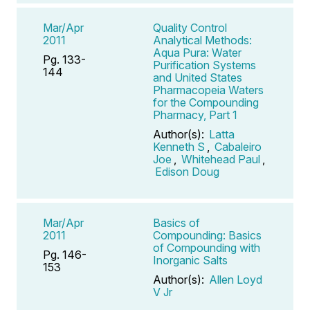
Mar/Apr
Quality Control
2011
Analytical Methods:
Aqua Pura: Water
Pg. 133-
Purification Systems
144
and United States
Pharmacopeia Waters
for the Compounding
Pharmacy, Part 1
Author(s):
Latta
Kenneth S
,
Cabaleiro
Joe
,
Whitehead Paul
,
Edison Doug
Mar/Apr
Basics of
2011
Compounding: Basics
of Compounding with
Pg. 146-
Inorganic Salts
153
Author(s):
Allen Loyd
V Jr