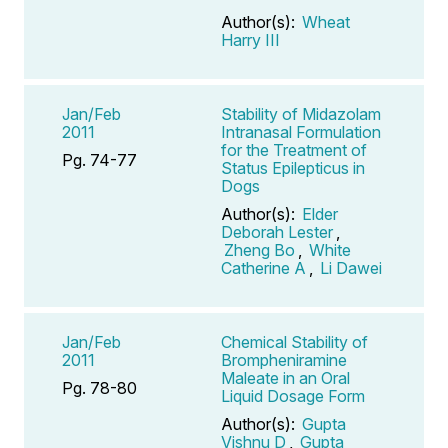
Author(s):
Wheat
Harry III
Jan/Feb
Stability of Midazolam
2011
Intranasal Formulation
for the Treatment of
Pg. 74-77
Status Epilepticus in
Dogs
Author(s):
Elder
Deborah Lester
,
Zheng Bo
,
White
Catherine A
,
Li Dawei
Jan/Feb
Chemical Stability of
2011
Brompheniramine
Maleate in an Oral
Pg. 78-80
Liquid Dosage Form
Author(s):
Gupta
Vishnu D
,
Gupta