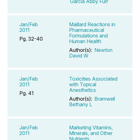
Garcia Abby Furr
Jan/Feb
Maillard Reactions in
2011
Pharmaceutical
Formulations and
Pg. 32-40
Human Health
Author(s):
Newton
David W
Jan/Feb
Toxicities Associated
2011
with Topical
Anesthetics
Pg. 41
Author(s):
Bramwell
Bethany L
Jan/Feb
Marketing Vitamins,
2011
Minerals, and Other
Nutrients