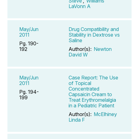
Steve
,
Williams
LaVonn A
May/Jun
Drug Compatibility and
2011
Stability in Dextrose vs
Saline
Pg. 190-
192
Author(s):
Newton
David W
May/Jun
Case Report: The Use
2011
of Topical
Concentrated
Pg. 194-
Capsaicin Cream to
199
Treat Erythromelalgia
in a Pediatric Patient
Author(s):
McElhiney
Linda F