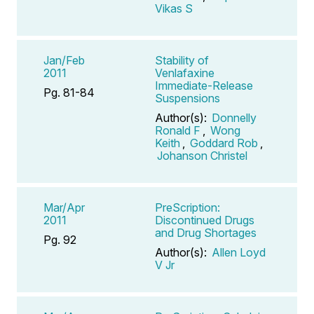
Vikas S
Jan/Feb
Stability of
2011
Venlafaxine
Immediate-Release
Pg. 81-84
Suspensions
Author(s):
Donnelly
Ronald F
,
Wong
Keith
,
Goddard Rob
,
Johanson Christel
Mar/Apr
PreScription:
2011
Discontinued Drugs
and Drug Shortages
Pg. 92
Author(s):
Allen Loyd
V Jr