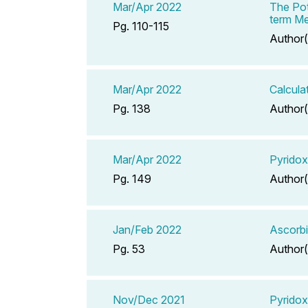
Mar/Apr 2022
The Pot
term Me
Pg. 110-115
Author(
Mar/Apr 2022
Calcula
Pg. 138
Author(
Mar/Apr 2022
Pyridox
Pg. 149
Author(
Jan/Feb 2022
Ascorbi
Pg. 53
Author(
Nov/Dec 2021
Pyridox