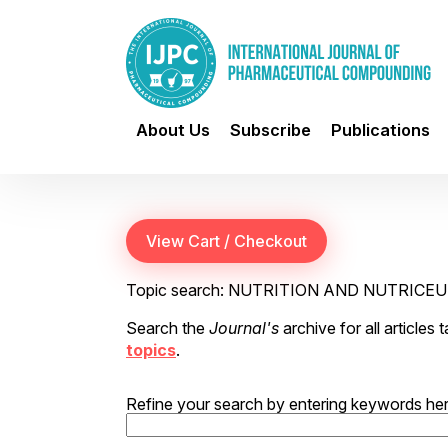
About Us
Subscribe
Publications
Topic search: NUTRITION AND NUTRICE
Search the
Journal's
archive for all articles
topics
.
Refine your search by entering keywords her