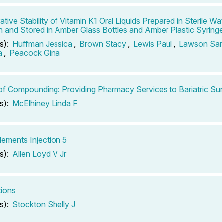
ive Stability of Vitamin K1 Oral Liquids Prepared in Sterile Wat
on and Stored in Amber Glass Bottles and Amber Plastic Syring
s):
Huffman Jessica
,
Brown Stacy
,
Lewis Paul
,
Lawson Sa
a
,
Peacock Gina
of Compounding: Providing Pharmacy Services to Bariatric Sur
s):
McElhiney Linda F
lements Injection 5
s):
Allen Loyd V Jr
tions
s):
Stockton Shelly J