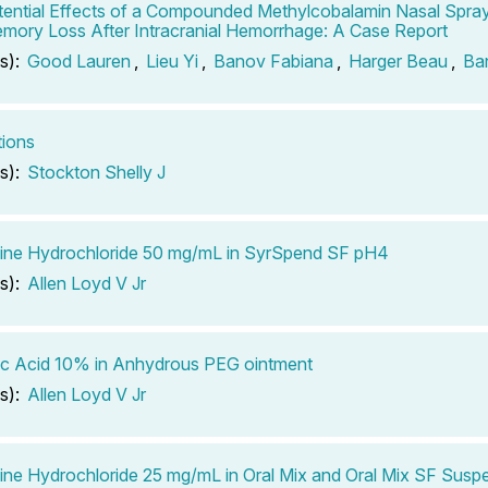
ential Effects of a Compounded Methylcobalamin Nasal Spray
mory Loss After Intracranial Hemorrhage: A Case Report
s):
Good Lauren
,
Lieu Yi
,
Banov Fabiana
,
Harger Beau
,
Ba
tions
s):
Stockton Shelly J
ine Hydrochloride 50 mg/mL in SyrSpend SF pH4
s):
Allen Loyd V Jr
c Acid 10% in Anhydrous PEG ointment
s):
Allen Loyd V Jr
ine Hydrochloride 25 mg/mL in Oral Mix and Oral Mix SF Susp