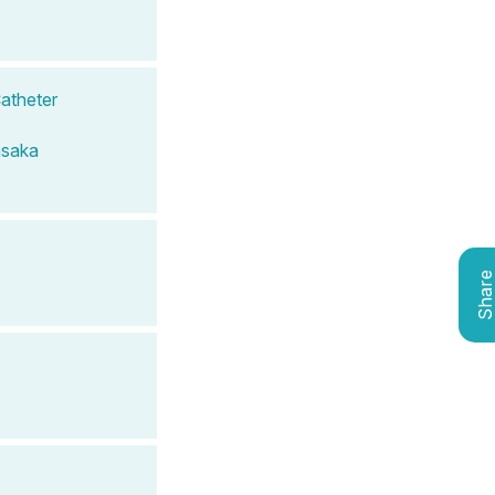
Catheter
saka
Shar