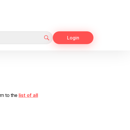
Login
urn to the
list of all