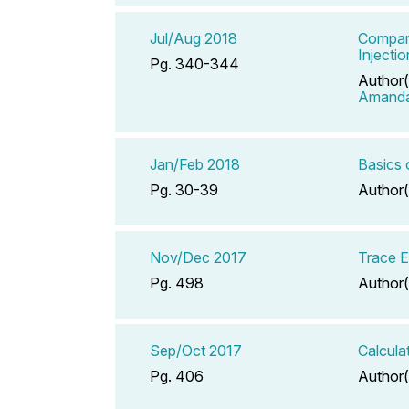
Jul/Aug 2018
Comparat
Injecti
Pg. 340-344
Author(
Amand
Jan/Feb 2018
Basics 
Pg. 30-39
Author(
Nov/Dec 2017
Trace E
Pg. 498
Author(
Sep/Oct 2017
Calcula
Pg. 406
Author(