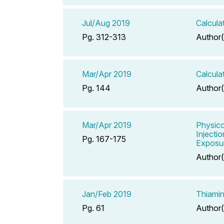
Jul/Aug 2019
Calcula
Pg. 312-313
Author(
Mar/Apr 2019
Calcula
Pg. 144
Author(
Mar/Apr 2019
Physico
Injecti
Pg. 167-175
Exposu
Author(
Jan/Feb 2019
Thiamin
Pg. 61
Author(