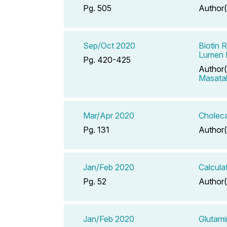
Pg. 505
Author(
Sep/Oct 2020
Biotin 
Lumen D
Pg. 420-425
Author(
Masata
Mar/Apr 2020
Choleca
Pg. 131
Author(
Jan/Feb 2020
Calcula
Pg. 52
Author(
Jan/Feb 2020
Glutam