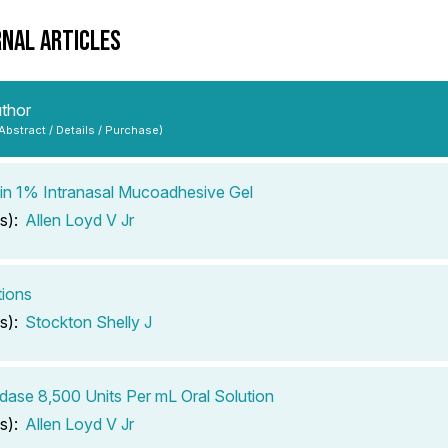
RNAL ARTICLES
uthor
 Abstract / Details / Purchase)
n 1% Intranasal Mucoadhesive Gel
s):
Allen Loyd V Jr
tions
s):
Stockton Shelly J
dase 8,500 Units Per mL Oral Solution
s):
Allen Loyd V Jr