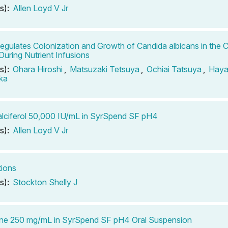
s):
Allen Loyd V Jr
Regulates Colonization and Growth of Candida albicans in the 
uring Nutrient Infusions
s):
Ohara Hiroshi
,
Matsuzaki Tetsuya
,
Ochiai Tatsuya
,
Haya
ka
lciferol 50,000 IU/mL in SyrSpend SF pH4
s):
Allen Loyd V Jr
tions
s):
Stockton Shelly J
ine 250 mg/mL in SyrSpend SF pH4 Oral Suspension