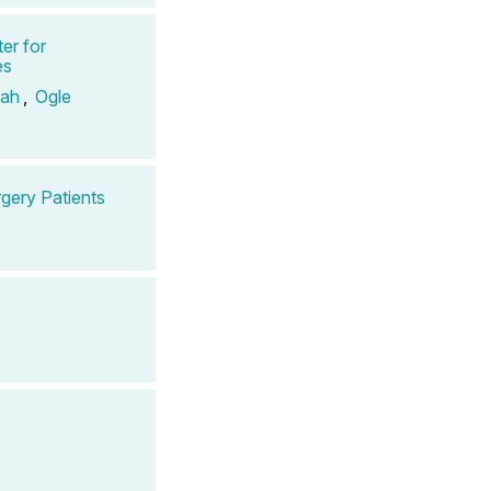
er for
es
rah
,
Ogle
gery Patients