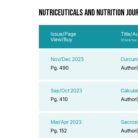
NUTRICEUTICALS AND NUTRITION JOU
Issue/Page
Title/A
View/Buy
(Click for
Nov/Dec 2023
Curcumi
Pg. 490
Author(
Sep/Oct 2023
Calcula
Pg. 410
Author(
Mar/Apr 2023
Sacrosi
Pg. 152
Author(