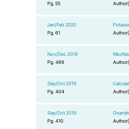
Pg. 55
Author(
Jan/Feb 2020
Potassi
Pg. 61
Author(
Nov/Dec 2019
Ribofla
Pg. 489
Author(
Sep/Oct 2019
Calcula
Pg. 404
Author(
Sep/Oct 2019
Oxandr
Pg. 410
Author(