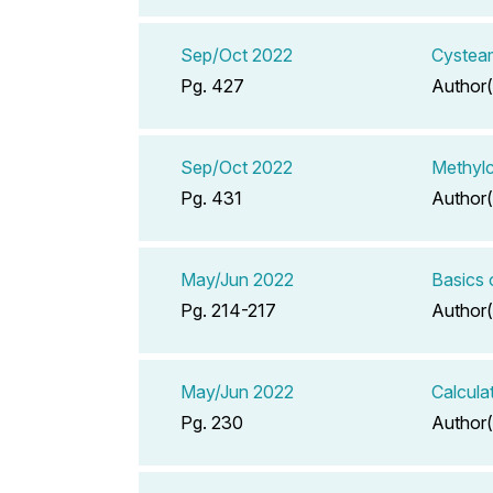
Sep/Oct 2022
Cysteam
Pg. 427
Author(
Sep/Oct 2022
Methyl
Pg. 431
Author(
May/Jun 2022
Basics 
Pg. 214-217
Author(
May/Jun 2022
Calcula
Pg. 230
Author(