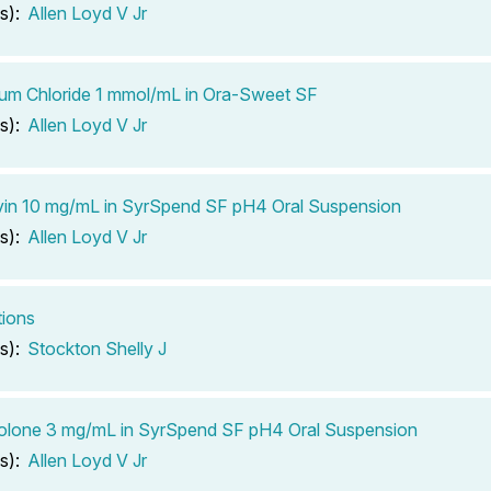
s):
Allen Loyd V Jr
um Chloride 1 mmol/mL in Ora-Sweet SF
s):
Allen Loyd V Jr
vin 10 mg/mL in SyrSpend SF pH4 Oral Suspension
s):
Allen Loyd V Jr
tions
s):
Stockton Shelly J
olone 3 mg/mL in SyrSpend SF pH4 Oral Suspension
s):
Allen Loyd V Jr