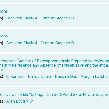
tions
s):
Stockton Shelly J
,
Drinnon Stephen D
tions
s):
Stockton Shelly J
,
Drinnon Stephen D
chemical Stability of Extemporaneously Prepared Methylcoba
ons in the Presence and Absence of Preservative and the Impac
re
s):
Ip Kendice
,
Banov Daniel
,
Bassani Gus
,
Morgan Latisha
e Hydrochloride 100 mg/mL in SurSPend SF pH4 Oral Suspen
s):
Allen Loyd V Jr