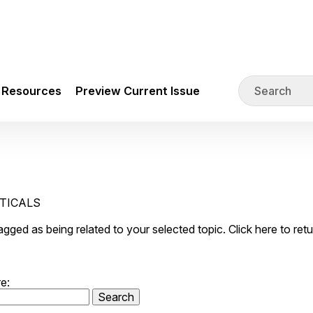
Resources
Preview Current Issue
UTICALS
 tagged as being related to your selected topic. Click here to ret
e: