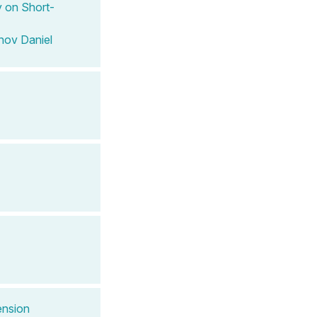
 on Short-
nov Daniel
ension