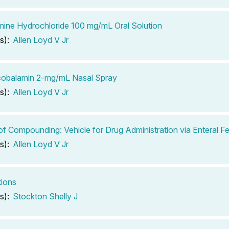
ine Hydrochloride 100 mg/mL Oral Solution
s):
Allen Loyd V Jr
cobalamin 2-mg/mL Nasal Spray
s):
Allen Loyd V Jr
of Compounding: Vehicle for Drug Administration via Enteral 
s):
Allen Loyd V Jr
tions
s):
Stockton Shelly J